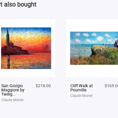
t also bought
San Giorgio
$218.00
Cliff Walk at
$169.0
Maggiore by
Pourville
Twilig...
Claude Monet
Claude Monet