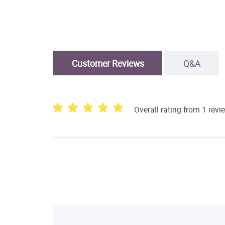
Customer Reviews
Q&A
Overall rating from 1 revi