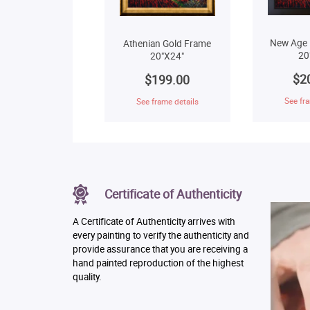
New Age 
Athenian Gold Frame
20
20"X24"
$2
$199.00
See fra
See frame details
Certificate of Authenticity
A Certificate of Authenticity arrives with
every painting to verify the authenticity and
provide assurance that you are receiving a
hand painted reproduction of the highest
quality.