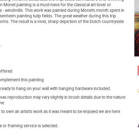
n Monet painting is a must-have for the classical art-lover or
ts - windmills. This work was painted during Monet's month spent in
heim painting tulip fields. The great weather during this trip
oms. The result is a vivid, sharp depiction of the Dutch countryside
.
offered
mplement this painting.
ve ready to hang on your wall with hanging hardware included.
s reproduction may vary slightly in brush details due to the nature
me.
o own an artist's work as it was meant to be enjoyed we are here
e or framing service is selected.