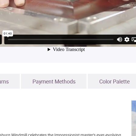
urns
Payment Methods
Color Palette
nsburg Windmill celebrates the Impressionist master's ever-evolving