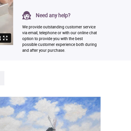
Need any help?
We provide outstanding customer service
via email, telephone or with our online chat
option to provide you with the best
possible customer experience both during
and after your purchase.