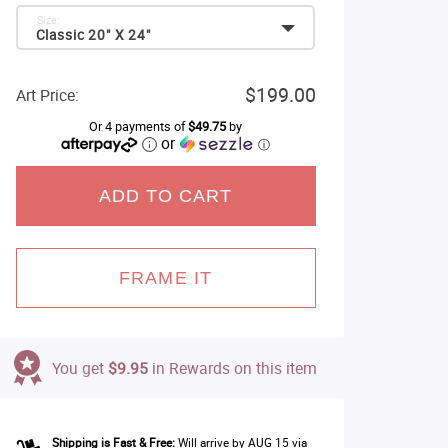
Size:
Classic 20" X 24"
$199.00
Art Price:
Or 4 payments of
$49.75
by
or
ⓘ
ADD TO CART
FRAME IT
You get
$9.95
in Rewards on this item
Shipping is Fast & Free:
Will arrive by AUG 15 via