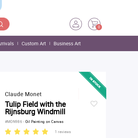
0
rrivals
Custom Art
Business Art
Claude Monet
Tulip Field with the
Rijnsburg Windmill
#MON986
-
Oil Painting on Canvas
1 reviews