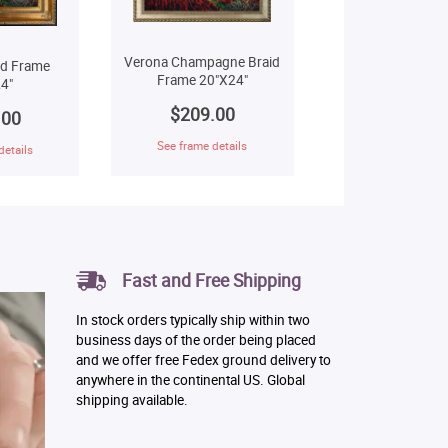
Verona Champagne Braid
ld Frame
Frame 20"X24"
4"
$209.00
.00
See frame details
details
Fast and Free Shipping
In stock orders typically ship within two
business days of the order being placed
and we offer free Fedex ground delivery to
anywhere in the continental US. Global
shipping available.