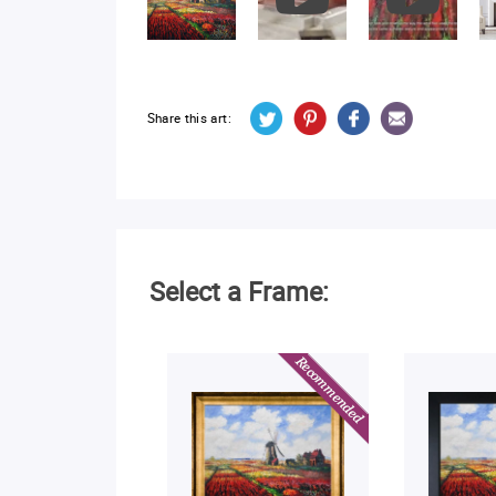
Share this art:
Select a Frame: