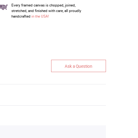
Every framed canvas is chopped, joined,
stretched, and finished with care, all proudly
handcrafted
in the USA!
Ask a Question