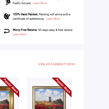
FedEx Ground.
Learn More
100% Hand Painted:
Painting will arrive with a
certificate of authenticity.
Learn More
Worry-Free Returns:
45 days easy & free returns.
Learn More
View All Available Frames