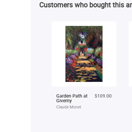
Customers who bought this ar
Garden Path at
$109.00
Giverny
Claude Monet