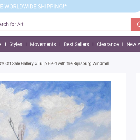
E WORLDWIDE SHIPPING!*
s
Styles
Movements
Best Sellers
Clearance
New A
»
% Off Sale Gallery
Tulip Field with the Rijnsburg Windmill