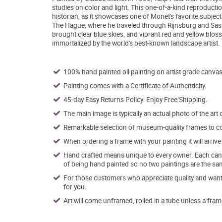
studies on color and light. This one-of-a-kind reproductio
historian, as it showcases one of Monet's favorite subjec
The Hague, where he traveled through Rijnsburg and Sassen
brought clear blue skies, and vibrant red and yellow bloss
immortalized by the world's best-known landscape artist.
100% hand painted oil painting on artist grade canvas
Painting comes with a Certificate of Authenticity.
45-day Easy Returns Policy. Enjoy Free Shipping.
The main image is typically an actual photo of the art 
Remarkable selection of museum-quality frames to co
When ordering a frame with your painting it will arri
Hand crafted means unique to every owner. Each canva
of being hand painted so no two paintings are the sa
For those customers who appreciate quality and want t
for you.
Art will come unframed, rolled in a tube unless a fram