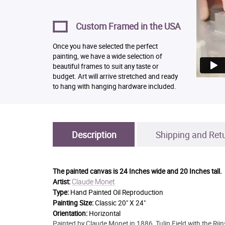
Custom Framed in the USA
Once you have selected the perfect
painting, we have a wide selection of
beautiful frames to suit any taste or
budget. Art will arrive stretched and ready
to hang with hanging hardware included.
Description
Shipping and Ret
The painted canvas is
24 Inches wide and 20 Inches tall.
Claude Monet
Artist:
Type:
Hand Painted Oil Reproduction
Painting Size:
Classic 20" X 24"
Orientation:
Horizontal
Painted by Claude Monet in 1886, Tulip Field with the Rij