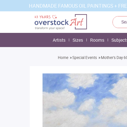
HANDMADE FAMOUS OIL PAINTINGS + FRE
Artists
Sizes
Rooms
Subject
»
»
Home
Special Events
Mother's Day 60