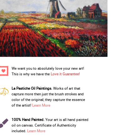
We want you to absolutely love your new art!
This is why we have the
Love it Guarantee!
La Pastiche Oil Paintings.
Works of art that
capture more then just the brush strokes and
color of the original; they capture the essence
of the artist!
Learn More
100% Hand Painted.
Your art is all hand painted
oil on canvas. Certificate of Authenticity
included.
Learn More