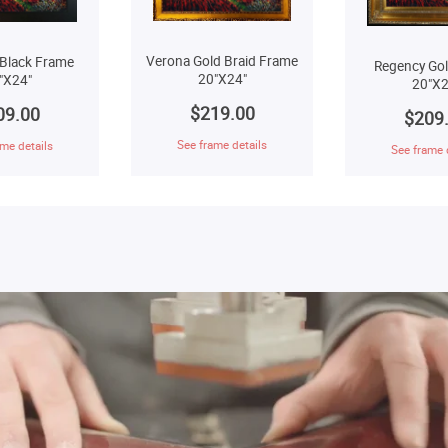
Verona Gold Braid Frame
Black Frame
Regency Go
20"X24"
"X24"
20"X2
$219.00
09.00
$209
See frame details
me details
See frame 