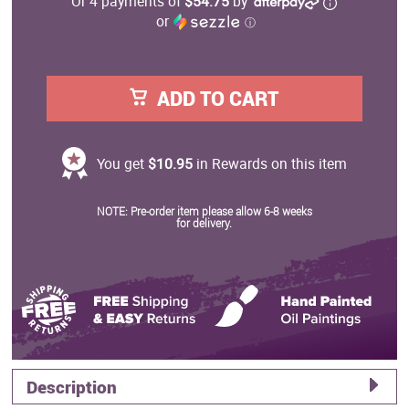
Or 4 payments of
$54.75
by
or
ⓘ
ADD TO CART
You get
$10.95
in Rewards on this item
NOTE: Pre-order item please allow 6-8 weeks
for delivery.
Description