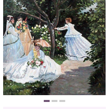
Clearance
New Arrivals
Business Art
Gift Cards