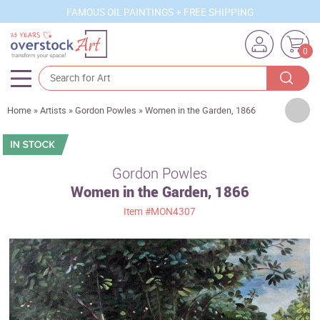
FAMOUS OIL PAINTINGS + FREE SHIPPING
0
Artists
Home
»
Artists
»
Gordon Powles
»
Women in the Garden, 1866
Sizes
Rooms
Gordon Powles
Women in the Garden, 1866
Subjects
Item
#MON4307
Styles
Movements
Best Sellers
Custom Art