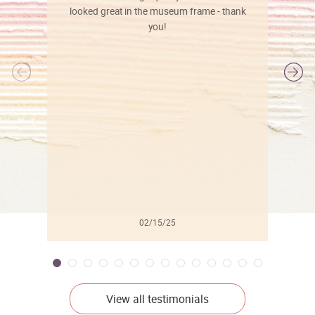
looked great in the museum frame - thank
you!
l
02/15/25
View all testimonials