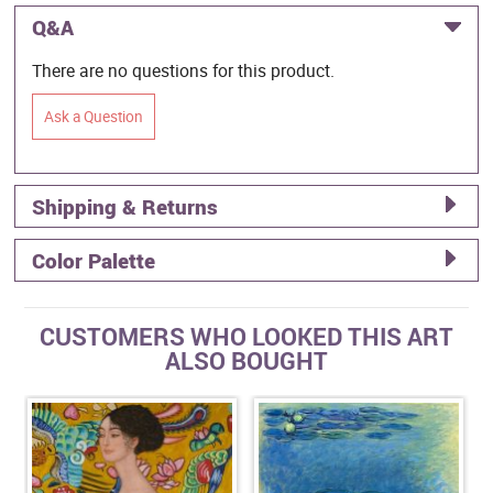
Q&A
There are no questions for this product.
Ask a Question
Shipping & Returns
Color Palette
CUSTOMERS WHO LOOKED THIS ART
ALSO BOUGHT