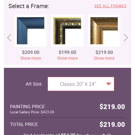
Select a Frame:
SEE ALL FRAMES
$209.00
$199.00
$219.00
$
Show more
Show more
Show more
S
Art Size
Classic 20" X 24"
$219.00
PAINTING PRICE
Local Gallery Price: $423.00
$219.00
TOTAL PRICE