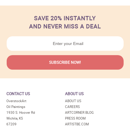
SAVE 20% INSTANTLY
AND NEVER MISS A DEAL
CONTACT US
ABOUT US
OverstockArt
ABOUT US
Oil Paintings
CAREERS
1930 S. Hoover Rd
ARTCORNER BLOG
Wichita, KS
PRESS ROOM
67209
ARTISTBE.COM