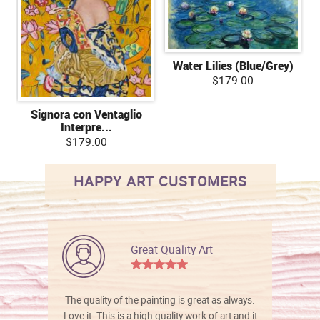
Water Lilies (Blue/Grey)
$179.00
Signora con Ventaglio
Interpre...
$179.00
HAPPY ART CUSTOMERS
Great Quality Art
The quality of the painting is great as always.
Love it. This is a high quality work of art and it