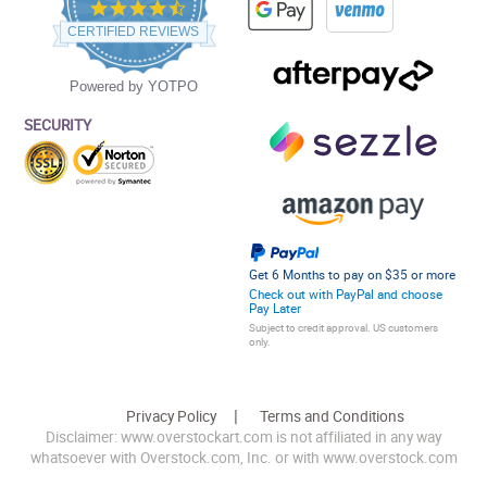
4.5
star
CERTIFIED REVIEWS
rating
Powered by YOTPO
SECURITY
Get 6 Months to pay on $35 or more
Check out with PayPal and choose
Pay Later
Subject to credit approval. US customers
only.
Privacy Policy
Terms and Conditions
Disclaimer: www.overstockart.com is not affiliated in any way
whatsoever with Overstock.com, Inc. or with www.overstock.com