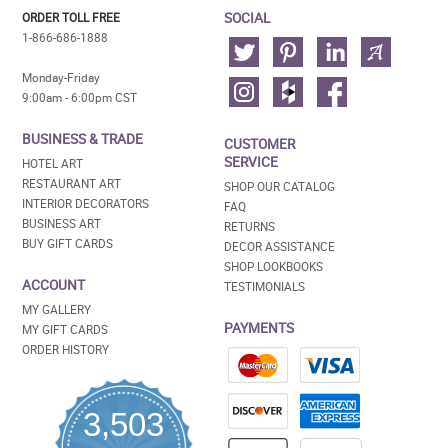
SOCIAL
ORDER TOLL FREE
1-866-686-1888
Monday-Friday
9:00am - 6:00pm CST
BUSINESS & TRADE
CUSTOMER
SERVICE
HOTEL ART
RESTAURANT ART
SHOP OUR CATALOG
INTERIOR DECORATORS
FAQ
BUSINESS ART
RETURNS
BUY GIFT CARDS
DECOR ASSISTANCE
SHOP LOOKBOOKS
ACCOUNT
TESTIMONIALS
MY GALLERY
PAYMENTS
MY GIFT CARDS
ORDER HISTORY
3,503