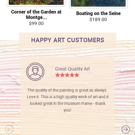
Corner of the Garden at
Boating on the Seine
Montge...
$189.00
$99.00
HAPPY ART CUSTOMERS
Great Quality Art
The quality of the painting is great as always.
Love it. This is a high quality work of art and it
looked great in the museum frame - thank
you!