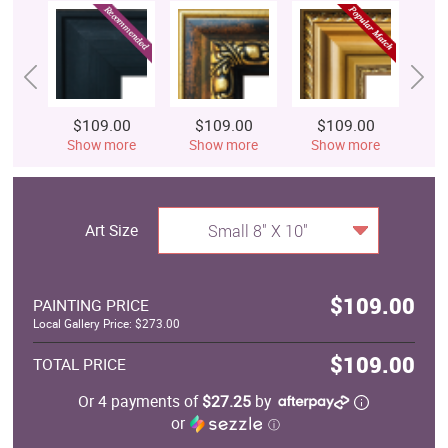
$109.00
$109.00
$109.00
$
Show more
Show more
Show more
S
Art Size
Small 8" X 10"
$109.00
PAINTING PRICE
Local Gallery Price: $273.00
$109.00
TOTAL PRICE
Or 4 payments of
$27.25
by
or
ⓘ