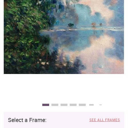
Clearance
New Arrivals
Business Art
Gift Cards
Select a Frame:
SEE ALL FRAMES