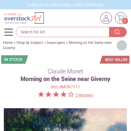
FAMOUS OIL PAINTINGS + FREE SHIPPING
0
Home
»
Shop by Subject
»
Seascapes
»
Morning on the Seine near
Artists
Giverny
Sizes
Rooms
Claude Monet
Morning on the Seine near Giverny
Subjects
Item
#MON7111
Styles
3 Reviews
Movements
Best Sellers
Custom Art