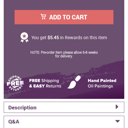
ADD TO CART
You get
$5.45
in Rewards on this item
NOTE: Pre-order item please allow 6-8 weeks
for delivery.
Description
Q&A