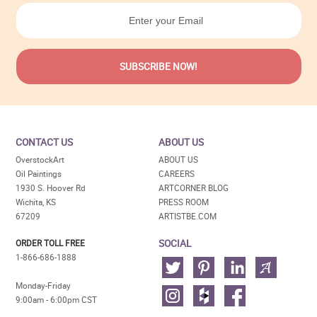
CONTACT US
ABOUT US
OverstockArt
ABOUT US
Oil Paintings
CAREERS
1930 S. Hoover Rd
ARTCORNER BLOG
Wichita, KS
PRESS ROOM
67209
ARTISTBE.COM
SOCIAL
ORDER TOLL FREE
1-866-686-1888
Monday-Friday
9:00am - 6:00pm CST