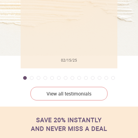
l
02/15/25
View all testimonials
SAVE 20% INSTANTLY
AND NEVER MISS A DEAL