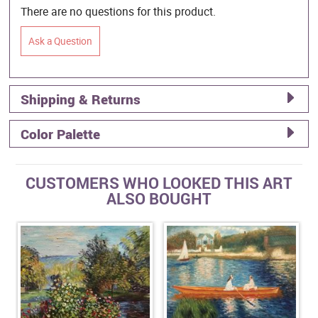
There are no questions for this product.
Ask a Question
Shipping & Returns
Color Palette
CUSTOMERS WHO LOOKED THIS ART
ALSO BOUGHT