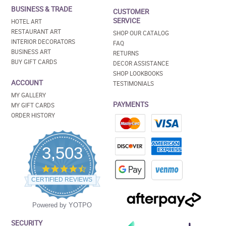
BUSINESS & TRADE
CUSTOMER
SERVICE
HOTEL ART
RESTAURANT ART
SHOP OUR CATALOG
INTERIOR DECORATORS
FAQ
BUSINESS ART
RETURNS
BUY GIFT CARDS
DECOR ASSISTANCE
SHOP LOOKBOOKS
ACCOUNT
TESTIMONIALS
MY GALLERY
PAYMENTS
MY GIFT CARDS
ORDER HISTORY
3,503
4.5
star
CERTIFIED REVIEWS
rating
Powered by YOTPO
SECURITY