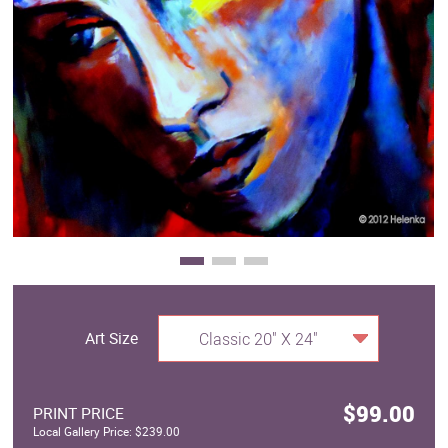
Clearance
New Arrivals
Business Art
Gift Cards
Art Size
Classic 20" X 24"
$99.00
PRINT PRICE
Local Gallery Price: $239.00