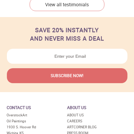
View all testimonials
SAVE 20% INSTANTLY
AND NEVER MISS A DEAL
CONTACT US
ABOUT US
OverstockArt
ABOUT US
Oil Paintings
CAREERS
1930 S. Hoover Rd
ARTCORNER BLOG
Wichita, KS
PRESS ROOM