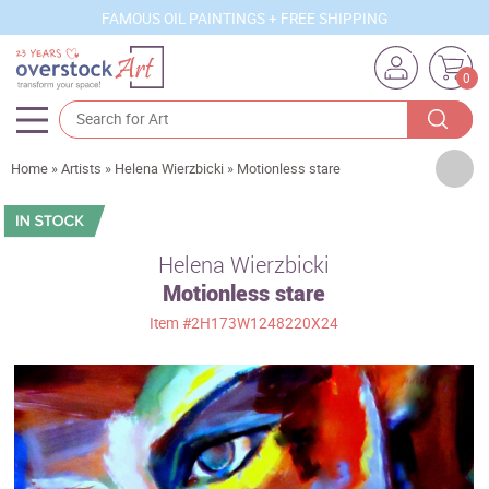
FAMOUS OIL PAINTINGS + FREE SHIPPING
0
Artists
Home
»
Artists
»
Helena Wierzbicki
»
Motionless stare
Sizes
Rooms
Helena Wierzbicki
Motionless stare
Subjects
Item
#2H173W1248220X24
Styles
Movements
Best Sellers
Custom Art