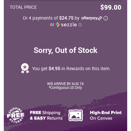
$99.00
TOTAL PRICE
Or 4 payments of
$24.75
by
or
ⓘ
Sorry, Out of Stock
You get
$4.95
in Rewards on this item
Will ARRIVE BY AUG 16
*Contiguous US Only