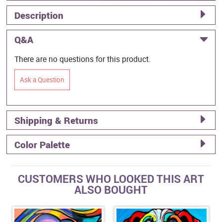
Description
Q&A
There are no questions for this product.
Ask a Question
Shipping & Returns
Color Palette
CUSTOMERS WHO LOOKED THIS ART
ALSO BOUGHT