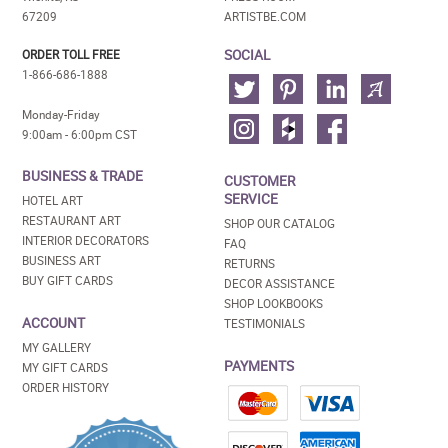
67209
ARTISTBE.COM
SOCIAL
ORDER TOLL FREE
1-866-686-1888
Monday-Friday
9:00am - 6:00pm CST
BUSINESS & TRADE
CUSTOMER
SERVICE
HOTEL ART
RESTAURANT ART
SHOP OUR CATALOG
INTERIOR DECORATORS
FAQ
BUSINESS ART
RETURNS
BUY GIFT CARDS
DECOR ASSISTANCE
SHOP LOOKBOOKS
ACCOUNT
TESTIMONIALS
MY GALLERY
PAYMENTS
MY GIFT CARDS
ORDER HISTORY