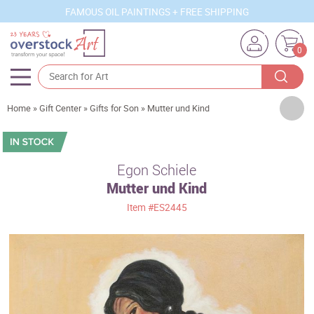
FAMOUS OIL PAINTINGS + FREE SHIPPING
0
Artists
Home
»
Gift Center
»
Gifts for Son
»
Mutter und Kind
Sizes
Rooms
Egon Schiele
Mutter und Kind
Subjects
Item
#ES2445
Styles
Movements
Best Sellers
Custom Art