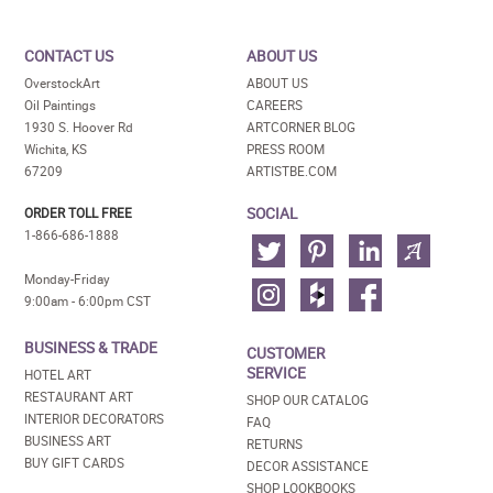
CONTACT US
ABOUT US
OverstockArt
ABOUT US
Oil Paintings
CAREERS
1930 S. Hoover Rd
ARTCORNER BLOG
Wichita, KS
PRESS ROOM
67209
ARTISTBE.COM
SOCIAL
ORDER TOLL FREE
1-866-686-1888
Monday-Friday
9:00am - 6:00pm CST
BUSINESS & TRADE
CUSTOMER
SERVICE
HOTEL ART
RESTAURANT ART
SHOP OUR CATALOG
INTERIOR DECORATORS
FAQ
BUSINESS ART
RETURNS
BUY GIFT CARDS
DECOR ASSISTANCE
SHOP LOOKBOOKS