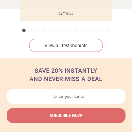
02/15/25
View all testimonials
SAVE 20% INSTANTLY
AND NEVER MISS A DEAL