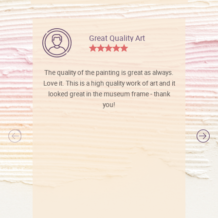
Great Quality Art
The quality of the painting is great as always.
Love it. This is a high quality work of art and it
looked great in the museum frame - thank
you!
l