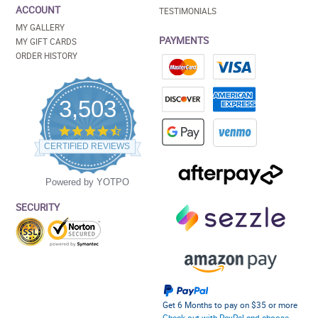
ACCOUNT
TESTIMONIALS
MY GALLERY
PAYMENTS
MY GIFT CARDS
ORDER HISTORY
3,503
4.5
star
CERTIFIED REVIEWS
rating
Powered by YOTPO
SECURITY
Get 6 Months to pay on $35 or more
Check out with PayPal and choose