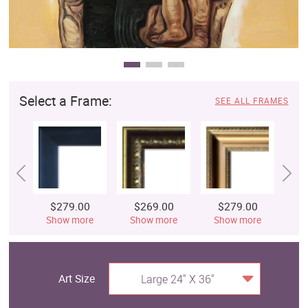
Select a Frame:
SEE ALL FRAMES
$279.00
$269.00
$279.00
$
Show more
Show more
Show more
S
Art Size
Large 24" X 36"