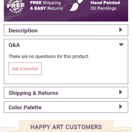
Description
Q&A
There are no questions for this product.
Ask a Question
Shipping & Returns
Color Palette
HAPPY ART CUSTOMERS