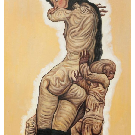
Clearance
New Arrivals
Business Art
Gift Cards