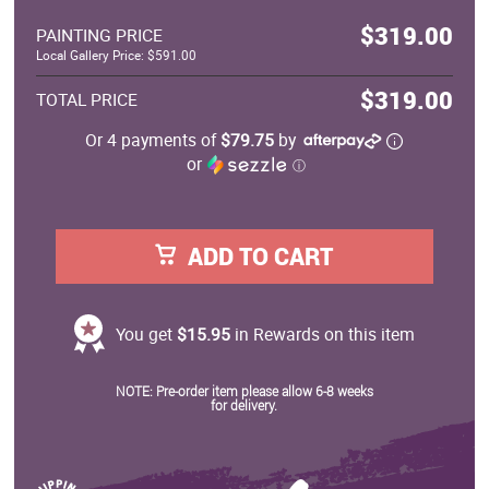
$319.00
PAINTING PRICE
Local Gallery Price: $591.00
$319.00
TOTAL PRICE
Or 4 payments of
$79.75
by
or
ⓘ
ADD TO CART
You get
$15.95
in Rewards on this item
NOTE: Pre-order item please allow 6-8 weeks
for delivery.