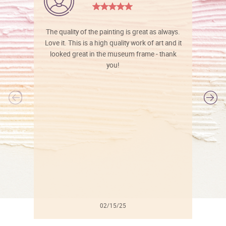
The quality of the painting is great as always.
Love it. This is a high quality work of art and it
looked great in the museum frame - thank
you!
l
02/15/25