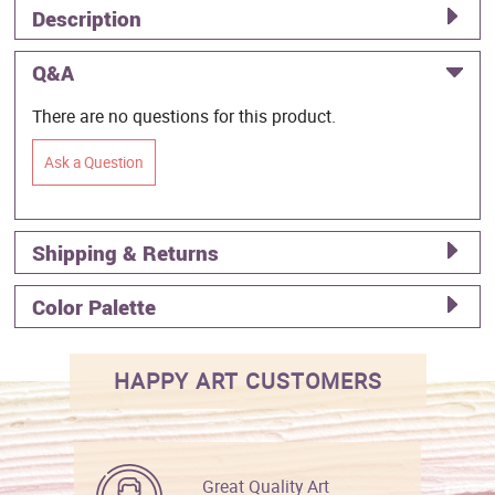
Description
Q&A
There are no questions for this product.
Ask a Question
Shipping & Returns
Color Palette
HAPPY ART CUSTOMERS
Great Quality Art