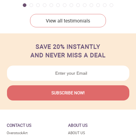
View all testimonials
SAVE 20% INSTANTLY
AND NEVER MISS A DEAL
CONTACT US
ABOUT US
OverstockArt
ABOUT US