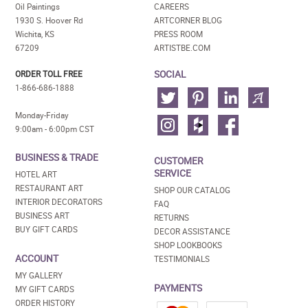
Oil Paintings
CAREERS
1930 S. Hoover Rd
ARTCORNER BLOG
Wichita, KS
PRESS ROOM
67209
ARTISTBE.COM
SOCIAL
ORDER TOLL FREE
1-866-686-1888
Monday-Friday
9:00am - 6:00pm CST
BUSINESS & TRADE
CUSTOMER
SERVICE
HOTEL ART
RESTAURANT ART
SHOP OUR CATALOG
INTERIOR DECORATORS
FAQ
BUSINESS ART
RETURNS
BUY GIFT CARDS
DECOR ASSISTANCE
SHOP LOOKBOOKS
ACCOUNT
TESTIMONIALS
MY GALLERY
PAYMENTS
MY GIFT CARDS
ORDER HISTORY