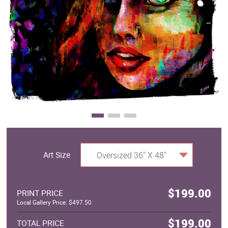
Clearance
New Arrivals
Business Art
Gift Cards
Art Size
Oversized 36" X 48"
$199.00
PRINT PRICE
Local Gallery Price: $497.50
$199.00
TOTAL PRICE