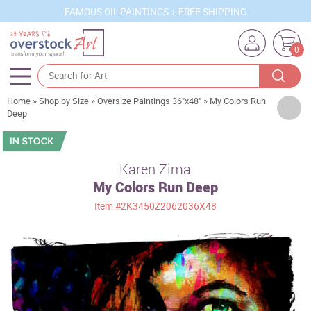
FAMOUS OIL PAINTINGS + FREE SHIPPING
0
Home
»
Shop by Size
»
Oversize Paintings 36"x48"
»
My Colors Run
Artists
Deep
Sizes
Rooms
Karen Zima
My Colors Run Deep
Subjects
Item
#2K3450Z2062036X48
Styles
Movements
Best Sellers
Custom Art