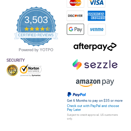
3,503
4.5
star
CERTIFIED REVIEWS
rating
Powered by YOTPO
SECURITY
Get 6 Months to pay on $35 or more
Check out with PayPal and choose
Pay Later
Subject to credit approval. US customers
only.