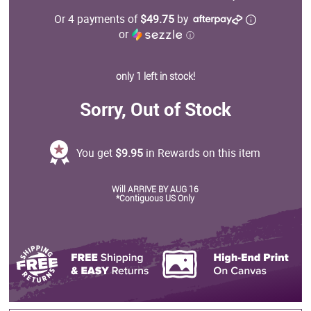
Or 4 payments of
$49.75
by
or
ⓘ
only 1 left in stock!
Sorry, Out of Stock
You get
$9.95
in Rewards on this item
Will ARRIVE BY AUG 16
*Contiguous US Only