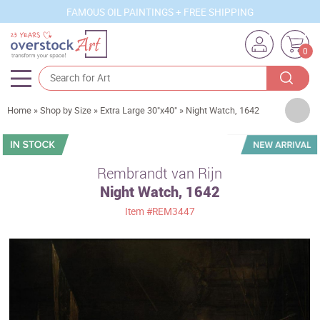
FAMOUS OIL PAINTINGS + FREE SHIPPING
0
Artists
Home
»
Shop by Size
»
Extra Large 30"x40"
»
Night Watch, 1642
Sizes
Rooms
Rembrandt van Rijn
Night Watch, 1642
Subjects
Item
#REM3447
Styles
Movements
Best Sellers
Custom Art