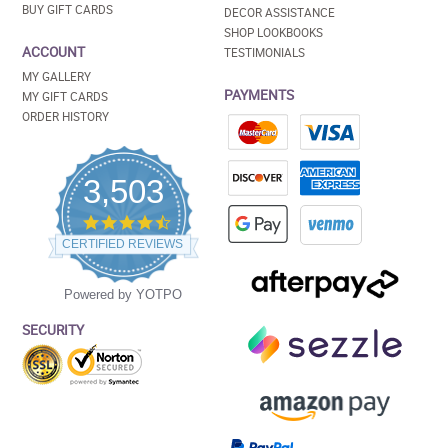
BUY GIFT CARDS
DECOR ASSISTANCE
SHOP LOOKBOOKS
ACCOUNT
TESTIMONIALS
MY GALLERY
PAYMENTS
MY GIFT CARDS
ORDER HISTORY
3,503
4.5
star
CERTIFIED REVIEWS
rating
Powered by YOTPO
SECURITY