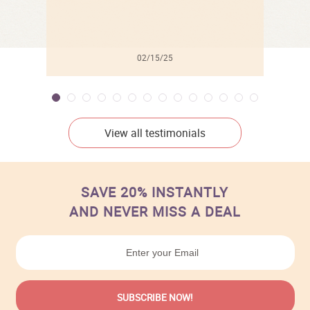
02/15/25
View all testimonials
SAVE 20% INSTANTLY
AND NEVER MISS A DEAL