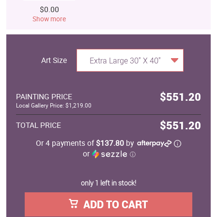
$0.00
Show more
Art Size
Extra Large 30" X 40"
$551.20
PAINTING PRICE
Local Gallery Price: $1,219.00
$551.20
TOTAL PRICE
Or 4 payments of
$137.80
by
or
ⓘ
only 1 left in stock!
ADD TO CART