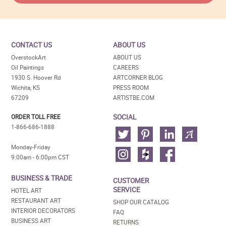
CONTACT US
ABOUT US
OverstockArt
ABOUT US
Oil Paintings
CAREERS
1930 S. Hoover Rd
ARTCORNER BLOG
Wichita, KS
PRESS ROOM
67209
ARTISTBE.COM
SOCIAL
ORDER TOLL FREE
1-866-686-1888
Monday-Friday
9:00am - 6:00pm CST
BUSINESS & TRADE
CUSTOMER
SERVICE
HOTEL ART
RESTAURANT ART
SHOP OUR CATALOG
INTERIOR DECORATORS
FAQ
BUSINESS ART
RETURNS