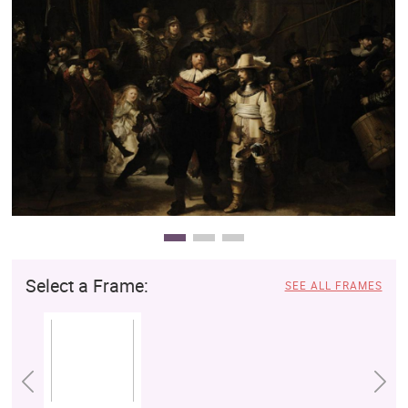
Clearance
New Arrivals
Business Art
Gift Cards
Select a Frame:
SEE ALL FRAMES