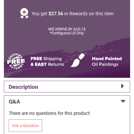
You get
$27.56
in Rewards on this item
Will ARRIVE BY AUG 15
*Contiguous US Only
Description
Q&A
There are no questions for this product.
Ask a Question