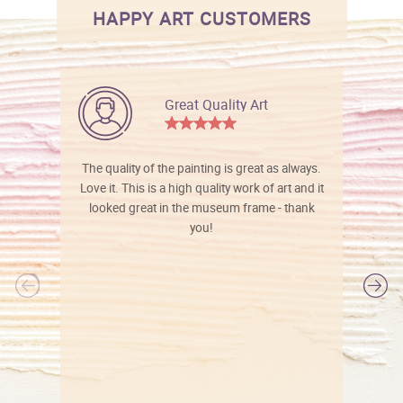
HAPPY ART CUSTOMERS
Great Quality Art
The quality of the painting is great as always.
Love it. This is a high quality work of art and it
looked great in the museum frame - thank
you!
l