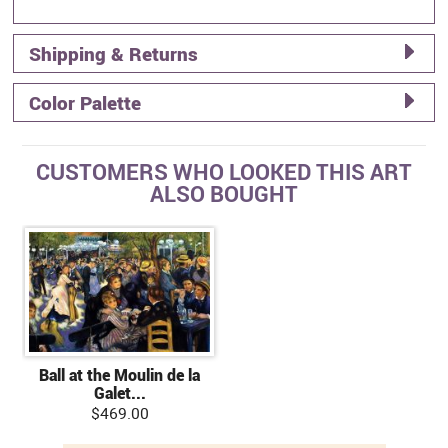
Shipping & Returns
Color Palette
CUSTOMERS WHO LOOKED THIS ART
ALSO BOUGHT
Ball at the Moulin de la
Galet...
$469.00