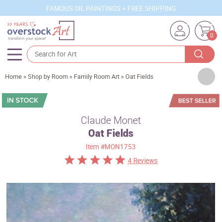
FAMOUS OIL PAINTINGS + FREE SHIPPING
0
Artists
Home
»
Shop by Room
»
Family Room Art
»
Oat Fields
Sizes
Rooms
Claude Monet
Oat Fields
Subjects
Item
#MON1753
Styles
4 Reviews
Movements
Best Sellers
Custom Art