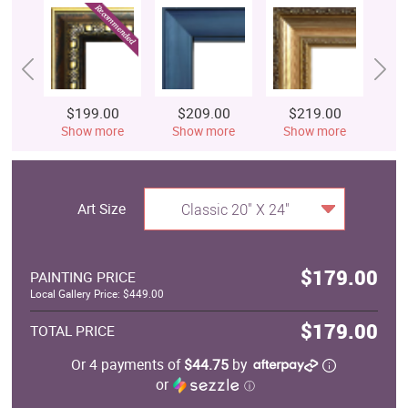
$199.00
$209.00
$219.00
$
Show more
Show more
Show more
S
Art Size
Classic 20" X 24"
$179.00
PAINTING PRICE
Local Gallery Price: $449.00
$179.00
TOTAL PRICE
Or 4 payments of
$44.75
by
or
ⓘ