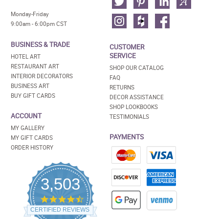
Monday-Friday
9:00am - 6:00pm CST
BUSINESS & TRADE
CUSTOMER
SERVICE
HOTEL ART
RESTAURANT ART
SHOP OUR CATALOG
INTERIOR DECORATORS
FAQ
BUSINESS ART
RETURNS
BUY GIFT CARDS
DECOR ASSISTANCE
SHOP LOOKBOOKS
ACCOUNT
TESTIMONIALS
MY GALLERY
PAYMENTS
MY GIFT CARDS
ORDER HISTORY
3,503
4.5
star
CERTIFIED REVIEWS
rating