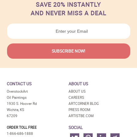
SAVE 20% INSTANTLY
AND NEVER MISS A DEAL
CONTACT US
ABOUT US
OverstockArt
ABOUT US
Oil Paintings
CAREERS
1930 S. Hoover Rd
ARTCORNER BLOG
Wichita, KS
PRESS ROOM
67209
ARTISTBE.COM
SOCIAL
ORDER TOLL FREE
1-866-686-1888