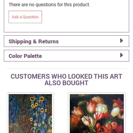
There are no questions for this product.
Ask a Question
Shipping & Returns
Color Palette
CUSTOMERS WHO LOOKED THIS ART
ALSO BOUGHT