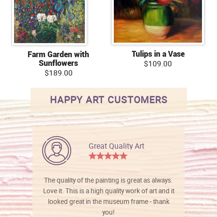
Tulips in a Vase
Farm Garden with
Sunflowers
$109.00
$189.00
HAPPY ART CUSTOMERS
Great Quality Art
The quality of the painting is great as always.
Love it. This is a high quality work of art and it
looked great in the museum frame - thank
you!