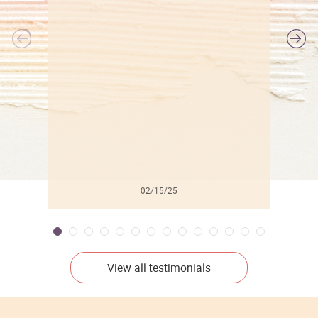
l
02/15/25
View all testimonials