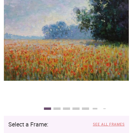
Clearance
New Arrivals
Business Art
Gift Cards
Select a Frame:
SEE ALL FRAMES