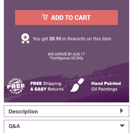
ADD TO CART
You get
$8.95
in Rewards on this item
Will ARRIVE BY AUG 17
*Contiguous US Only
Description
Q&A