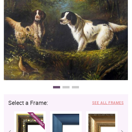
Clearance
New Arrivals
Business Art
Gift Cards
Select a Frame:
SEE ALL FRAMES