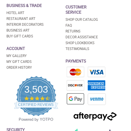
BUSINESS & TRADE
CUSTOMER
SERVICE
HOTEL ART
RESTAURANT ART
SHOP OUR CATALOG
INTERIOR DECORATORS
FAQ
BUSINESS ART
RETURNS
BUY GIFT CARDS
DECOR ASSISTANCE
SHOP LOOKBOOKS
ACCOUNT
TESTIMONIALS
MY GALLERY
PAYMENTS
MY GIFT CARDS
ORDER HISTORY
3,503
4.5
star
CERTIFIED REVIEWS
rating
Powered by YOTPO
SECURITY