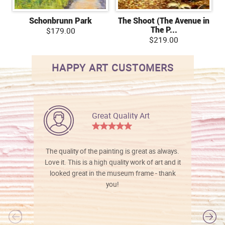
Schonbrunn Park
The Shoot (The Avenue in
The P...
$179.00
$219.00
HAPPY ART CUSTOMERS
Great Quality Art
The quality of the painting is great as always.
Love it. This is a high quality work of art and it
looked great in the museum frame - thank
you!