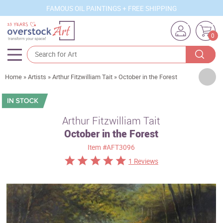
FAMOUS OIL PAINTINGS + FREE SHIPPING
0
Artists
Home
»
Artists
»
Arthur Fitzwilliam Tait
»
October in the Forest
Sizes
Rooms
Arthur Fitzwilliam Tait
October in the Forest
Subjects
Item
#AFT3096
Styles
1 Reviews
Movements
Best Sellers
Custom Art