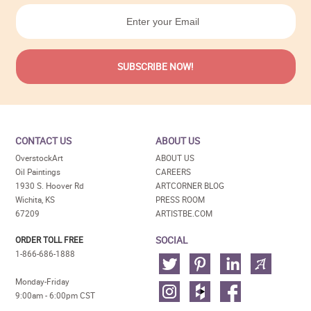
CONTACT US
ABOUT US
OverstockArt
ABOUT US
Oil Paintings
CAREERS
1930 S. Hoover Rd
ARTCORNER BLOG
Wichita, KS
PRESS ROOM
67209
ARTISTBE.COM
SOCIAL
ORDER TOLL FREE
1-866-686-1888
Monday-Friday
9:00am - 6:00pm CST