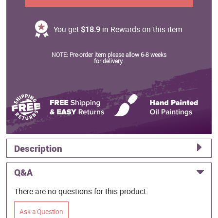
You get
$18.9
in Rewards on this item
NOTE: Pre-order item please allow 6-8 weeks
for delivery.
Description
Q&A
There are no questions for this product.
Ask a Question