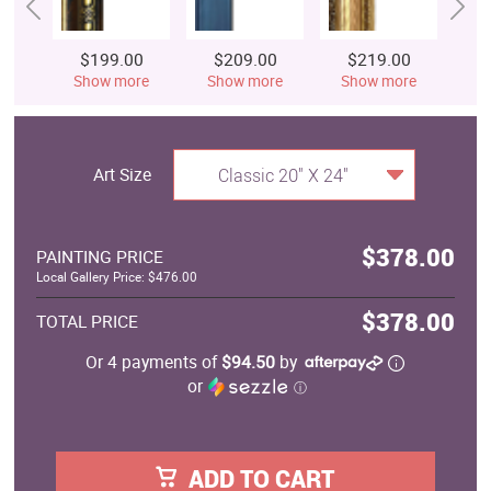
$199.00
$209.00
$219.00
$
Show more
Show more
Show more
S
Art Size
Classic 20" X 24"
$378.00
PAINTING PRICE
Local Gallery Price: $476.00
$378.00
TOTAL PRICE
Or 4 payments of
$94.50
by
or
ⓘ
ADD TO CART