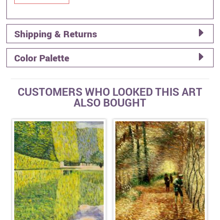
Shipping & Returns
Color Palette
CUSTOMERS WHO LOOKED THIS ART
ALSO BOUGHT