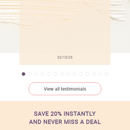
l
02/15/25
View all testimonials
SAVE 20% INSTANTLY
AND NEVER MISS A DEAL