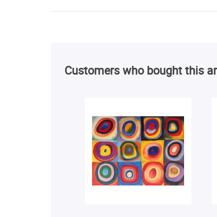
Customers who bought this ar