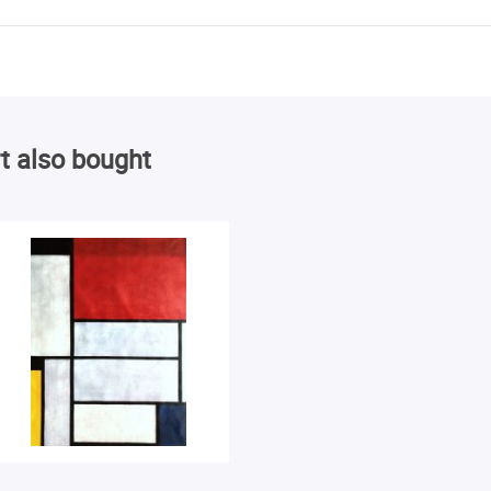
t also bought