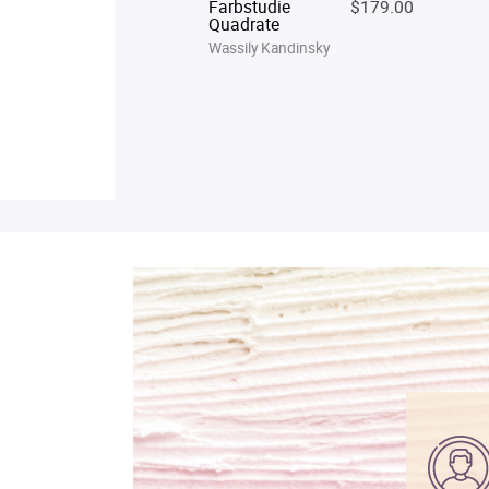
Farbstudie
$179.00
Quadrate
Wassily Kandinsky