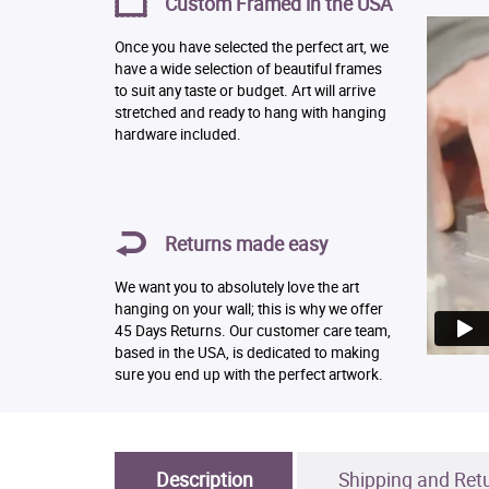
Custom Framed in the USA
Once you have selected the perfect art, we
have a wide selection of beautiful frames
to suit any taste or budget. Art will arrive
stretched and ready to hang with hanging
hardware included.
Returns made easy
We want you to absolutely love the art
hanging on your wall; this is why we offer
45 Days Returns. Our customer care team,
based in the USA, is dedicated to making
sure you end up with the perfect artwork.
Description
Shipping and Ret