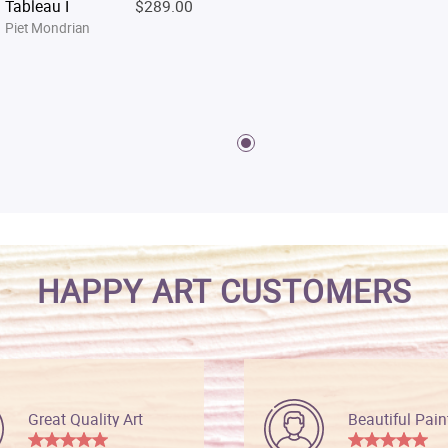
Tableau I
$289.00
Piet Mondrian
HAPPY ART CUSTOMERS
Great Quality Art
Beautiful Pain