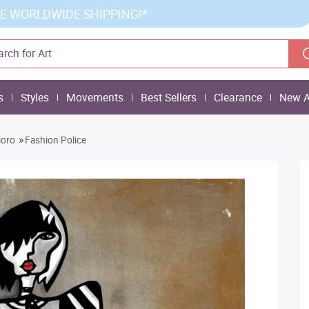
E WORLDWIDE SHIPPING!*
s
Styles
Movements
Best Sellers
Clearance
New A
»
ioro
Fashion Police