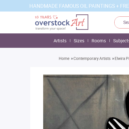
HANDMADE FAMOUS OIL PAINTINGS + FRE
Artists
Sizes
Rooms
Subject
»
»
Home
Contemporary Artists
Elwira P