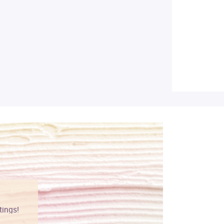
tings!
Vibrant colors