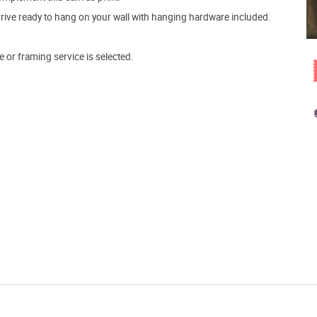
arrive ready to hang on your wall with hanging hardware included.
e or framing service is selected.