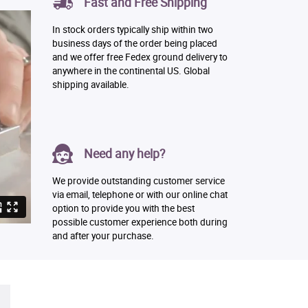
Fast and Free Shipping
In stock orders typically ship within two
business days of the order being placed
and we offer free Fedex ground delivery to
anywhere in the continental US. Global
shipping available.
Need any help?
We provide outstanding customer service
via email, telephone or with our online chat
option to provide you with the best
possible customer experience both during
and after your purchase.