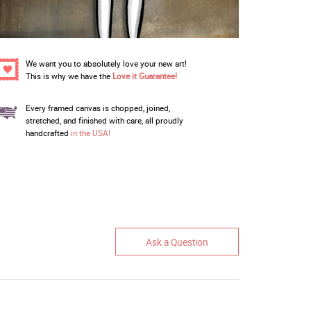
We want you to absolutely love your new art!
This is why we have the
Love it Guarantee!
Every framed canvas is chopped, joined,
stretched, and finished with care, all proudly
handcrafted
in the USA!
Ask a Question