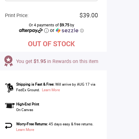
$39.00
Print Price:
Or 4 payments of
$9.75
by
or
ⓘ
OUT OF STOCK
You get
$1.95
in Rewards on this item
Shipping is Fast & Free:
Will arrive by AUG 17 via
FedEx Ground.
Learn More
High-End Print
On Canvas
Worry-Free Returns:
45 days easy & free returns.
Learn More