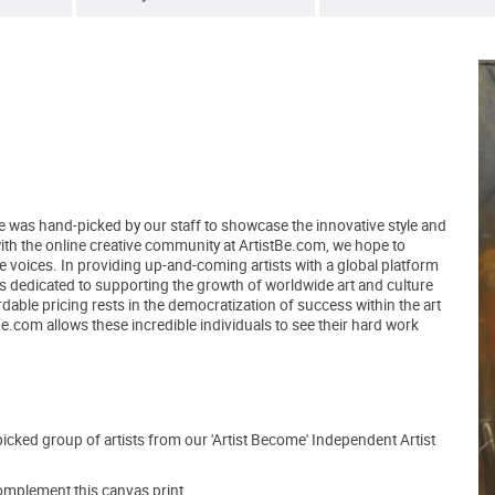
ce was hand-picked by our staff to showcase the innovative style and
 with the online creative community at ArtistBe.com, we hope to
voices. In providing up-and-coming artists with a global platform
ns dedicated to supporting the growth of worldwide art and culture
able pricing rests in the democratization of success within the art
tBe.com allows these incredible individuals to see their hard work
picked group of artists from our 'Artist Become' Independent Artist
mplement this canvas print.