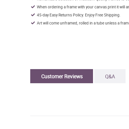
When ordering a frame with your canvas print it will 
45-day Easy Returns Policy. Enjoy Free Shipping.
Art will come unframed, rolled in a tube unless a fram
Customer Reviews
Q&A