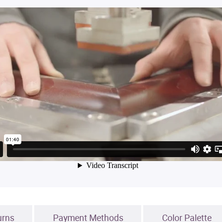
urns
Payment Methods
Color Palette