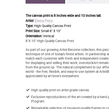
The canvas print is
8 Inches wide and 10 Inches tall.
Elwira Pioro
Artist:
Type:
High Quality Canvas Print
Print Size:
Small 8" X 10"
Orientation:
Vertical
8"X 10" High Quality Canvas Print
As part of our growing Artist Become collection, this pie
technique of one of today's finest artists. In partnership
match each customer with fresh and independent creative 
for displaying and selling their work, overstockArt remai
from the ground up. The natural complement to our afford
world - the free, flexible, and easy-to-use system at Artis
appreciated by art lovers everywhere.
High quality print on artist grade canvas.
Exclusive reproductions of the art created by a hand 
Program.
Remarkable selection of museum-quality frames to co