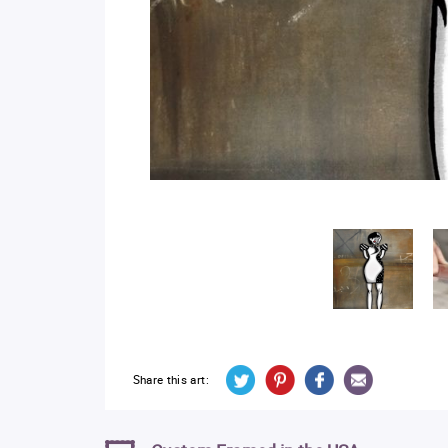
Share this art: