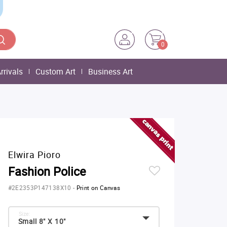
0
rrivals
Custom Art
Business Art
Elwira Pioro
Fashion Police
#2E2353P147138X10
-
Print on Canvas
Size:
Small 8" X 10"