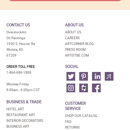
CONTACT US
ABOUT US
OverstockArt
ABOUT US
Oil Paintings
CAREERS
1930 S. Hoover Rd
ARTCORNER BLOG
Wichita, KS
PRESS ROOM
67209
ARTISTBE.COM
SOCIAL
ORDER TOLL FREE
1-866-686-1888
Monday-Friday
9:00am - 6:00pm CST
BUSINESS & TRADE
CUSTOMER
SERVICE
HOTEL ART
RESTAURANT ART
SHOP OUR CATALOG
INTERIOR DECORATORS
FAQ
BUSINESS ART
RETURNS