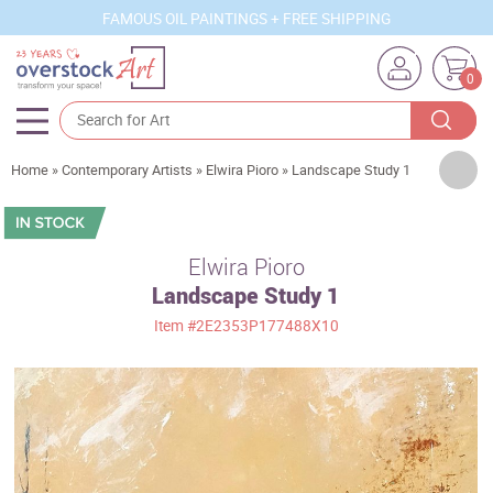
FAMOUS OIL PAINTINGS + FREE SHIPPING
0
Artists
Home
»
Contemporary Artists
»
Elwira Pioro
»
Landscape Study 1
Sizes
Rooms
Elwira Pioro
Landscape Study 1
Subjects
Item
#2E2353P177488X10
Styles
Movements
Best Sellers
Custom Art