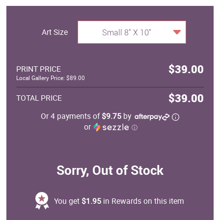
Art Size
Small 8" X 10"
$39.00
PRINT PRICE
Local Gallery Price: $89.00
$39.00
TOTAL PRICE
Or 4 payments of
$9.75
by
or
ⓘ
Sorry, Out of Stock
You get
$1.95
in Rewards on this item