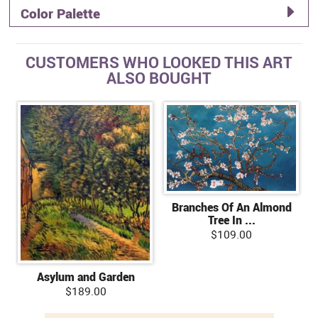
Color Palette
CUSTOMERS WHO LOOKED THIS ART
ALSO BOUGHT
Branches Of An Almond
Tree In ...
$109.00
Asylum and Garden
$189.00