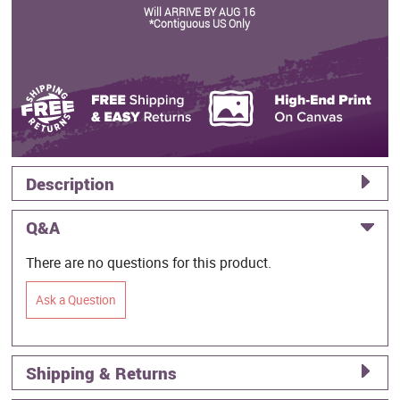
Will ARRIVE BY AUG 16
*Contiguous US Only
Description
Q&A
There are no questions for this product.
Ask a Question
Shipping & Returns