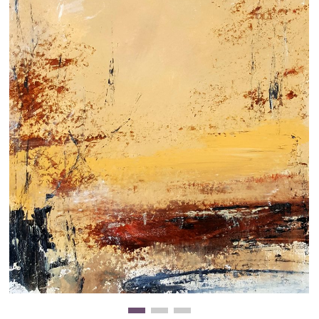
Clearance
New Arrivals
Business Art
Gift Cards