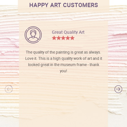
HAPPY ART CUSTOMERS
Great Quality Art
The quality of the painting is great as always.
Love it. This is a high quality work of art and it
looked great in the museum frame - thank
you!
l