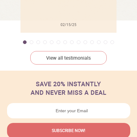
02/15/25
View all testimonials
SAVE 20% INSTANTLY
AND NEVER MISS A DEAL