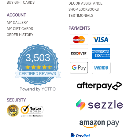
BUY GIFT CARDS
DECOR ASSISTANCE
SHOP LOOKBOOKS
ACCOUNT
TESTIMONIALS
MY GALLERY
PAYMENTS
MY GIFT CARDS
ORDER HISTORY
3,503
4.5
star
CERTIFIED REVIEWS
rating
Powered by YOTPO
SECURITY