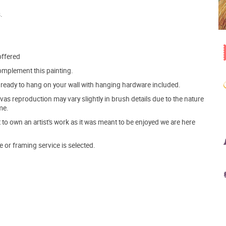
.
offered
mplement this painting.
ve ready to hang on your wall with hanging hardware included.
s reproduction may vary slightly in brush details due to the nature
me.
o own an artist's work as it was meant to be enjoyed we are here
e or framing service is selected.