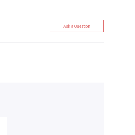
Ask a Question