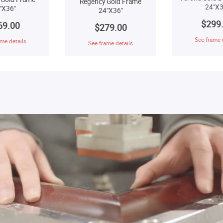
Regency Gold Frame
24"X3
"X36"
24"X36"
$299
69.00
$279.00
See frame 
me details
See frame details