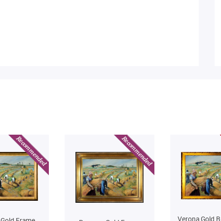
Verona Gold B
 Gold Frame