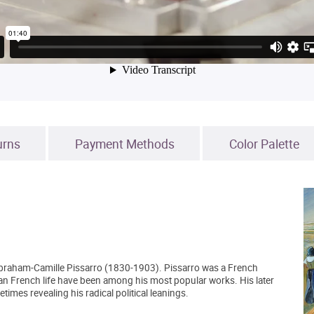
urns
Payment Methods
Color Palette
Abraham-Camille Pissarro (1830-1903). Pissarro was a French
an French life have been among his most popular works. His later
mes revealing his radical political leanings.