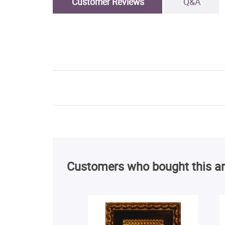
Customer Reviews
Q&A
Customers who bought this ar