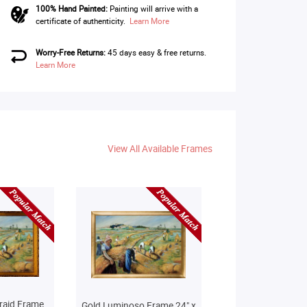
100% Hand Painted:
Painting will arrive with a
certificate of authenticity.
Learn More
Worry-Free Returns:
45 days easy & free returns.
Learn More
View All Available Frames
raid Frame
Gold Luminoso Frame 24" x