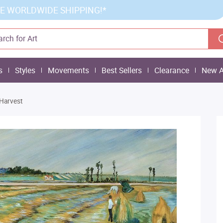
E WORLDWIDE SHIPPING!*
s
Styles
Movements
Best Sellers
Clearance
New A
Harvest