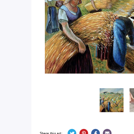
Share this art: