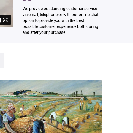
We provide outstanding customer service
via email, telephone or with our online chat
option to provide you with the best
possible customer experience both during
and after your purchase.