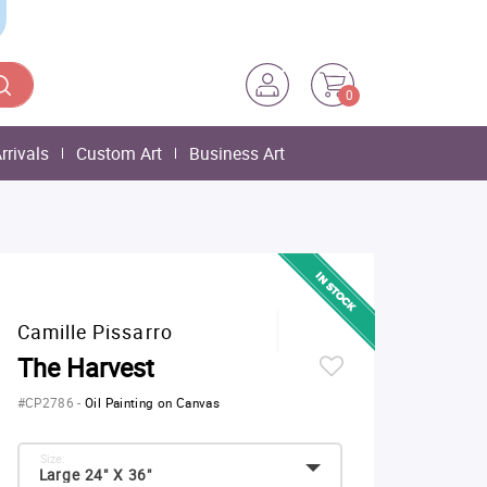
0
rrivals
Custom Art
Business Art
Camille Pissarro
The Harvest
#CP2786
-
Oil Painting on Canvas
Size:
Large 24" X 36"