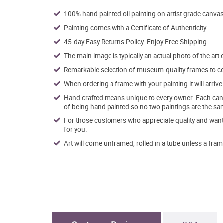
100% hand painted oil painting on artist grade canvas
Painting comes with a Certificate of Authenticity.
45-day Easy Returns Policy. Enjoy Free Shipping.
The main image is typically an actual photo of the art 
Remarkable selection of museum-quality frames to co
When ordering a frame with your painting it will arri
Hand crafted means unique to every owner. Each canva
of being hand painted so no two paintings are the sa
For those customers who appreciate quality and want t
for you.
Art will come unframed, rolled in a tube unless a fram