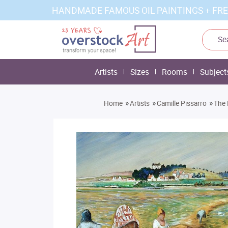
HANDMADE FAMOUS OIL PAINTINGS + FRE
Artists
Sizes
Rooms
Subject
»
»
»
Home
Artists
Camille Pissarro
The 