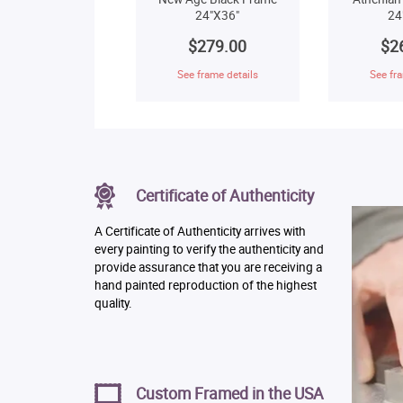
24"X36"
24
$279.00
$2
See frame details
See fra
Certificate of Authenticity
A Certificate of Authenticity arrives with
every painting to verify the authenticity and
provide assurance that you are receiving a
hand painted reproduction of the highest
quality.
Custom Framed in the USA