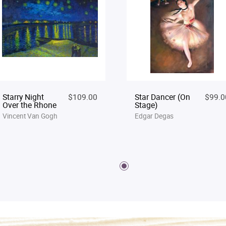
Starry Night
$109.00
Star Dancer (On
$99.0
Over the Rhone
Stage)
Vincent Van Gogh
Edgar Degas