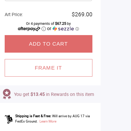
$269.00
Art Price:
Or 4 payments of
$67.25
by
or
ⓘ
ADD TO CART
FRAME IT
You get
$13.45
in Rewards on this item
Shipping is Fast & Free:
Will arrive by AUG 17 via
FedEx Ground.
Learn More