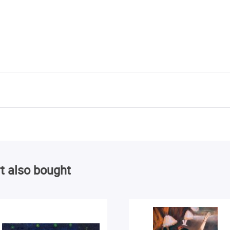
t also bought