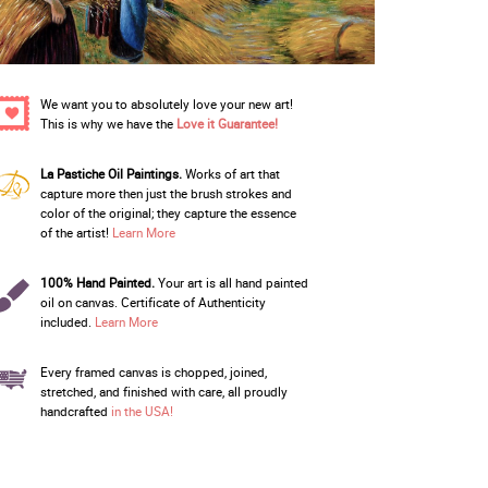
We want you to absolutely love your new art!
This is why we have the
Love it Guarantee!
La Pastiche Oil Paintings.
Works of art that
capture more then just the brush strokes and
color of the original; they capture the essence
of the artist!
Learn More
100% Hand Painted.
Your art is all hand painted
oil on canvas. Certificate of Authenticity
included.
Learn More
Every framed canvas is chopped, joined,
stretched, and finished with care, all proudly
handcrafted
in the USA!