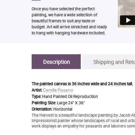
Once you have selected the perfect
painting, we have a wide selection of
beautiful frames to suit any taste or
budget. Art will arrive stretched and ready
to hang with hanging hardware included.
Description
Shipping and Ret
The painted canvas is
36 Inches wide and 24 Inches tall.
Camille Pissarro
Artist:
Type:
Hand Painted Oil Reproduction
Painting Size:
Large 24" X 36"
Orientation:
Horizontal
The Harvest is a beautiful landscape painting by Jacob-
Impressionist painter whose landscapes of rural and urb
work displays an empathy for peasants and laborers someti