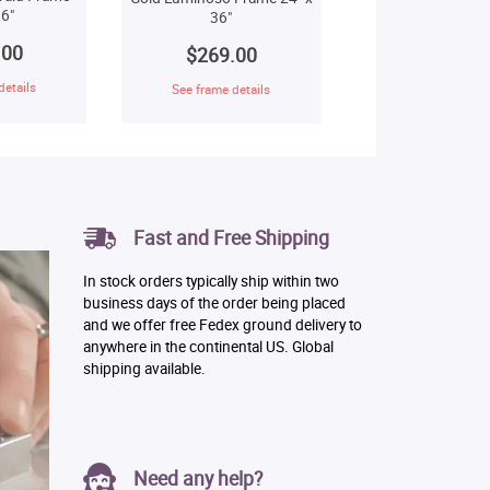
6"
36"
.00
$269.00
details
See frame details
Fast and Free Shipping
In stock orders typically ship within two
business days of the order being placed
and we offer free Fedex ground delivery to
anywhere in the continental US. Global
shipping available.
Need any help?