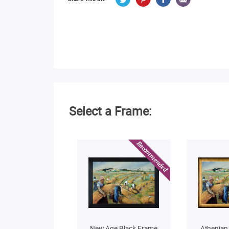
Select a Frame:
New Age Black Frame
Athenian