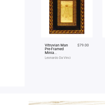
Vitruvian Man
$79.00
Pre-Framed
Minia...
Leonardo Da Vinci