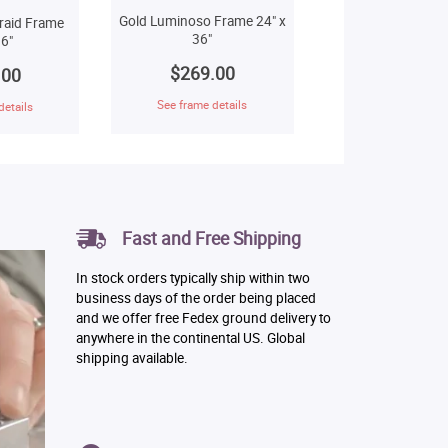
Gold Luminoso Frame 24" x
raid Frame
36"
6"
$269.00
.00
See frame details
details
Fast and Free Shipping
In stock orders typically ship within two
business days of the order being placed
and we offer free Fedex ground delivery to
anywhere in the continental US. Global
shipping available.