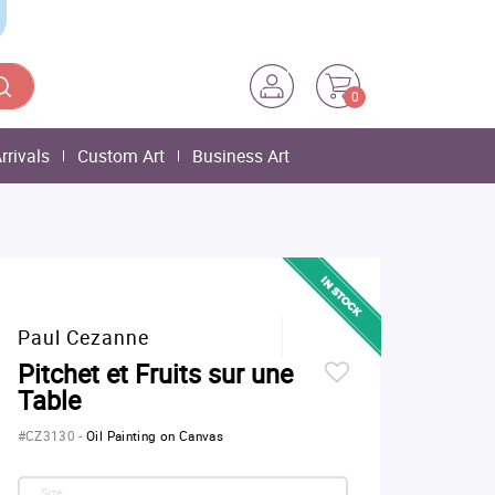
0
rrivals
Custom Art
Business Art
Paul Cezanne
Pitchet et Fruits sur une
Table
#CZ3130
-
Oil Painting on Canvas
Size: