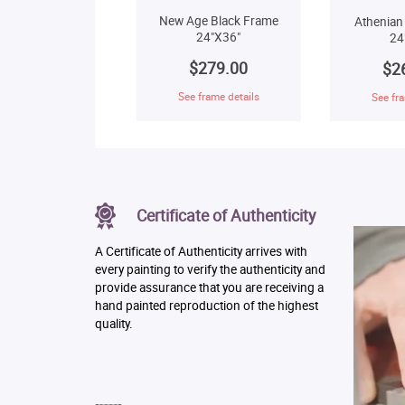
New Age Black Frame
Athenian
24"X36"
24
$279.00
$2
See frame details
See fra
Certificate of Authenticity
A Certificate of Authenticity arrives with
every painting to verify the authenticity and
provide assurance that you are receiving a
hand painted reproduction of the highest
quality.