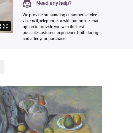
Need any help?
We provide outstanding customer service
via email, telephone or with our online chat
option to provide you with the best
possible customer experience both during
and after your purchase.