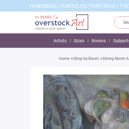
HANDMADE FAMOUS OIL PAINTINGS + FRE
Artists
Sizes
Rooms
Subject
»
»
Home
Shop by Room
Dining Room A