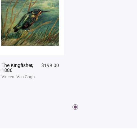
The Kingfisher,
$199.00
1886
Vincent Van Gogh