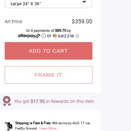
Large 24" X 36"
$359.00
Art Price:
Or 4 payments of
$89.75
by
or
ⓘ
ADD TO CART
FRAME IT
You get
$17.95
in Rewards on this item
Shipping is Fast & Free:
Will arrive by AUG 17 via
FedEx Ground.
Learn More