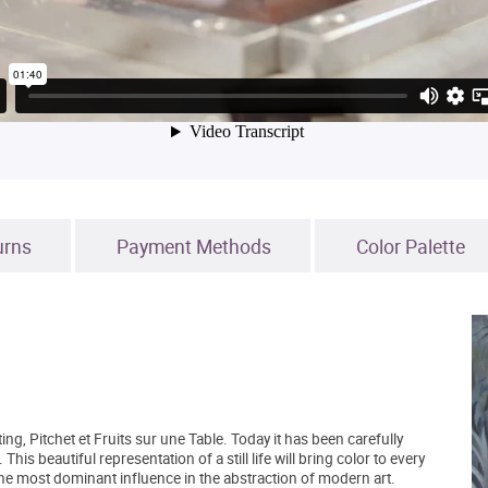
urns
Payment Methods
Color Palette
g, Pitchet et Fruits sur une Table. Today it has been carefully
 This beautiful representation of a still life will bring color to every
he most dominant influence in the abstraction of modern art.