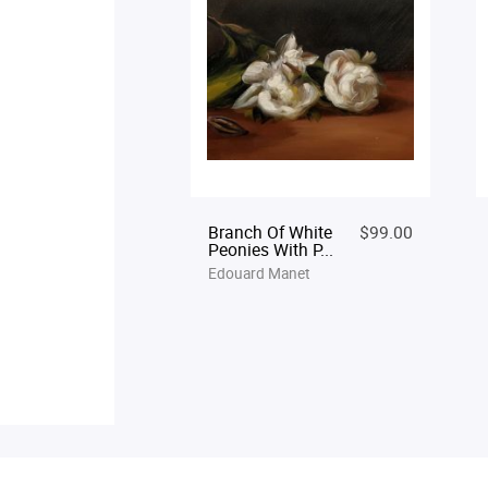
Branch Of White
$99.00
Peonies With P...
Edouard Manet