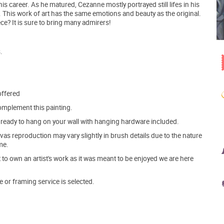
s career. As he matured, Cezanne mostly portrayed still lifes in his
. This work of art has the same emotions and beauty as the original.
e? It is sure to bring many admirers!
.
offered
mplement this painting.
ve ready to hang on your wall with hanging hardware included.
s reproduction may vary slightly in brush details due to the nature
me.
o own an artist's work as it was meant to be enjoyed we are here
e or framing service is selected.