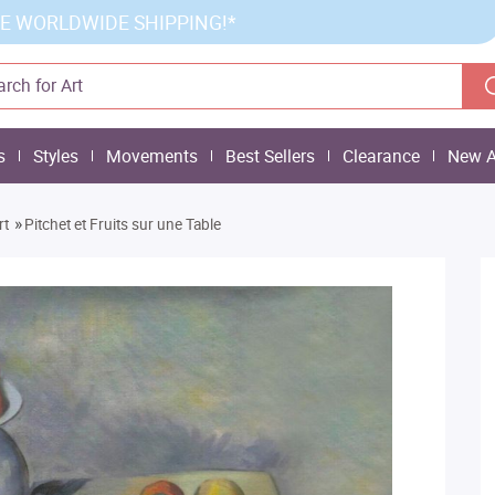
E WORLDWIDE SHIPPING!*
s
Styles
Movements
Best Sellers
Clearance
New A
»
rt
Pitchet et Fruits sur une Table