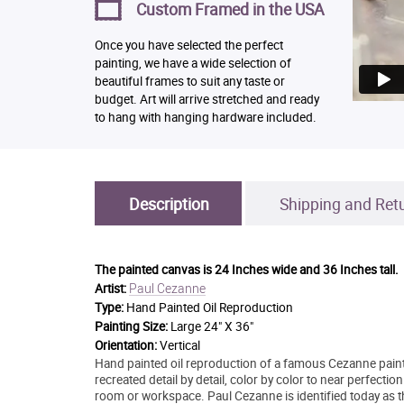
Custom Framed in the USA
Once you have selected the perfect
painting, we have a wide selection of
beautiful frames to suit any taste or
budget. Art will arrive stretched and ready
to hang with hanging hardware included.
Description
Shipping and Ret
The painted canvas is
24 Inches wide and 36 Inches tall.
Paul Cezanne
Artist:
Type:
Hand Painted Oil Reproduction
Painting Size:
Large 24" X 36"
Orientation:
Vertical
Hand painted oil reproduction of a famous Cezanne paintin
recreated detail by detail, color by color to near perfection.
room or workspace. Paul Cezanne is identified today as t