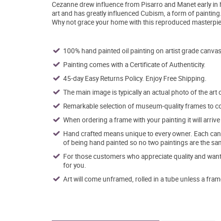
Cezanne drew influence from Pisarro and Manet early in hi
art and has greatly influenced Cubism, a form of painting
Why not grace your home with this reproduced masterpiec
100% hand painted oil painting on artist grade canvas
Painting comes with a Certificate of Authenticity.
45-day Easy Returns Policy. Enjoy Free Shipping.
The main image is typically an actual photo of the art 
Remarkable selection of museum-quality frames to co
When ordering a frame with your painting it will arri
Hand crafted means unique to every owner. Each canva
of being hand painted so no two paintings are the sa
For those customers who appreciate quality and want t
for you.
Art will come unframed, rolled in a tube unless a fram