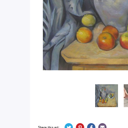
Share this art: