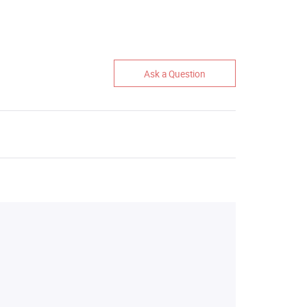
Ask a Question