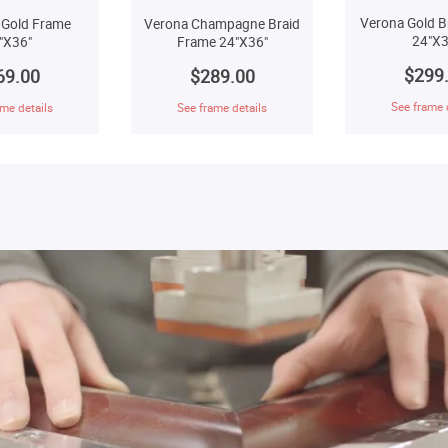
Verona Gold B
 Gold Frame
Verona Champagne Braid
24"X3
"X36"
Frame 24"X36"
$299
69.00
$289.00
See frame 
me details
See frame details