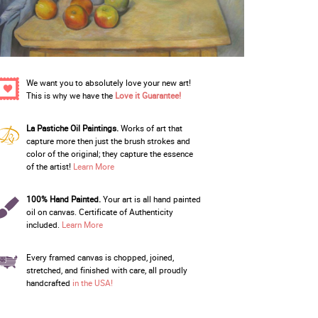
We want you to absolutely love your new art!
This is why we have the
Love it Guarantee!
La Pastiche Oil Paintings.
Works of art that
capture more then just the brush strokes and
color of the original; they capture the essence
of the artist!
Learn More
100% Hand Painted.
Your art is all hand painted
oil on canvas. Certificate of Authenticity
included.
Learn More
Every framed canvas is chopped, joined,
stretched, and finished with care, all proudly
handcrafted
in the USA!