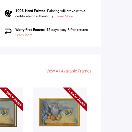
100% Hand Painted:
Painting will arrive with a
certificate of authenticity.
Learn More
Worry-Free Returns:
45 days easy & free returns.
Learn More
View All Available Frames