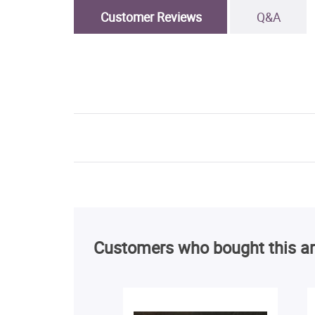
Customer Reviews
Q&A
Customers who bought this ar