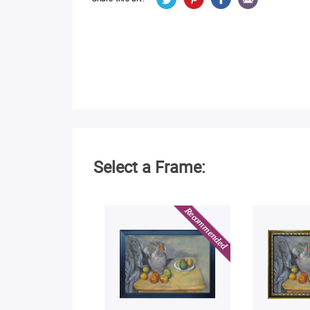
Select a Frame: