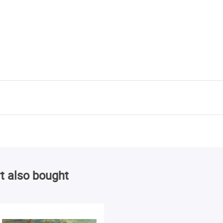
t also bought