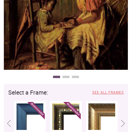
Clearance
New Arrivals
Business Art
Gift Cards
Select a Frame:
SEE ALL FRAMES