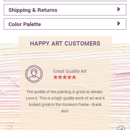
Shipping & Returns
Color Palette
HAPPY ART CUSTOMERS
Great Quality Art
The quality of the painting is great as always.
Love it. This is a high quality work of art and it
looked great in the museum frame - thank
you!