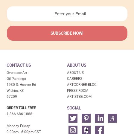
CONTACT US
ABOUT US
OverstockArt
ABOUT US
Oil Paintings
CAREERS
1930 S. Hoover Rd
ARTCORNER BLOG
Wichita, KS
PRESS ROOM
67209
ARTISTBE.COM
SOCIAL
ORDER TOLL FREE
1-866-686-1888
Monday-Friday
9:00am - 6:00pm CST