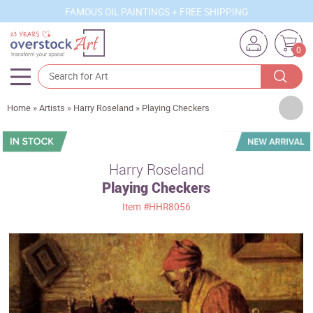
FAMOUS OIL PAINTINGS + FREE SHIPPING
0
Artists
Home
»
Artists
»
Harry Roseland
»
Playing Checkers
Sizes
Rooms
Harry Roseland
Playing Checkers
Subjects
Item
#HHR8056
Styles
Movements
Best Sellers
Custom Art