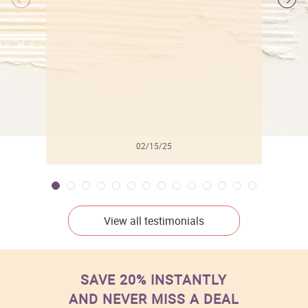
l
02/15/25
View all testimonials
SAVE 20% INSTANTLY
AND NEVER MISS A DEAL