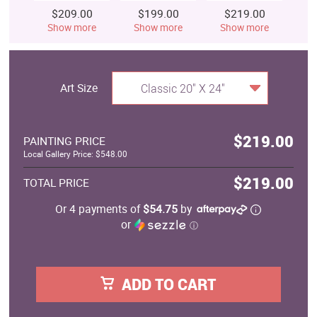
$209.00
$199.00
$219.00
$
Show more
Show more
Show more
S
Art Size
Classic 20" X 24"
$219.00
PAINTING PRICE
Local Gallery Price: $548.00
$219.00
TOTAL PRICE
Or 4 payments of
$54.75
by
or
ⓘ
ADD TO CART