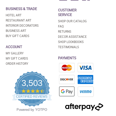
BUSINESS & TRADE
CUSTOMER
SERVICE
HOTEL ART
RESTAURANT ART
SHOP OUR CATALOG
INTERIOR DECORATORS
FAQ
BUSINESS ART
RETURNS
BUY GIFT CARDS
DECOR ASSISTANCE
SHOP LOOKBOOKS
ACCOUNT
TESTIMONIALS
MY GALLERY
PAYMENTS
MY GIFT CARDS
ORDER HISTORY
3,503
4.5
star
CERTIFIED REVIEWS
rating
Powered by YOTPO