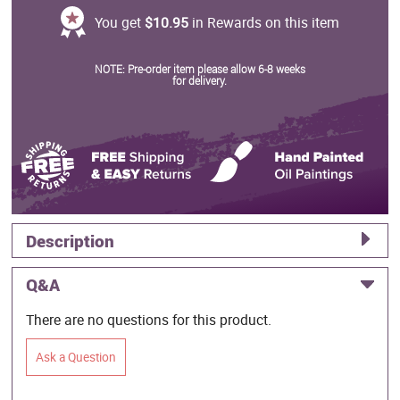
You get
$10.95
in Rewards on this item
NOTE: Pre-order item please allow 6-8 weeks
for delivery.
Description
Q&A
There are no questions for this product.
Ask a Question