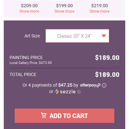
$209.00
$199.00
$219.00
$
Show more
Show more
Show more
S
Art Size
Classic 20" X 24"
$189.00
PAINTING PRICE
Local Gallery Price: $473.00
$189.00
TOTAL PRICE
Or 4 payments of
$47.25
by
or
ⓘ
ADD TO CART