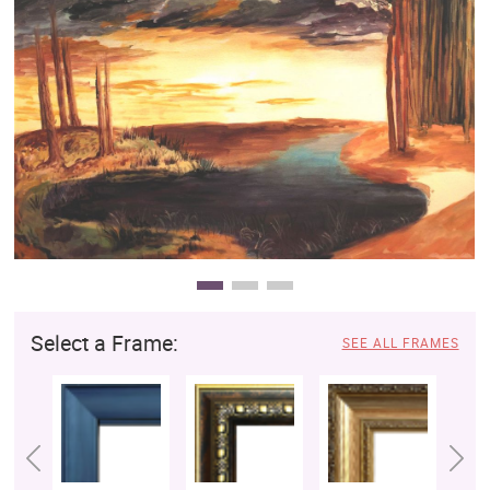
Clearance
New Arrivals
Business Art
Gift Cards
Select a Frame:
SEE ALL FRAMES