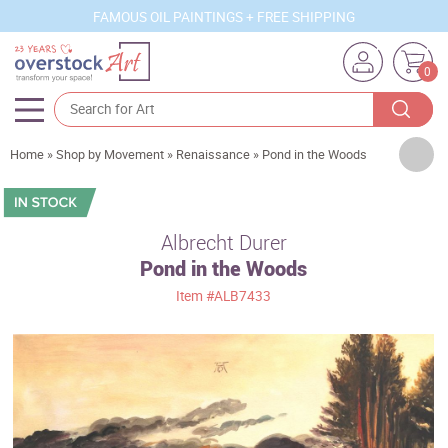
FAMOUS OIL PAINTINGS + FREE SHIPPING
0
Artists
Home
»
Shop by Movement
»
Renaissance
»
Pond in the Woods
Sizes
Rooms
Albrecht Durer
Pond in the Woods
Subjects
Item
#ALB7433
Styles
Movements
Best Sellers
Custom Art