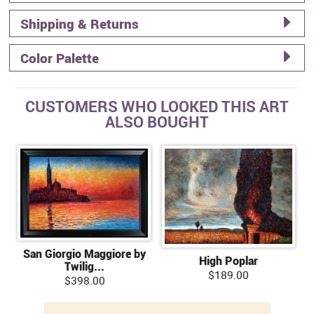
Shipping & Returns
Color Palette
CUSTOMERS WHO LOOKED THIS ART
ALSO BOUGHT
San Giorgio Maggiore by
High Poplar
Twilig...
$189.00
$398.00