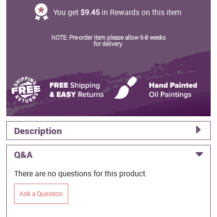
You get
$9.45
in Rewards on this item
NOTE: Pre-order item please allow 6-8 weeks
for delivery.
Description
Q&A
There are no questions for this product.
Ask a Question