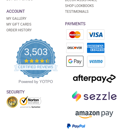
SHOP LOOKBOOKS
ACCOUNT
TESTIMONIALS
MY GALLERY
PAYMENTS
MY GIFT CARDS
ORDER HISTORY
3,503
4.5
star
CERTIFIED REVIEWS
rating
Powered by YOTPO
SECURITY