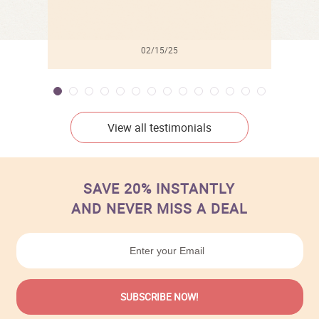
02/15/25
View all testimonials
SAVE 20% INSTANTLY
AND NEVER MISS A DEAL