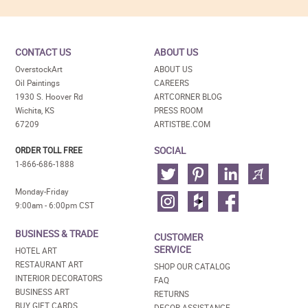
CONTACT US
ABOUT US
OverstockArt
ABOUT US
Oil Paintings
CAREERS
1930 S. Hoover Rd
ARTCORNER BLOG
Wichita, KS
PRESS ROOM
67209
ARTISTBE.COM
SOCIAL
ORDER TOLL FREE
1-866-686-1888
Monday-Friday
9:00am - 6:00pm CST
BUSINESS & TRADE
CUSTOMER
SERVICE
HOTEL ART
RESTAURANT ART
SHOP OUR CATALOG
INTERIOR DECORATORS
FAQ
BUSINESS ART
RETURNS
BUY GIFT CARDS
DECOR ASSISTANCE