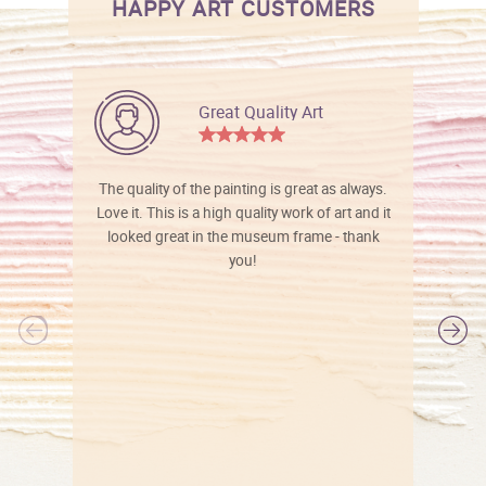
HAPPY ART CUSTOMERS
Great Quality Art
The quality of the painting is great as always.
Love it. This is a high quality work of art and it
looked great in the museum frame - thank
you!
l