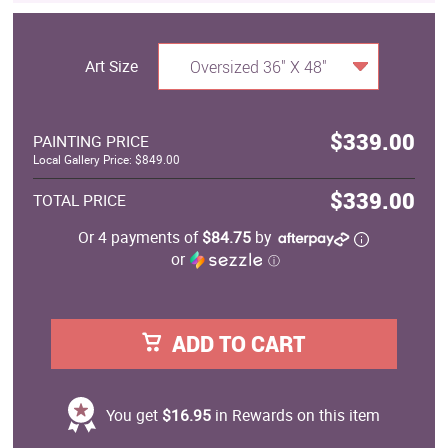
Art Size
Oversized 36" X 48"
$339.00
PAINTING PRICE
Local Gallery Price: $849.00
$339.00
TOTAL PRICE
Or 4 payments of
$84.75
by
or
ⓘ
ADD TO CART
You get
$16.95
in Rewards on this item