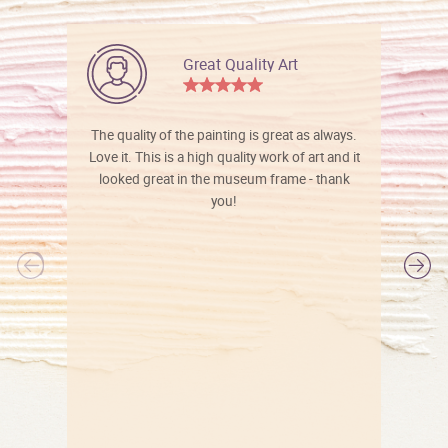
Great Quality Art
The quality of the painting is great as always.
Love it. This is a high quality work of art and it
looked great in the museum frame - thank
you!
l