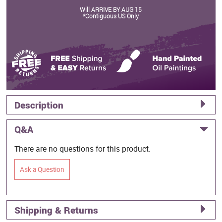
Will ARRIVE BY AUG 15
*Contiguous US Only
Description
Q&A
There are no questions for this product.
Ask a Question
Shipping & Returns