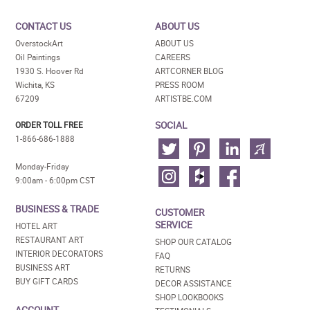
CONTACT US
ABOUT US
OverstockArt
ABOUT US
Oil Paintings
CAREERS
1930 S. Hoover Rd
ARTCORNER BLOG
Wichita, KS
PRESS ROOM
67209
ARTISTBE.COM
SOCIAL
ORDER TOLL FREE
1-866-686-1888
Monday-Friday
9:00am - 6:00pm CST
BUSINESS & TRADE
CUSTOMER
SERVICE
HOTEL ART
RESTAURANT ART
SHOP OUR CATALOG
INTERIOR DECORATORS
FAQ
BUSINESS ART
RETURNS
BUY GIFT CARDS
DECOR ASSISTANCE
SHOP LOOKBOOKS