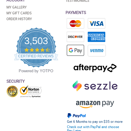
ACCOUNT
TESTIMONIALS
MY GALLERY
PAYMENTS
MY GIFT CARDS
ORDER HISTORY
3,503
4.5
star
CERTIFIED REVIEWS
rating
Powered by YOTPO
SECURITY
Get 6 Months to pay on $35 or more
Check out with PayPal and choose
Pay Later