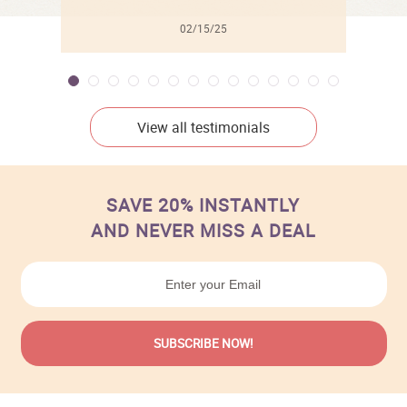
02/15/25
View all testimonials
SAVE 20% INSTANTLY
AND NEVER MISS A DEAL