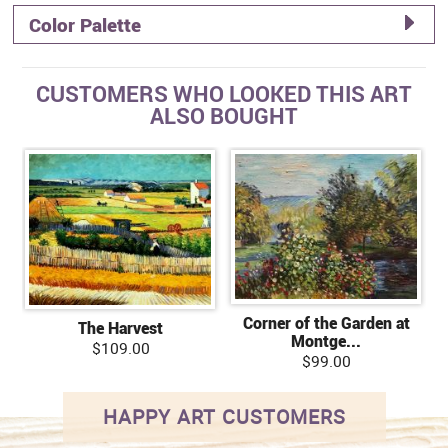
Color Palette
CUSTOMERS WHO LOOKED THIS ART
ALSO BOUGHT
Corner of the Garden at
The Harvest
Montge...
$109.00
$99.00
HAPPY ART CUSTOMERS