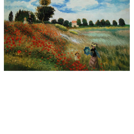
Clearance
New Arrivals
Business Art
Gift Cards