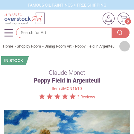
FAMOUS OIL PAINTINGS + FREE SHIPPING
0
Artists
Home
»
Shop by Room
»
Dining Room Art
»
Poppy Field in Argenteuil
Sizes
Rooms
Claude Monet
Poppy Field in Argenteuil
Subjects
Item
#MON1610
Styles
3 Reviews
Movements
Best Sellers
Custom Art