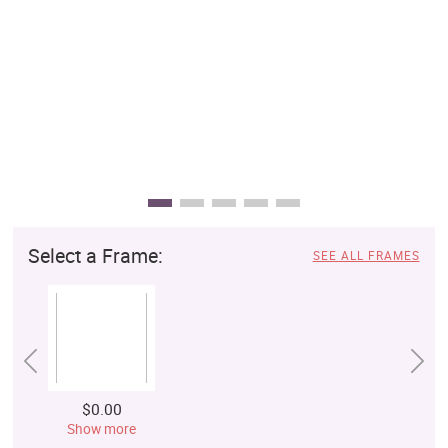
Select a Frame:
SEE ALL FRAMES
$0.00
Show more