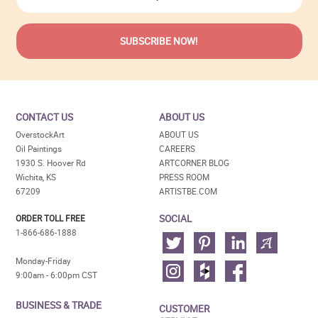
CONTACT US
ABOUT US
OverstockArt
ABOUT US
Oil Paintings
CAREERS
1930 S. Hoover Rd
ARTCORNER BLOG
Wichita, KS
PRESS ROOM
67209
ARTISTBE.COM
SOCIAL
ORDER TOLL FREE
1-866-686-1888
Monday-Friday
9:00am - 6:00pm CST
BUSINESS & TRADE
CUSTOMER