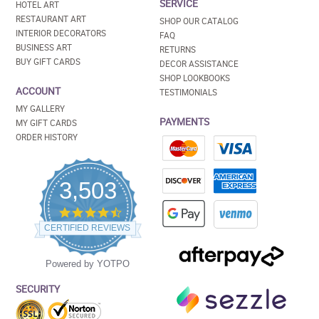
SERVICE
HOTEL ART
RESTAURANT ART
SHOP OUR CATALOG
INTERIOR DECORATORS
FAQ
BUSINESS ART
RETURNS
BUY GIFT CARDS
DECOR ASSISTANCE
SHOP LOOKBOOKS
ACCOUNT
TESTIMONIALS
MY GALLERY
PAYMENTS
MY GIFT CARDS
ORDER HISTORY
3,503
4.5
star
CERTIFIED REVIEWS
rating
Powered by YOTPO
SECURITY