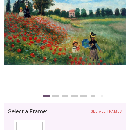
Clearance
New Arrivals
Business Art
Gift Cards
Select a Frame:
SEE ALL FRAMES