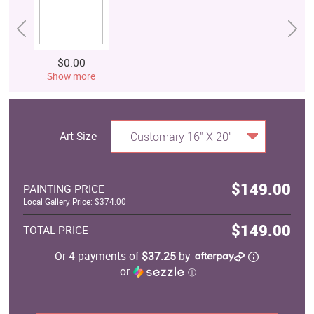
$0.00
Show more
Art Size
Customary 16" X 20"
$149.00
PAINTING PRICE
Local Gallery Price: $374.00
$149.00
TOTAL PRICE
Or 4 payments of
$37.25
by
or
ⓘ