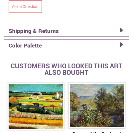
Ask a Question
Shipping & Returns
Color Palette
CUSTOMERS WHO LOOKED THIS ART
ALSO BOUGHT