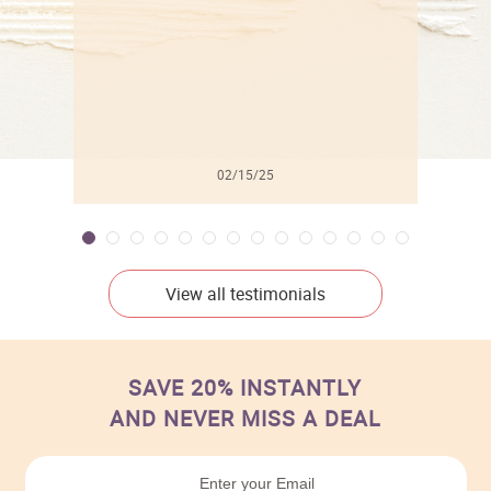
02/15/25
View all testimonials
SAVE 20% INSTANTLY
AND NEVER MISS A DEAL