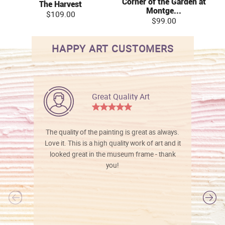
Corner of the Garden at
The Harvest
Montge...
$109.00
$99.00
HAPPY ART CUSTOMERS
Great Quality Art
The quality of the painting is great as always.
Love it. This is a high quality work of art and it
looked great in the museum frame - thank
you!
l