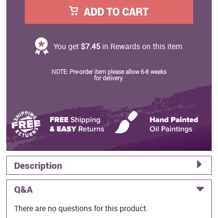
ADD TO CART
You get
$7.45
in Rewards on this item
NOTE: Pre-order item please allow 6-8 weeks
for delivery.
Description
Q&A
There are no questions for this product.