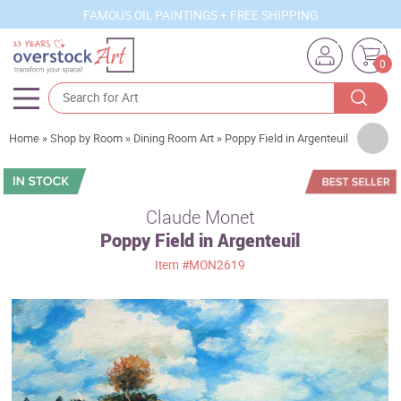
FAMOUS OIL PAINTINGS + FREE SHIPPING
0
Artists
Home
»
Shop by Room
»
Dining Room Art
»
Poppy Field in Argenteuil
Sizes
Rooms
Claude Monet
Poppy Field in Argenteuil
Subjects
Item
#MON2619
Styles
Movements
Best Sellers
Custom Art