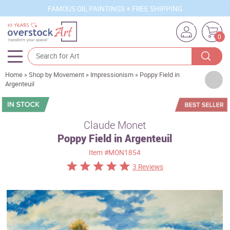
FAMOUS OIL PAINTINGS + FREE SHIPPING
0
Home
»
Shop by Movement
»
Impressionism
»
Poppy Field in
Artists
Argenteuil
Sizes
Rooms
Claude Monet
Poppy Field in Argenteuil
Subjects
Item
#MON1854
Styles
3 Reviews
Movements
Best Sellers
Custom Art