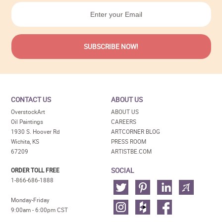
CONTACT US
ABOUT US
OverstockArt
ABOUT US
Oil Paintings
CAREERS
1930 S. Hoover Rd
ARTCORNER BLOG
Wichita, KS
PRESS ROOM
67209
ARTISTBE.COM
SOCIAL
ORDER TOLL FREE
1-866-686-1888
Monday-Friday
9:00am - 6:00pm CST