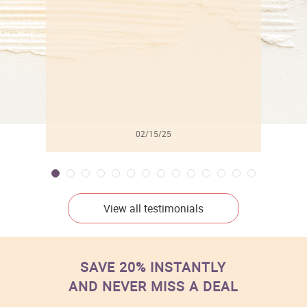
l
02/15/25
View all testimonials
SAVE 20% INSTANTLY
AND NEVER MISS A DEAL