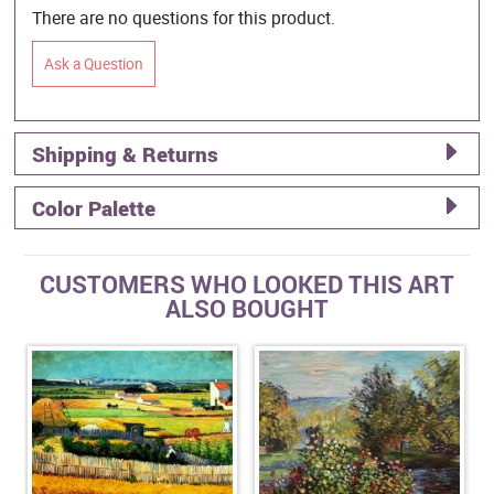
There are no questions for this product.
Ask a Question
Shipping & Returns
Color Palette
CUSTOMERS WHO LOOKED THIS ART
ALSO BOUGHT