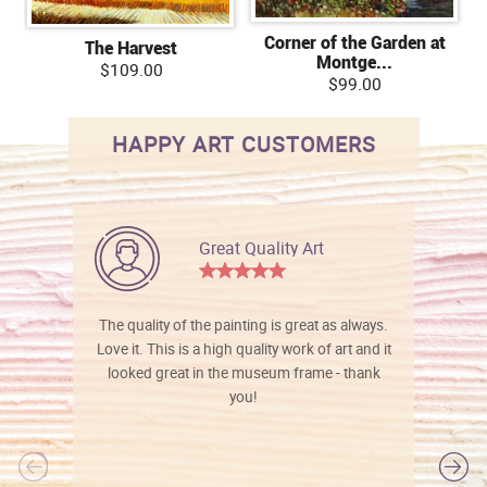
Corner of the Garden at
The Harvest
Montge...
$109.00
$99.00
HAPPY ART CUSTOMERS
Great Quality Art
The quality of the painting is great as always.
Love it. This is a high quality work of art and it
looked great in the museum frame - thank
you!