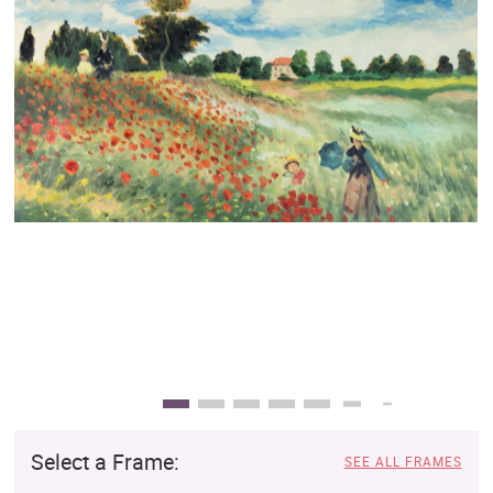
Clearance
New Arrivals
Business Art
Gift Cards
Select a Frame:
SEE ALL FRAMES