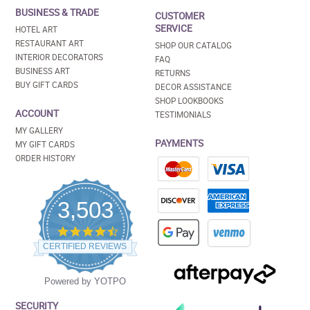
BUSINESS & TRADE
CUSTOMER
SERVICE
HOTEL ART
RESTAURANT ART
SHOP OUR CATALOG
INTERIOR DECORATORS
FAQ
BUSINESS ART
RETURNS
BUY GIFT CARDS
DECOR ASSISTANCE
SHOP LOOKBOOKS
ACCOUNT
TESTIMONIALS
MY GALLERY
PAYMENTS
MY GIFT CARDS
ORDER HISTORY
3,503
4.5
star
CERTIFIED REVIEWS
rating
Powered by YOTPO
SECURITY