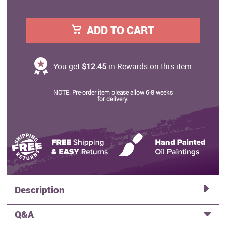
ADD TO CART
You get
$12.45
in Rewards on this item
NOTE: Pre-order item please allow 6-8 weeks
for delivery.
Description
Q&A