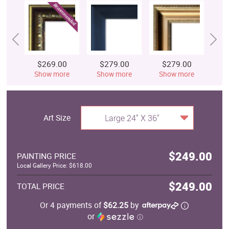
$269.00
$279.00
$279.00
$
Show more
Show more
Show more
S
Art Size
Large 24" X 36"
$249.00
PAINTING PRICE
Local Gallery Price: $618.00
$249.00
TOTAL PRICE
Or 4 payments of
$62.25
by
or
ⓘ