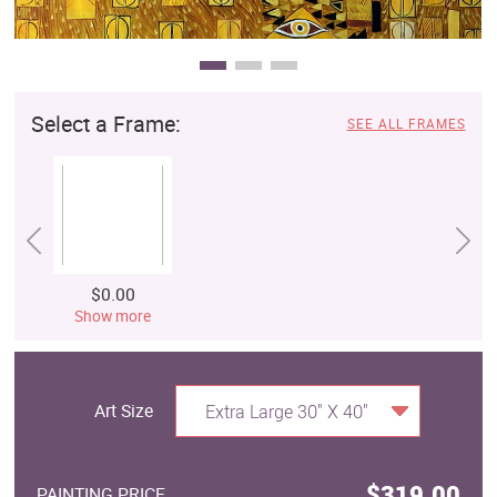
Select a Frame:
SEE ALL FRAMES
$0.00
Show more
Art Size
Extra Large 30" X 40"
$319.00
PAINTING PRICE