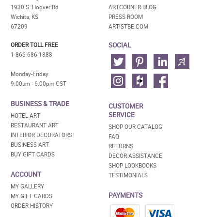
1930 S. Hoover Rd
ARTCORNER BLOG
Wichita, KS
PRESS ROOM
67209
ARTISTBE.COM
SOCIAL
ORDER TOLL FREE
1-866-686-1888
Monday-Friday
9:00am - 6:00pm CST
BUSINESS & TRADE
CUSTOMER
SERVICE
HOTEL ART
RESTAURANT ART
SHOP OUR CATALOG
INTERIOR DECORATORS
FAQ
BUSINESS ART
RETURNS
BUY GIFT CARDS
DECOR ASSISTANCE
SHOP LOOKBOOKS
ACCOUNT
TESTIMONIALS
MY GALLERY
PAYMENTS
MY GIFT CARDS
ORDER HISTORY