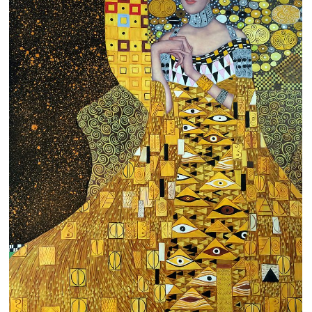
Clearance
New Arrivals
Business Art
Gift Cards