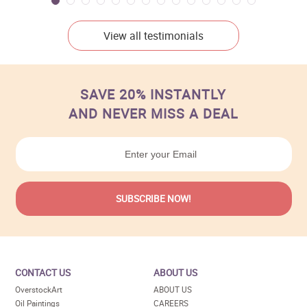
View all testimonials
SAVE 20% INSTANTLY
AND NEVER MISS A DEAL
CONTACT US
ABOUT US
OverstockArt
ABOUT US
Oil Paintings
CAREERS