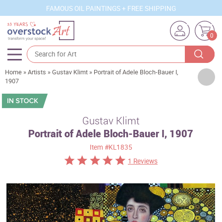
FAMOUS OIL PAINTINGS + FREE SHIPPING
0
Home
»
Artists
»
Gustav Klimt
»
Portrait of Adele Bloch-Bauer I,
Artists
1907
Sizes
Rooms
Gustav Klimt
Portrait of Adele Bloch-Bauer I, 1907
Subjects
Item
#KL1835
Styles
1 Reviews
Movements
Best Sellers
Custom Art