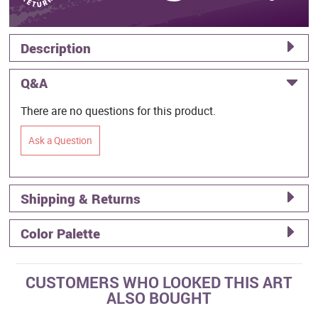
Description
Q&A
There are no questions for this product.
Ask a Question
Shipping & Returns
Color Palette
CUSTOMERS WHO LOOKED THIS ART
ALSO BOUGHT