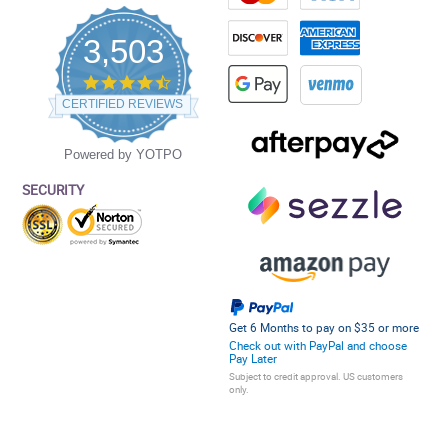
3,503
4.5
star
CERTIFIED REVIEWS
rating
Powered by YOTPO
SECURITY
Get 6 Months to pay on $35 or more
Check out with PayPal and choose
Pay Later
Subject to credit approval. US customers
only.