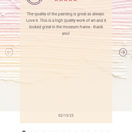
The quality of the painting is great as always.
Love it. This is a high quality work of art and it
looked great in the museum frame - thank
you!
l
02/15/25