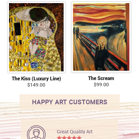
The Scream
The Kiss (Luxury Line)
$99.00
$149.00
HAPPY ART CUSTOMERS
Great Quality Art