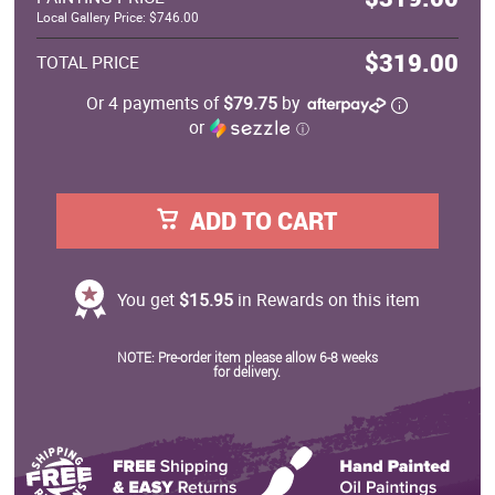
Local Gallery Price: $746.00
$319.00
TOTAL PRICE
Or 4 payments of
$79.75
by
or
ⓘ
ADD TO CART
You get
$15.95
in Rewards on this item
NOTE: Pre-order item please allow 6-8 weeks
for delivery.