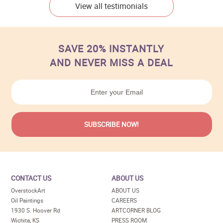
View all testimonials
SAVE 20% INSTANTLY
AND NEVER MISS A DEAL
CONTACT US
ABOUT US
OverstockArt
ABOUT US
Oil Paintings
CAREERS
1930 S. Hoover Rd
ARTCORNER BLOG
Wichita, KS
PRESS ROOM