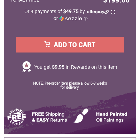
Or 4 payments of
$49.75
by
or
ⓘ
ADD TO CART
You get
$9.95
in Rewards on this item
NOTE: Pre-order item please allow 6-8 weeks
for delivery.