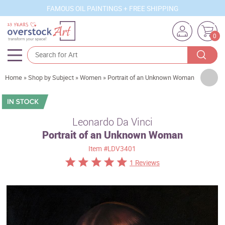
FAMOUS OIL PAINTINGS + FREE SHIPPING
0
Artists
Home
»
Shop by Subject
»
Women
»
Portrait of an Unknown Woman
Sizes
Rooms
Leonardo Da Vinci
Portrait of an Unknown Woman
Subjects
Item
#LDV3401
Styles
1 Reviews
Movements
Best Sellers
Custom Art