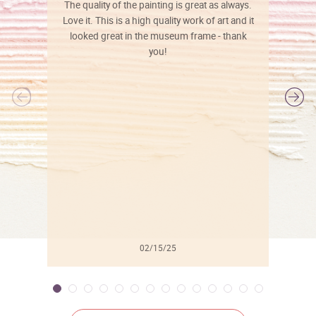
The quality of the painting is great as always.
Love it. This is a high quality work of art and it
looked great in the museum frame - thank
you!
l
02/15/25