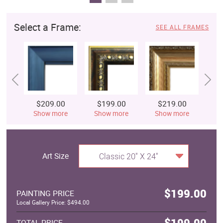
Select a Frame:
SEE ALL FRAMES
$209.00
$199.00
$219.00
$
Show more
Show more
Show more
S
Art Size
Classic 20" X 24"
$199.00
PAINTING PRICE
Local Gallery Price: $494.00
$199.00
TOTAL PRICE