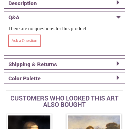
Description
Q&A
There are no questions for this product.
Ask a Question
Shipping & Returns
Color Palette
CUSTOMERS WHO LOOKED THIS ART
ALSO BOUGHT