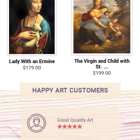
The Virgin and Child with
Lady With an Ermine
St. ...
$179.00
$199.00
HAPPY ART CUSTOMERS
Great Quality Art