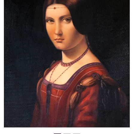
Clearance
New Arrivals
Business Art
Gift Cards