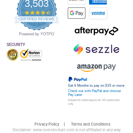
3,503
4.5
star
CERTIFIED REVIEWS
rating
Powered by YOTPO
SECURITY
Get 6 Months to pay on $35 or more
Check out with PayPal and choose
Pay Later
Subject to credit approval. US customers
only.
Privacy Policy
Terms and Conditions
Disclaimer: www.overstockart.com is not affiliated in any way