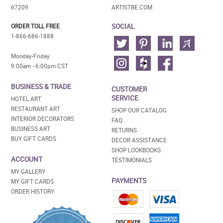
67209
ARTISTBE.COM
SOCIAL
ORDER TOLL FREE
1-866-686-1888
Monday-Friday
9:00am - 6:00pm CST
BUSINESS & TRADE
CUSTOMER
SERVICE
HOTEL ART
RESTAURANT ART
SHOP OUR CATALOG
INTERIOR DECORATORS
FAQ
BUSINESS ART
RETURNS
BUY GIFT CARDS
DECOR ASSISTANCE
SHOP LOOKBOOKS
ACCOUNT
TESTIMONIALS
MY GALLERY
PAYMENTS
MY GIFT CARDS
ORDER HISTORY