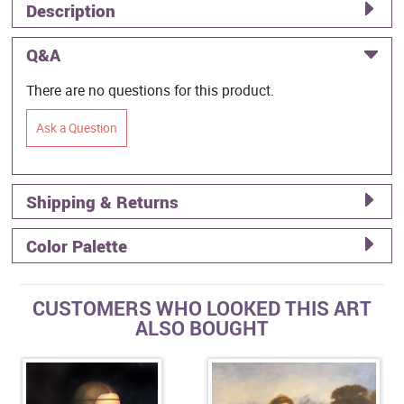
Description
Q&A
There are no questions for this product.
Ask a Question
Shipping & Returns
Color Palette
CUSTOMERS WHO LOOKED THIS ART
ALSO BOUGHT