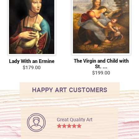
The Virgin and Child with
Lady With an Ermine
St. ...
$179.00
$199.00
HAPPY ART CUSTOMERS
Great Quality Art