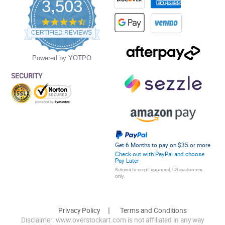
3,503
4.5
star
CERTIFIED REVIEWS
rating
Powered by YOTPO
SECURITY
Get 6 Months to pay on $35 or more
Check out with PayPal and choose
Pay Later
Subject to credit approval. US customers
only.
Privacy Policy
Terms and Conditions
Disclaimer: www.overstockart.com is not affiliated in any way