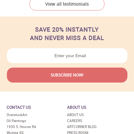
View all testimonials
SAVE 20% INSTANTLY
AND NEVER MISS A DEAL
CONTACT US
ABOUT US
OverstockArt
ABOUT US
Oil Paintings
CAREERS
1930 S. Hoover Rd
ARTCORNER BLOG
Wichita, KS
PRESS ROOM