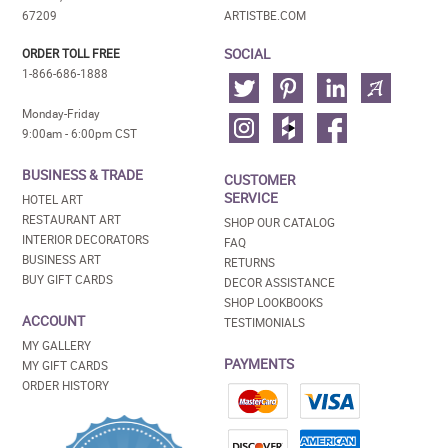
67209
ARTISTBE.COM
SOCIAL
ORDER TOLL FREE
1-866-686-1888
Monday-Friday
9:00am - 6:00pm CST
BUSINESS & TRADE
CUSTOMER
SERVICE
HOTEL ART
RESTAURANT ART
SHOP OUR CATALOG
INTERIOR DECORATORS
FAQ
BUSINESS ART
RETURNS
BUY GIFT CARDS
DECOR ASSISTANCE
SHOP LOOKBOOKS
ACCOUNT
TESTIMONIALS
MY GALLERY
PAYMENTS
MY GIFT CARDS
ORDER HISTORY