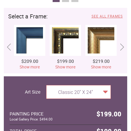
Select a Frame:
SEE ALL FRAMES
$209.00
$199.00
$219.00
$
Show more
Show more
Show more
S
Art Size
Classic 20" X 24"
$199.00
PAINTING PRICE
Local Gallery Price: $494.00