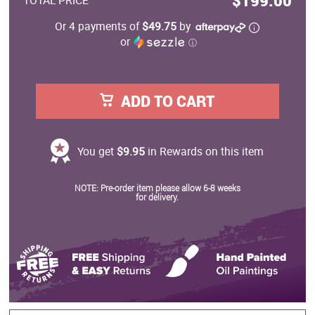
$199.00
TOTAL PRICE
Or 4 payments of
$49.75
by
or
ⓘ
ADD TO CART
You get
$9.95
in Rewards on this item
NOTE: Pre-order item please allow 6-8 weeks
for delivery.