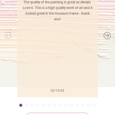
The quality of the painting is great as always.
Love it. This is a high quality work of art and it
looked great in the museum frame - thank
you!
l
02/15/25