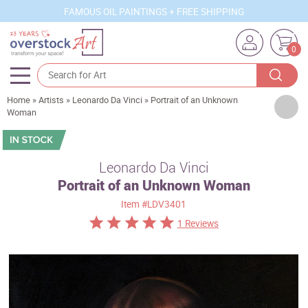
FAMOUS OIL PAINTINGS + FREE SHIPPING
0
Home
»
Artists
»
Leonardo Da Vinci
»
Portrait of an Unknown
Artists
Woman
Sizes
Rooms
Leonardo Da Vinci
Portrait of an Unknown Woman
Subjects
Item
#LDV3401
Styles
1 Reviews
Movements
Best Sellers
Custom Art