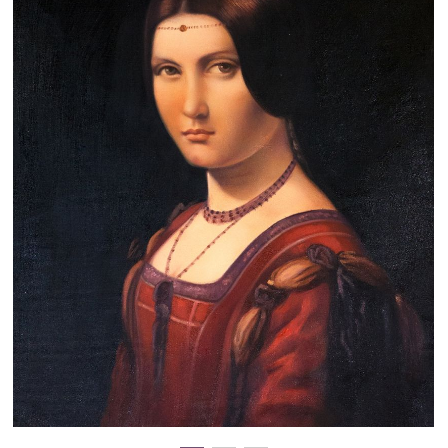
Clearance
New Arrivals
Business Art
Gift Cards