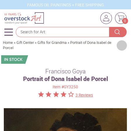
FAMOUS OIL PAINTINGS + FREE SHIPPING
0
Home
»
Gift Center
»
Gifts for Grandma
»
Portrait of Dona Isabel de
Artists
Porcel
Sizes
Rooms
Francisco Goya
Portrait of Dona Isabel de Porcel
Subjects
Item
#GY3250
Styles
3 Reviews
Movements
Best Sellers
Custom Art