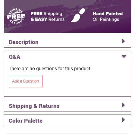
Description
Q&A
There are no questions for this product.
Ask a Question
Shipping & Returns
Color Palette