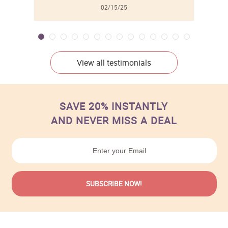
02/15/25
View all testimonials
SAVE 20% INSTANTLY
AND NEVER MISS A DEAL