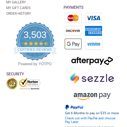
MY GALLERY
PAYMENTS
MY GIFT CARDS
ORDER HISTORY
3,503
4.5
star
CERTIFIED REVIEWS
rating
Powered by YOTPO
SECURITY
Get 6 Months to pay on $35 or more
Check out with PayPal and choose
Pay Later
Subject to credit approval. US customers