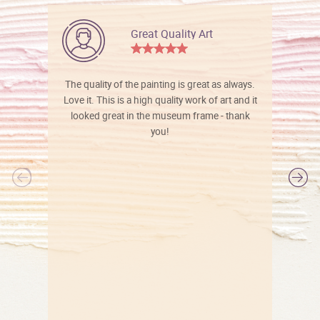
Great Quality Art
The quality of the painting is great as always.
Love it. This is a high quality work of art and it
looked great in the museum frame - thank
you!
l