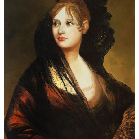
Clearance
New Arrivals
Business Art
Gift Cards