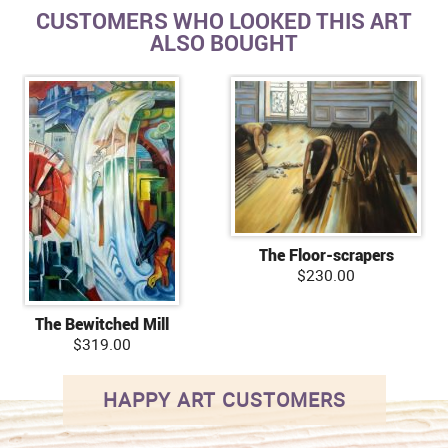
CUSTOMERS WHO LOOKED THIS ART
ALSO BOUGHT
The Floor-scrapers
$230.00
The Bewitched Mill
$319.00
HAPPY ART CUSTOMERS