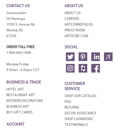
CONTACT US
ABOUT US
OverstockArt
ABOUT US
Oil Paintings
CAREERS
1930 S. Hoover Rd
ARTCORNER BLOG
Wichita, KS
PRESS ROOM
67209
ARTISTBE.COM
SOCIAL
ORDER TOLL FREE
1-866-686-1888
Monday-Friday
9:00am - 6:00pm CST
BUSINESS & TRADE
CUSTOMER
SERVICE
HOTEL ART
RESTAURANT ART
SHOP OUR CATALOG
INTERIOR DECORATORS
FAQ
BUSINESS ART
RETURNS
BUY GIFT CARDS
DECOR ASSISTANCE
SHOP LOOKBOOKS
ACCOUNT
TESTIMONIALS