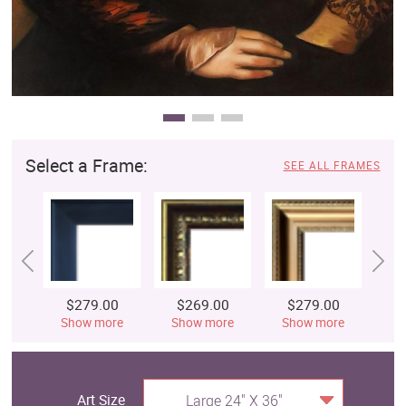
Select a Frame:
SEE ALL FRAMES
$279.00
$269.00
$279.00
$
Show more
Show more
Show more
S
Art Size
Large 24" X 36"