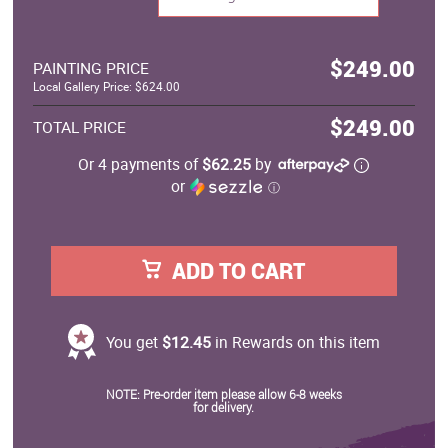
$249.00
PAINTING PRICE
Local Gallery Price: $624.00
$249.00
TOTAL PRICE
Or 4 payments of
$62.25
by
or
ⓘ
ADD TO CART
You get
$12.45
in Rewards on this item
NOTE: Pre-order item please allow 6-8 weeks
for delivery.