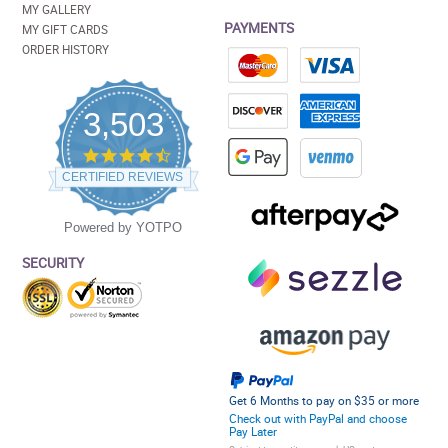
MY GALLERY
PAYMENTS
MY GIFT CARDS
ORDER HISTORY
3,503
4.5
star
CERTIFIED REVIEWS
rating
Powered by YOTPO
SECURITY
Get 6 Months to pay on $35 or more
Check out with PayPal and choose
Pay Later