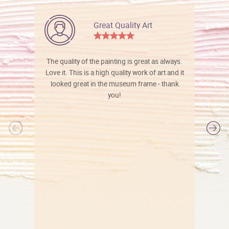
Great Quality Art
The quality of the painting is great as always.
Love it. This is a high quality work of art and it
looked great in the museum frame - thank
you!
l