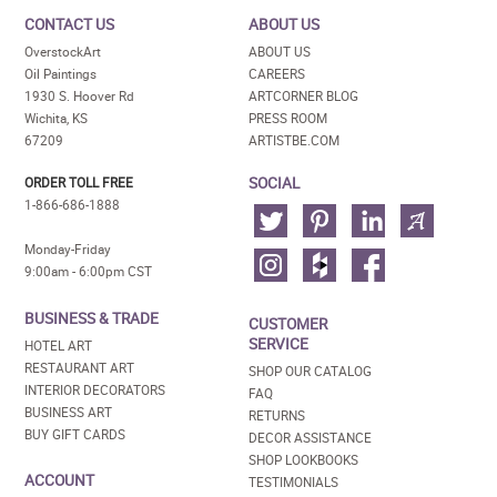
CONTACT US
ABOUT US
OverstockArt
ABOUT US
Oil Paintings
CAREERS
1930 S. Hoover Rd
ARTCORNER BLOG
Wichita, KS
PRESS ROOM
67209
ARTISTBE.COM
SOCIAL
ORDER TOLL FREE
1-866-686-1888
Monday-Friday
9:00am - 6:00pm CST
BUSINESS & TRADE
CUSTOMER
SERVICE
HOTEL ART
RESTAURANT ART
SHOP OUR CATALOG
INTERIOR DECORATORS
FAQ
BUSINESS ART
RETURNS
BUY GIFT CARDS
DECOR ASSISTANCE
SHOP LOOKBOOKS
ACCOUNT
TESTIMONIALS