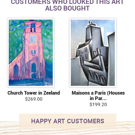
CUSTOMERS WHO LOOKED THIS ART
ALSO BOUGHT
Church Tower in Zeeland
Maisons a Paris (Houses
in Par...
$269.00
$199.20
HAPPY ART CUSTOMERS