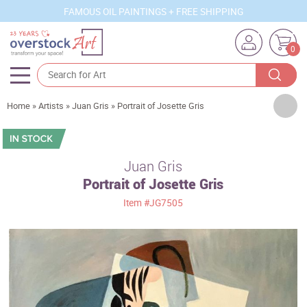
FAMOUS OIL PAINTINGS + FREE SHIPPING
0
Artists
Home
»
Artists
»
Juan Gris
»
Portrait of Josette Gris
Sizes
Rooms
Juan Gris
Portrait of Josette Gris
Subjects
Item
#JG7505
Styles
Movements
Best Sellers
Custom Art