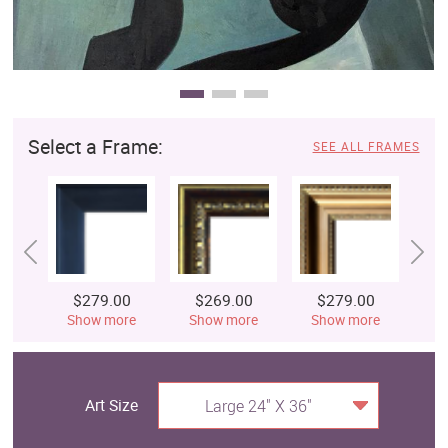
Select a Frame:
SEE ALL FRAMES
$279.00
$269.00
$279.00
$
Show more
Show more
Show more
S
Art Size
Large 24" X 36"