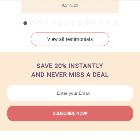
02/15/25
View all testimonials
SAVE 20% INSTANTLY
AND NEVER MISS A DEAL