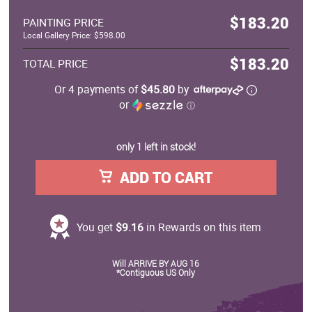
$183.20
PAINTING PRICE
Local Gallery Price: $598.00
$183.20
TOTAL PRICE
Or 4 payments of
$45.80
by
or
ⓘ
only 1 left in stock!
ADD TO CART
You get
$9.16
in Rewards on this item
Will ARRIVE BY AUG 16
*Contiguous US Only