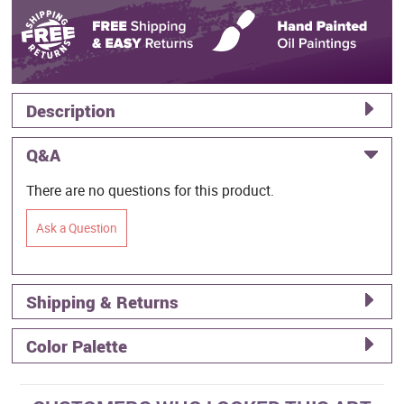
Description
Q&A
There are no questions for this product.
Ask a Question
Shipping & Returns
Color Palette