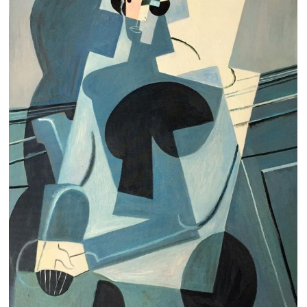
Clearance
New Arrivals
Business Art
Gift Cards