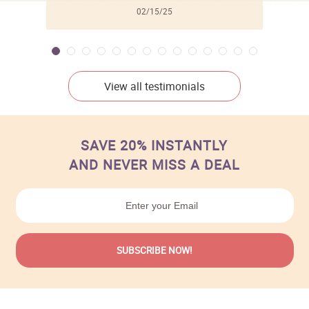
02/15/25
View all testimonials
SAVE 20% INSTANTLY
AND NEVER MISS A DEAL