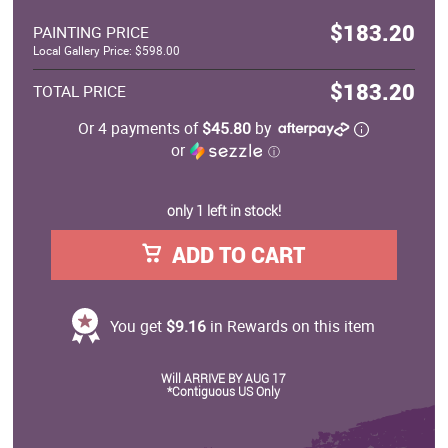
$183.20
PAINTING PRICE
Local Gallery Price: $598.00
$183.20
TOTAL PRICE
Or 4 payments of
$45.80
by
or
ⓘ
only 1 left in stock!
ADD TO CART
You get
$9.16
in Rewards on this item
Will ARRIVE BY AUG 17
*Contiguous US Only