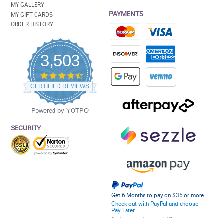
MY GALLERY
PAYMENTS
MY GIFT CARDS
ORDER HISTORY
3,503
4.5
star
CERTIFIED REVIEWS
rating
Powered by YOTPO
SECURITY
Get 6 Months to pay on $35 or more
Check out with PayPal and choose
Pay Later