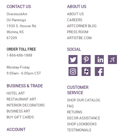
CONTACT US
ABOUT US
OverstockArt
ABOUT US
Oil Paintings
CAREERS
1930 S. Hoover Rd
ARTCORNER BLOG
Wichita, KS
PRESS ROOM
67209
ARTISTBE.COM
SOCIAL
ORDER TOLL FREE
1-866-686-1888
Monday-Friday
9:00am - 6:00pm CST
BUSINESS & TRADE
CUSTOMER
SERVICE
HOTEL ART
RESTAURANT ART
SHOP OUR CATALOG
INTERIOR DECORATORS
FAQ
BUSINESS ART
RETURNS
BUY GIFT CARDS
DECOR ASSISTANCE
SHOP LOOKBOOKS
ACCOUNT
TESTIMONIALS