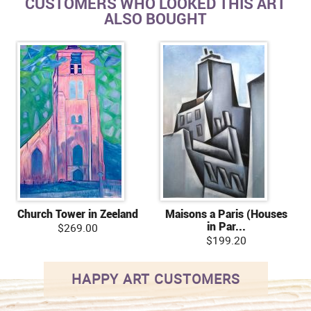
CUSTOMERS WHO LOOKED THIS ART
ALSO BOUGHT
Church Tower in Zeeland
Maisons a Paris (Houses
in Par...
$269.00
$199.20
HAPPY ART CUSTOMERS