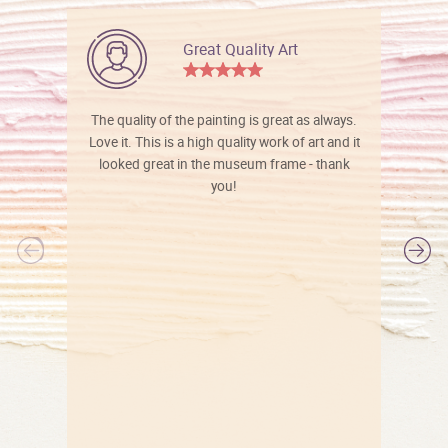
Great Quality Art
The quality of the painting is great as always.
Love it. This is a high quality work of art and it
looked great in the museum frame - thank
you!
l