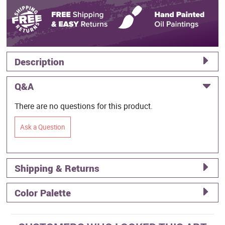
Description
Q&A
There are no questions for this product.
Ask a Question
Shipping & Returns
Color Palette