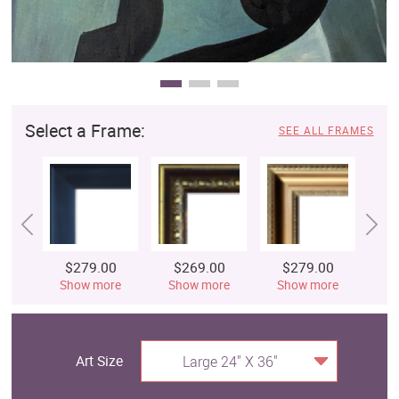
Select a Frame:
SEE ALL FRAMES
$279.00
$269.00
$279.00
$
Show more
Show more
Show more
S
Art Size
Large 24" X 36"