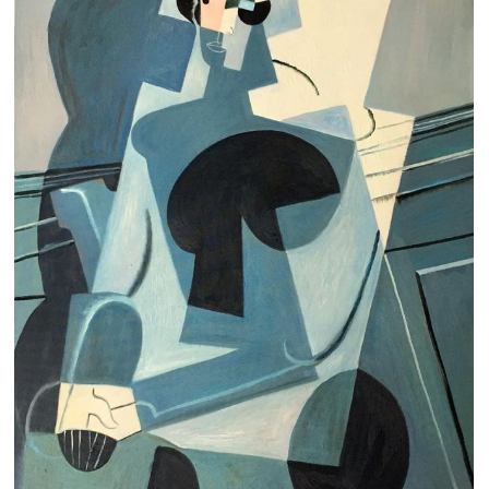
Clearance
New Arrivals
Business Art
Gift Cards