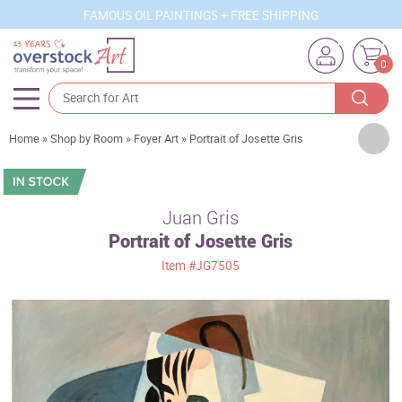
FAMOUS OIL PAINTINGS + FREE SHIPPING
0
Artists
Home
»
Shop by Room
»
Foyer Art
»
Portrait of Josette Gris
Sizes
Rooms
Juan Gris
Portrait of Josette Gris
Subjects
Item
#JG7505
Styles
Movements
Best Sellers
Custom Art