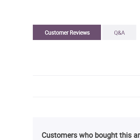
Customer Reviews
Q&A
Customers who bought this ar