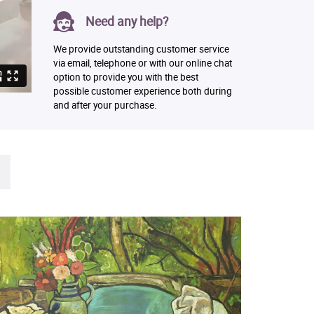
Need any help?
We provide outstanding customer service
via email, telephone or with our online chat
option to provide you with the best
possible customer experience both during
and after your purchase.