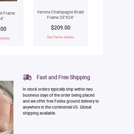
Verona Champagne Braid
ld Frame
Frame 20"X24"
4"
$209.00
.00
See frame details
details
Fast and Free Shipping
In stock orders typically ship within two
business days of the order being placed
and we offer free Fedex ground delivery to
anywhere in the continental US. Global
shipping available.