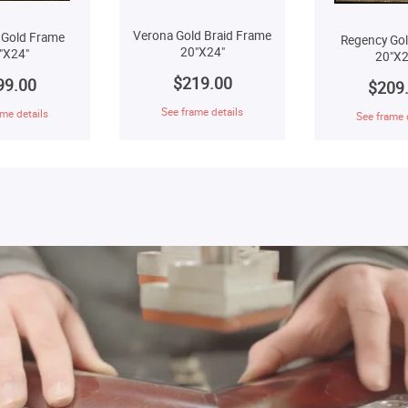
Verona Gold Braid Frame
 Gold Frame
Regency Go
20"X24"
"X24"
20"X2
$219.00
99.00
$209
See frame details
me details
See frame 