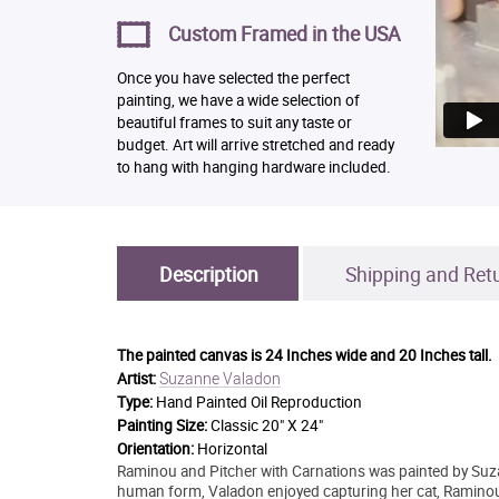
Custom Framed in the USA
Once you have selected the perfect
painting, we have a wide selection of
beautiful frames to suit any taste or
budget. Art will arrive stretched and ready
to hang with hanging hardware included.
Description
Shipping and Ret
The painted canvas is
24 Inches wide and 20 Inches tall.
Suzanne Valadon
Artist:
Type:
Hand Painted Oil Reproduction
Painting Size:
Classic 20" X 24"
Orientation:
Horizontal
Raminou and Pitcher with Carnations was painted by Suzan
human form, Valadon enjoyed capturing her cat, Raminou,