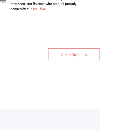
stretched, and finished with care, all proudly
handcrafted
in the USA!
Ask a Question