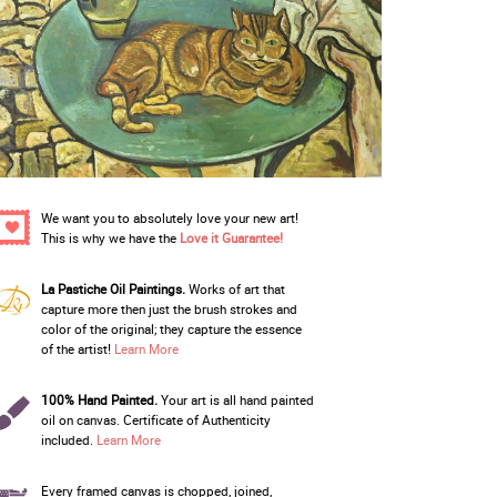
We want you to absolutely love your new art!
This is why we have the
Love it Guarantee!
La Pastiche Oil Paintings.
Works of art that
capture more then just the brush strokes and
color of the original; they capture the essence
of the artist!
Learn More
100% Hand Painted.
Your art is all hand painted
oil on canvas. Certificate of Authenticity
included.
Learn More
Every framed canvas is chopped, joined,