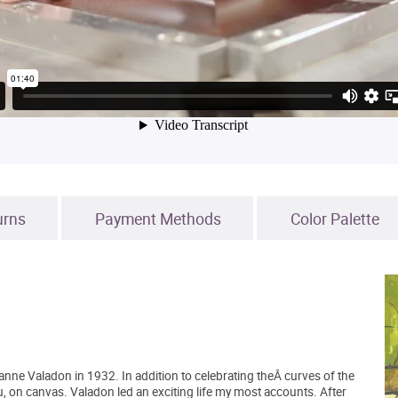
urns
Payment Methods
Color Palette
ne Valadon in 1932. In addition to celebrating theÂ curves of the
 on canvas. Valadon led an exciting life my most accounts. After