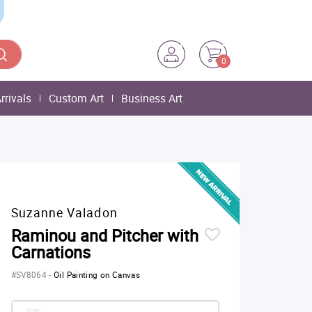
0
rrivals
Custom Art
Business Art
Suzanne Valadon
Raminou and Pitcher with
Carnations
#SV8064
-
Oil Painting on Canvas
Size: