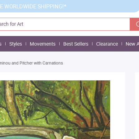
E WORLDWIDE SHIPPING!*
s
Styles
Movements
Best Sellers
Clearance
New A
inou and Pitcher with Carnations