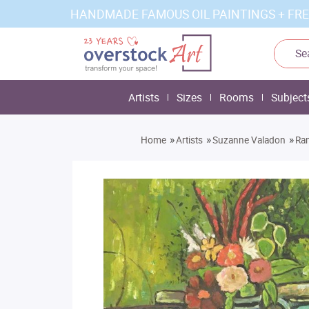
HANDMADE FAMOUS OIL PAINTINGS + FRE
Artists
Sizes
Rooms
Subject
»
»
»
Home
Artists
Suzanne Valadon
Ram