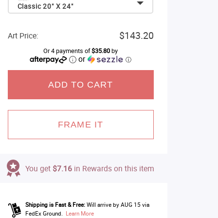
Classic 20" X 24"
$143.20
Art Price:
Or 4 payments of
$35.80
by
or
ⓘ
ADD TO CART
FRAME IT
You get
$7.16
in Rewards on this item
Shipping is Fast & Free:
Will arrive by AUG 15 via
FedEx Ground.
Learn More