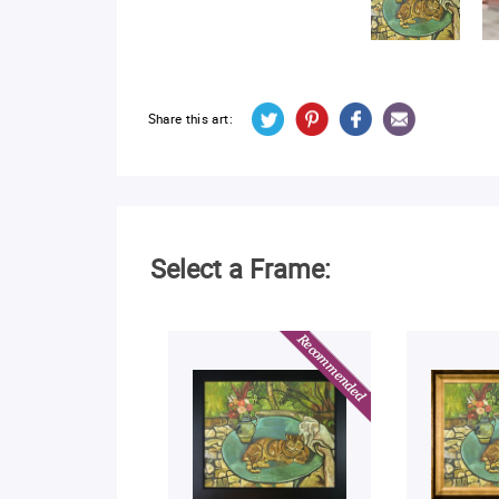
Share this art:
Select a Frame: