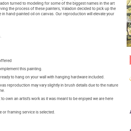
 Valadon turned to modeling for some of the biggest names in the art
ving the process of these painters, Valadon decided to pick up the
 in hand-painted oil on canvas. Our reproduction will elevate your
.
offered
mplement this painting.
ve ready to hang on your wall with hanging hardware included.
s reproduction may vary slightly in brush details due to the nature
me.
o own an artist's work as it was meant to be enjoyed we are here
e or framing service is selected.