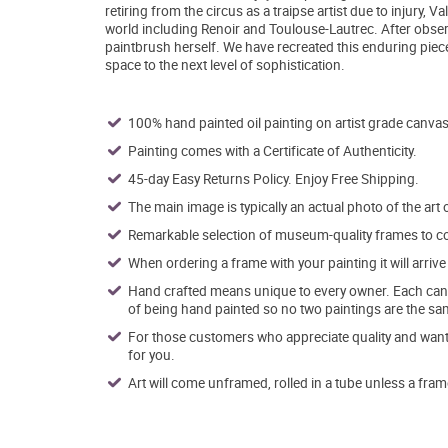
retiring from the circus as a traipse artist due to injury,
world including Renoir and Toulouse-Lautrec. After obser
paintbrush herself. We have recreated this enduring piece
space to the next level of sophistication.
100% hand painted oil painting on artist grade canvas
Painting comes with a Certificate of Authenticity.
45-day Easy Returns Policy. Enjoy Free Shipping.
The main image is typically an actual photo of the art 
Remarkable selection of museum-quality frames to co
When ordering a frame with your painting it will arri
Hand crafted means unique to every owner. Each canva
of being hand painted so no two paintings are the sa
For those customers who appreciate quality and want t
for you.
Art will come unframed, rolled in a tube unless a fram