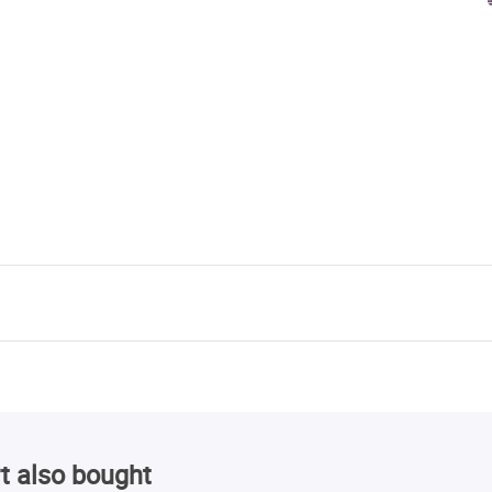
t also bought