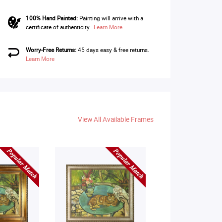
100% Hand Painted:
Painting will arrive with a
certificate of authenticity.
Learn More
Worry-Free Returns:
45 days easy & free returns.
Learn More
View All Available Frames