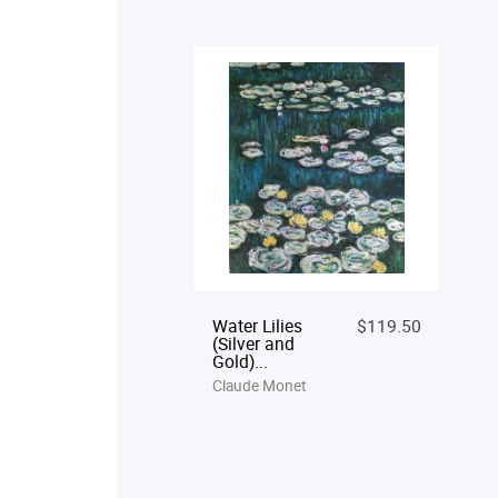
Water Lilies
$119.50
(Silver and
Gold)...
Claude Monet