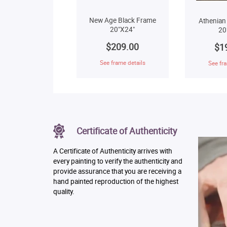
New Age Black Frame
Athenian
20"X24"
20
$209.00
$1
See frame details
See fra
Certificate of Authenticity
A Certificate of Authenticity arrives with
every painting to verify the authenticity and
provide assurance that you are receiving a
hand painted reproduction of the highest
quality.