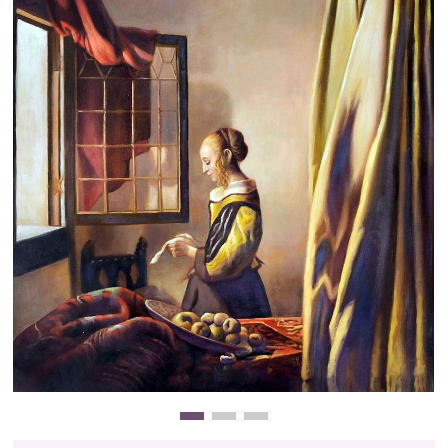
Clearance
New Arrivals
Business Art
Gift Cards