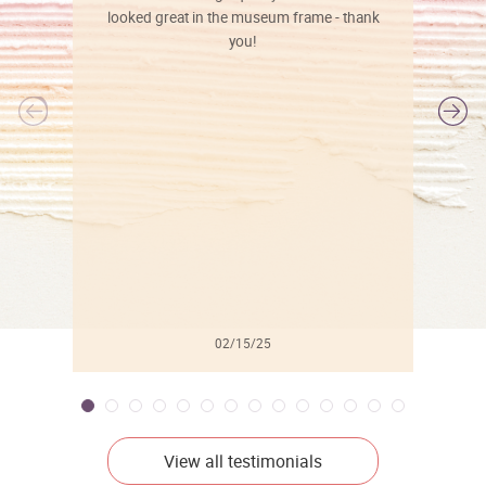
looked great in the museum frame - thank
you!
l
02/15/25
View all testimonials