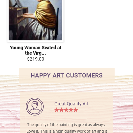
Young Woman Seated at
the Virg...
$219.00
HAPPY ART CUSTOMERS
Great Quality Art
The quality of the painting is great as always.
Love it. This is a high quality work of art and it