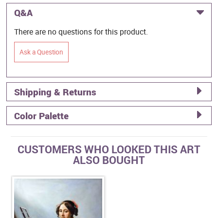
Q&A
There are no questions for this product.
Ask a Question
Shipping & Returns
Color Palette
CUSTOMERS WHO LOOKED THIS ART
ALSO BOUGHT