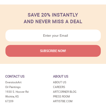
SAVE 20% INSTANTLY
AND NEVER MISS A DEAL
CONTACT US
ABOUT US
OverstockArt
ABOUT US
Oil Paintings
CAREERS
1930 S. Hoover Rd
ARTCORNER BLOG
Wichita, KS
PRESS ROOM
67209
ARTISTBE.COM