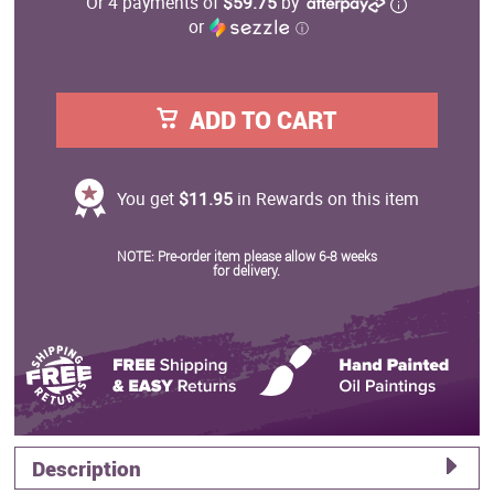
Or 4 payments of
$59.75
by
or
ⓘ
ADD TO CART
You get
$11.95
in Rewards on this item
NOTE: Pre-order item please allow 6-8 weeks
for delivery.
Description