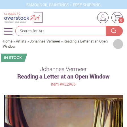
FAMOUS OIL PAINTINGS + FREE SHIPPING
0
Home
»
Artists
»
Johannes Vermeer
»
Reading a Letter at an Open
Artists
Window
Sizes
Rooms
Johannes Vermeer
Reading a Letter at an Open Window
Subjects
Item
#VE2966
Styles
Movements
Best Sellers
Custom Art