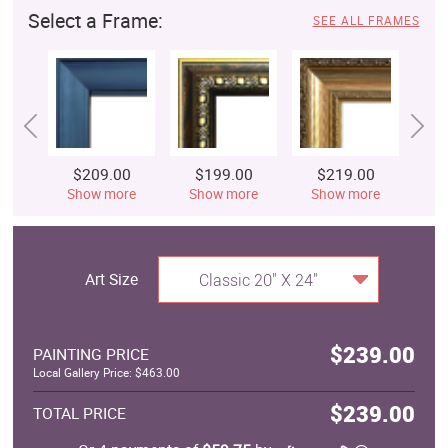
Select a Frame:
SEE ALL FRAMES
$209.00
$199.00
$219.00
$
Show more
Show more
Show more
S
Art Size
Classic 20" X 24"
$239.00
PAINTING PRICE
Local Gallery Price: $463.00
$239.00
TOTAL PRICE