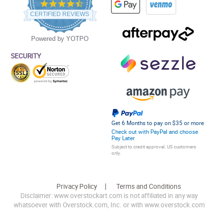
4.5
star
CERTIFIED REVIEWS
rating
Powered by YOTPO
SECURITY
Get 6 Months to pay on $35 or more
Check out with PayPal and choose
Pay Later
Subject to credit approval. US customers
only.
Privacy Policy
Terms and Conditions
Disclaimer: www.overstockart.com is not affiliated in any way
whatsoever with Overstock.com, Inc. or with www.overstock.com