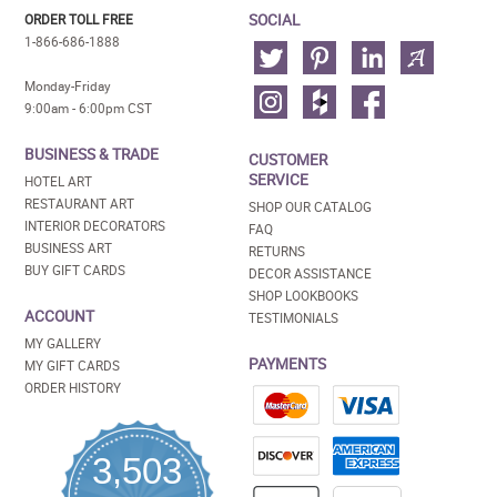
SOCIAL
ORDER TOLL FREE
1-866-686-1888
Monday-Friday
9:00am - 6:00pm CST
BUSINESS & TRADE
CUSTOMER
SERVICE
HOTEL ART
RESTAURANT ART
SHOP OUR CATALOG
INTERIOR DECORATORS
FAQ
BUSINESS ART
RETURNS
BUY GIFT CARDS
DECOR ASSISTANCE
SHOP LOOKBOOKS
ACCOUNT
TESTIMONIALS
MY GALLERY
PAYMENTS
MY GIFT CARDS
ORDER HISTORY
3,503