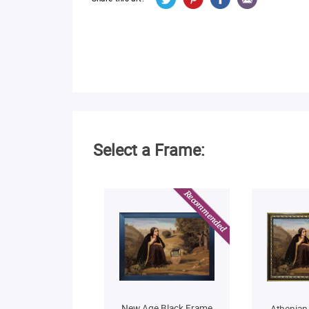
Select a Frame:
New Age Black Frame
Athenian