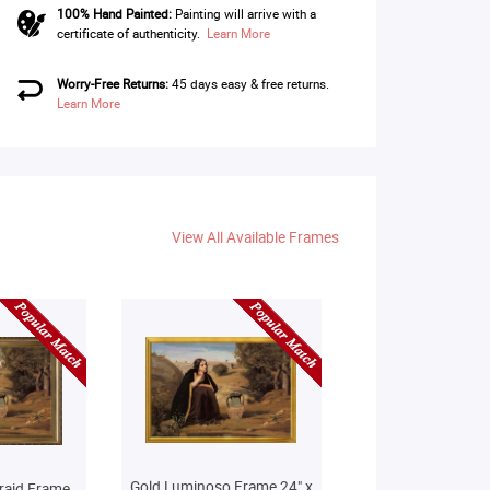
100% Hand Painted:
Painting will arrive with a
certificate of authenticity.
Learn More
Worry-Free Returns:
45 days easy & free returns.
Learn More
View All Available Frames
Gold Luminoso Frame 24" x
raid Frame