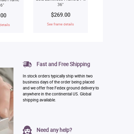
36"
6"
$269.00
.00
See frame details
details
Fast and Free Shipping
In stock orders typically ship within two
business days of the order being placed
and we offer free Fedex ground delivery to
anywhere in the continental US. Global
shipping available.
Need any help?