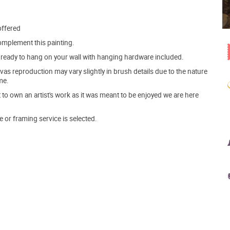
offered
mplement this painting.
ve ready to hang on your wall with hanging hardware included.
s reproduction may vary slightly in brush details due to the nature
me.
o own an artist's work as it was meant to be enjoyed we are here
e or framing service is selected.