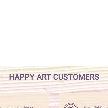
HAPPY ART CUSTOMERS
Great Quality Art
Beautiful Pain