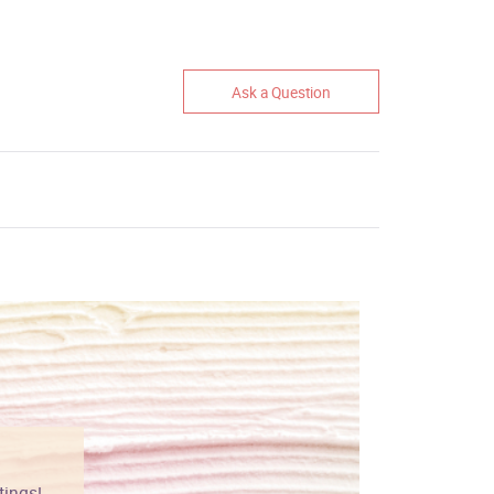
Ask a Question
tings!
Vibrant colors