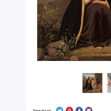
Share this art: