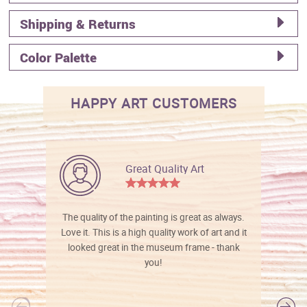
Shipping & Returns
Color Palette
HAPPY ART CUSTOMERS
Great Quality Art
The quality of the painting is great as always.
Love it. This is a high quality work of art and it
looked great in the museum frame - thank
you!