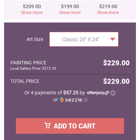
$209.00
$199.00
$219.00
$
Show more
Show more
Show more
S
Art Size
Classic 20" X 24"
$229.00
PAINTING PRICE
Local Gallery Price: $572.50
$229.00
TOTAL PRICE
Or 4 payments of
$57.25
by
or
ⓘ
ADD TO CART