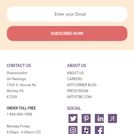
CONTACT US
ABOUT US
OverstockArt
ABOUT US
Oil Paintings
CAREERS
1930 S. Hoover Rd
ARTCORNER BLOG
Wichita, KS
PRESS ROOM
67209
ARTISTBE.COM
SOCIAL
ORDER TOLL FREE
1-866-686-1888
Monday-Friday
9:00am - 6:00pm CST