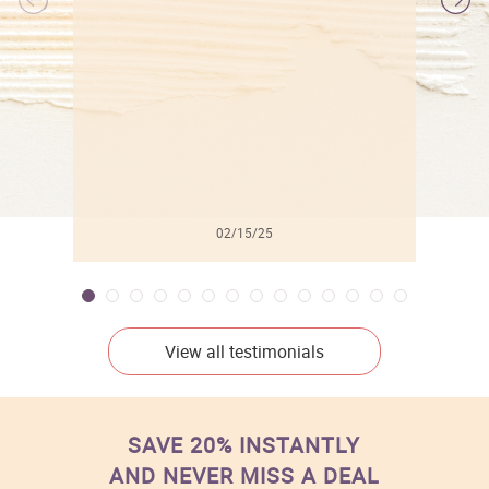
l
02/15/25
View all testimonials
SAVE 20% INSTANTLY
AND NEVER MISS A DEAL