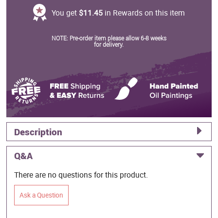
You get
$11.45
in Rewards on this item
NOTE: Pre-order item please allow 6-8 weeks
for delivery.
Description
Q&A
There are no questions for this product.
Ask a Question