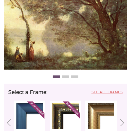
Clearance
New Arrivals
Business Art
Gift Cards
Select a Frame:
SEE ALL FRAMES