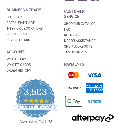
BUSINESS & TRADE
CUSTOMER
SERVICE
HOTEL ART
RESTAURANT ART
SHOP OUR CATALOG
INTERIOR DECORATORS
FAQ
BUSINESS ART
RETURNS
BUY GIFT CARDS
DECOR ASSISTANCE
SHOP LOOKBOOKS
ACCOUNT
TESTIMONIALS
MY GALLERY
PAYMENTS
MY GIFT CARDS
ORDER HISTORY
3,503
4.5
star
CERTIFIED REVIEWS
rating
Powered by YOTPO