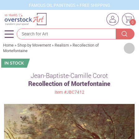
FAMOUS OIL PAINTINGS + FREE SHIPPING
0
Home
»
Shop by Movement
»
Realism
»
Recollection of
Artists
Mortefontaine
Sizes
Rooms
Jean-Baptiste-Camille Corot
Recollection of Mortefontaine
Subjects
Item
#JBC7412
Styles
Movements
Best Sellers
Custom Art