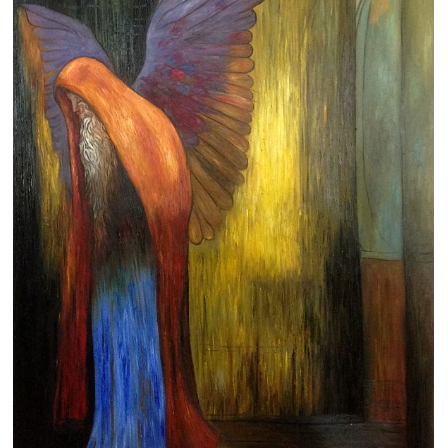
Clearance
New Arrivals
Business Art
Gift Cards