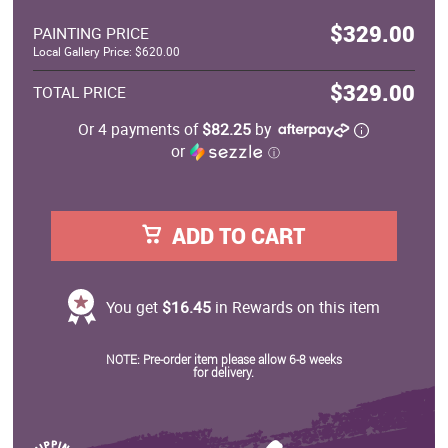
$329.00
PAINTING PRICE
Local Gallery Price: $620.00
$329.00
TOTAL PRICE
Or 4 payments of
$82.25
by
or
ⓘ
ADD TO CART
You get
$16.45
in Rewards on this item
NOTE: Pre-order item please allow 6-8 weeks
for delivery.