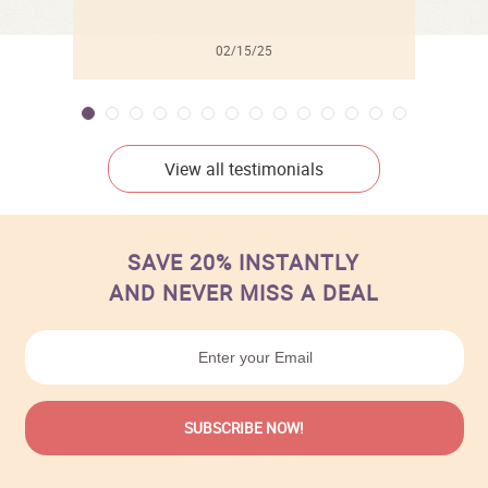
02/15/25
View all testimonials
SAVE 20% INSTANTLY
AND NEVER MISS A DEAL