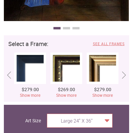
Select a Frame:
SEE ALL FRAMES
$279.00
$269.00
$279.00
$
Show more
Show more
Show more
S
Art Size
Large 24" X 36"