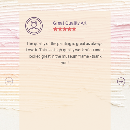
Great Quality Art
The quality of the painting is great as always.
Love it. This is a high quality work of art and it
looked great in the museum frame - thank
you!
l