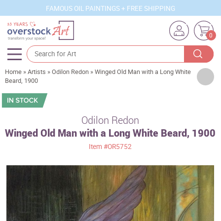
FAMOUS OIL PAINTINGS + FREE SHIPPING
0
Home
»
Artists
»
Odilon Redon
»
Winged Old Man with a Long White
Artists
Beard, 1900
Sizes
Rooms
Odilon Redon
Winged Old Man with a Long White Beard, 1900
Subjects
Item
#OR5752
Styles
Movements
Best Sellers
Custom Art