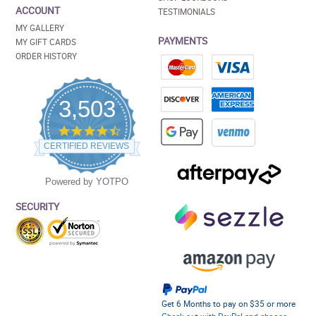
ACCOUNT
TESTIMONIALS
MY GALLERY
PAYMENTS
MY GIFT CARDS
ORDER HISTORY
3,503
4.5
star
CERTIFIED REVIEWS
rating
Powered by YOTPO
SECURITY
Get 6 Months to pay on $35 or more