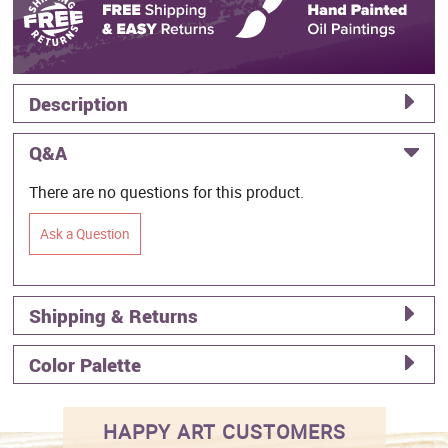
Description
Q&A
There are no questions for this product.
Ask a Question
Shipping & Returns
Color Palette
HAPPY ART CUSTOMERS