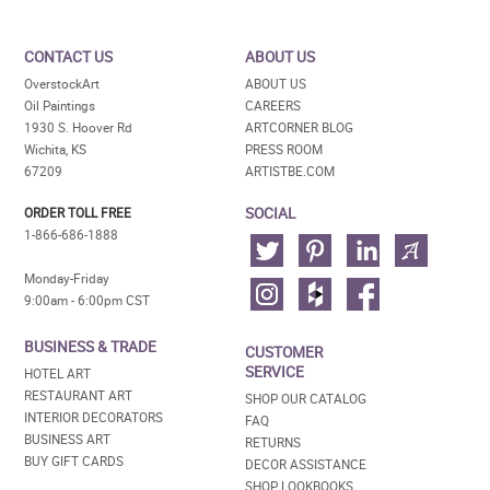
CONTACT US
ABOUT US
OverstockArt
ABOUT US
Oil Paintings
CAREERS
1930 S. Hoover Rd
ARTCORNER BLOG
Wichita, KS
PRESS ROOM
67209
ARTISTBE.COM
SOCIAL
ORDER TOLL FREE
1-866-686-1888
Monday-Friday
9:00am - 6:00pm CST
BUSINESS & TRADE
CUSTOMER
SERVICE
HOTEL ART
RESTAURANT ART
SHOP OUR CATALOG
INTERIOR DECORATORS
FAQ
BUSINESS ART
RETURNS
BUY GIFT CARDS
DECOR ASSISTANCE
SHOP LOOKBOOKS