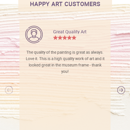
HAPPY ART CUSTOMERS
Great Quality Art
The quality of the painting is great as always.
Love it. This is a high quality work of art and it
looked great in the museum frame - thank
you!
l