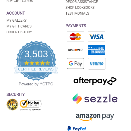
BUY GIFT CARDS
DECOR ASSISTANCE
SHOP LOOKBOOKS
ACCOUNT
TESTIMONIALS
MY GALLERY
PAYMENTS
MY GIFT CARDS
ORDER HISTORY
3,503
4.5
star
CERTIFIED REVIEWS
rating
Powered by YOTPO
SECURITY