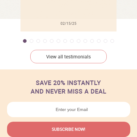
02/15/25
View all testimonials
SAVE 20% INSTANTLY
AND NEVER MISS A DEAL