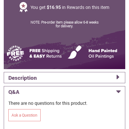
You get
$16.95
in Rewards on this item
NOTE: Pre-order item please allow 6-8 weeks
for delivery.
Description
Q&A
There are no questions for this product.
Ask a Question