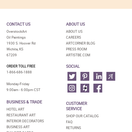
CONTACT US
ABOUT US
OverstockArt
ABOUT US
Oil Paintings
CAREERS
1930 S. Hoover Rd
ARTCORNER BLOG
Wichita, KS
PRESS ROOM
67209
ARTISTBE.COM
SOCIAL
ORDER TOLL FREE
1-866-686-1888
Monday-Friday
9:00am - 6:00pm CST
BUSINESS & TRADE
CUSTOMER
SERVICE
HOTEL ART
RESTAURANT ART
SHOP OUR CATALOG
INTERIOR DECORATORS
FAQ
BUSINESS ART
RETURNS