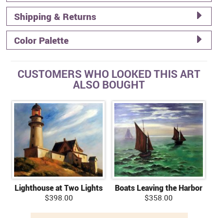
Shipping & Returns
Color Palette
CUSTOMERS WHO LOOKED THIS ART
ALSO BOUGHT
Lighthouse at Two Lights
Boats Leaving the Harbor
$398.00
$358.00