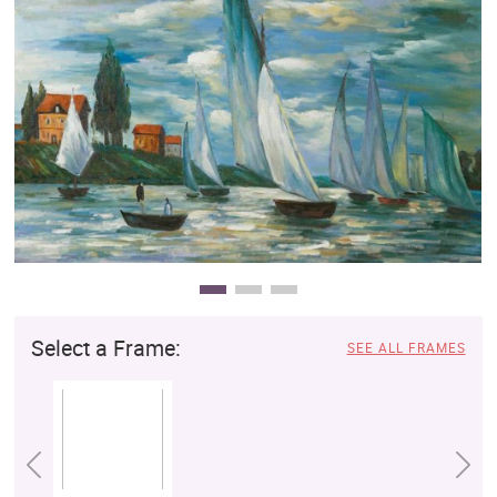
Clearance
New Arrivals
Business Art
Gift Cards
Select a Frame:
SEE ALL FRAMES