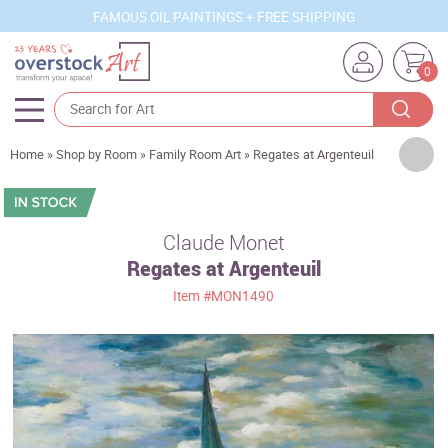
FAMOUS OIL PAINTINGS + FREE SHIPPING
0
Artists
Home
»
Shop by Room
»
Family Room Art
»
Regates at Argenteuil
Sizes
Rooms
Claude Monet
Regates at Argenteuil
Subjects
Item
#MON1490
Styles
Movements
Best Sellers
Custom Art