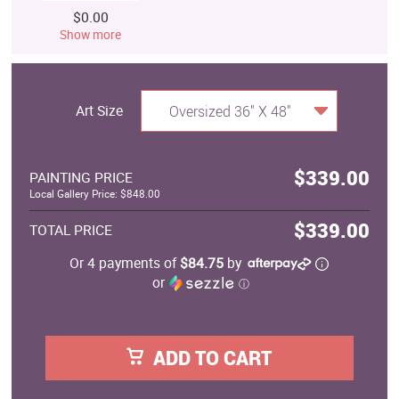
$0.00
Show more
Art Size
Oversized 36" X 48"
$339.00
PAINTING PRICE
Local Gallery Price: $848.00
$339.00
TOTAL PRICE
Or 4 payments of
$84.75
by
or
ⓘ
ADD TO CART