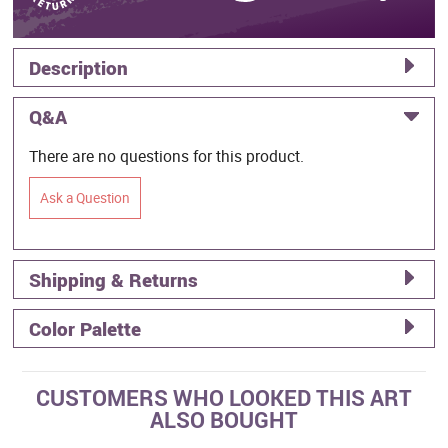
Description
Q&A
There are no questions for this product.
Ask a Question
Shipping & Returns
Color Palette
CUSTOMERS WHO LOOKED THIS ART
ALSO BOUGHT