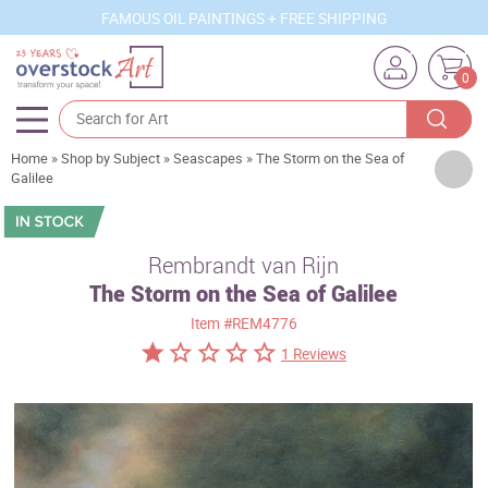
FAMOUS OIL PAINTINGS + FREE SHIPPING
0
Home
»
Shop by Subject
»
Seascapes
»
The Storm on the Sea of
Artists
Galilee
Sizes
Rooms
Rembrandt van Rijn
The Storm on the Sea of Galilee
Subjects
Item
#REM4776
Styles
1 Reviews
Movements
Best Sellers
Custom Art