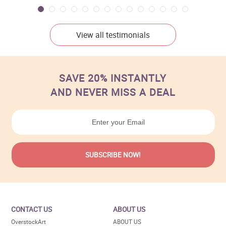
View all testimonials
SAVE 20% INSTANTLY
AND NEVER MISS A DEAL
CONTACT US
ABOUT US
OverstockArt
ABOUT US