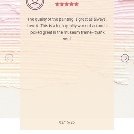
The quality of the painting is great as always.
Love it. This is a high quality work of art and it
looked great in the museum frame - thank
you!
l
02/15/25