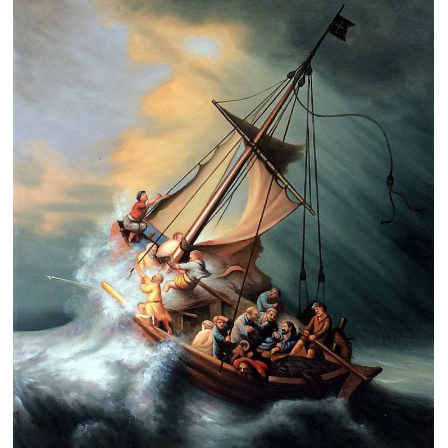
Clearance
New Arrivals
Business Art
Gift Cards