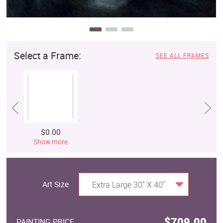
Select a Frame:
SEE ALL FRAMES
$0.00
Show more
Art Size
Extra Large 30" X 40"
$709.00
PAINTING PRICE