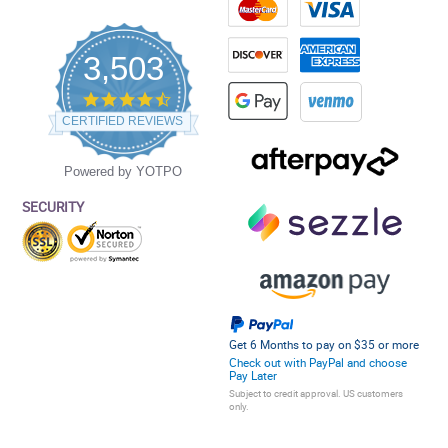
3,503
4.5
star
CERTIFIED REVIEWS
rating
Powered by YOTPO
SECURITY
Get 6 Months to pay on $35 or more
Check out with PayPal and choose
Pay Later
Subject to credit approval. US customers
only.