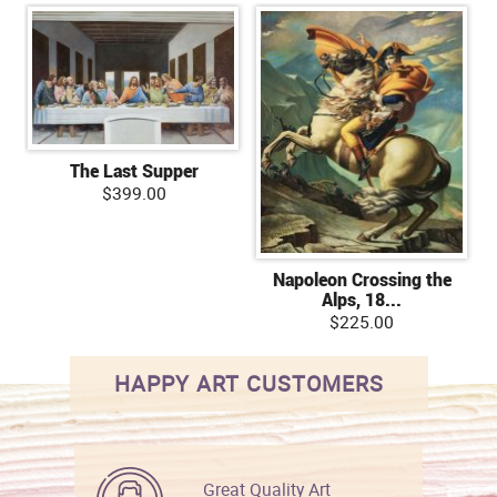
The Last Supper
$399.00
Napoleon Crossing the
Alps, 18...
$225.00
HAPPY ART CUSTOMERS
Great Quality Art