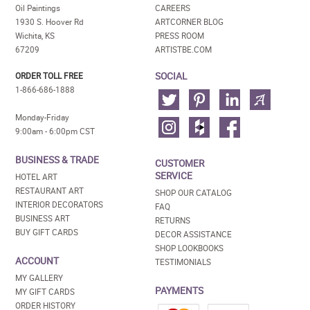
Oil Paintings
CAREERS
1930 S. Hoover Rd
ARTCORNER BLOG
Wichita, KS
PRESS ROOM
67209
ARTISTBE.COM
SOCIAL
ORDER TOLL FREE
1-866-686-1888
Monday-Friday
9:00am - 6:00pm CST
BUSINESS & TRADE
CUSTOMER
SERVICE
HOTEL ART
RESTAURANT ART
SHOP OUR CATALOG
INTERIOR DECORATORS
FAQ
BUSINESS ART
RETURNS
BUY GIFT CARDS
DECOR ASSISTANCE
SHOP LOOKBOOKS
ACCOUNT
TESTIMONIALS
MY GALLERY
PAYMENTS
MY GIFT CARDS
ORDER HISTORY