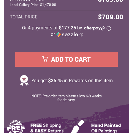
Local Gallery Price: $1,470.00
$709.00
TOTAL PRICE
Or 4 payments of
$177.25
by
or
ⓘ
ADD TO CART
You get
$35.45
in Rewards on this item
NOTE: Pre-order item please allow 6-8 weeks
for delivery.