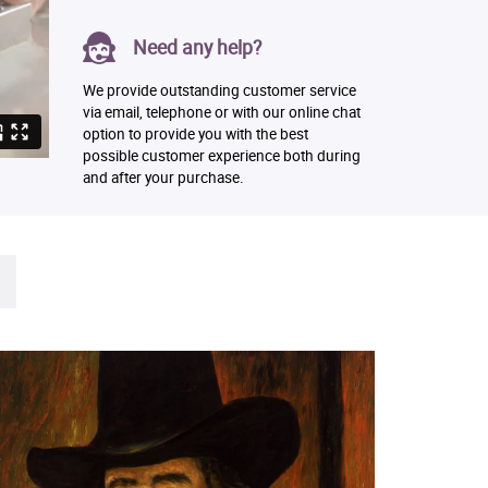
Need any help?
We provide outstanding customer service
via email, telephone or with our online chat
option to provide you with the best
possible customer experience both during
and after your purchase.