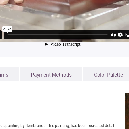
urns
Payment Methods
Color Palette
s painting by Rembrandt. This painting, has been recreated detail