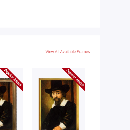
View All Available Frames