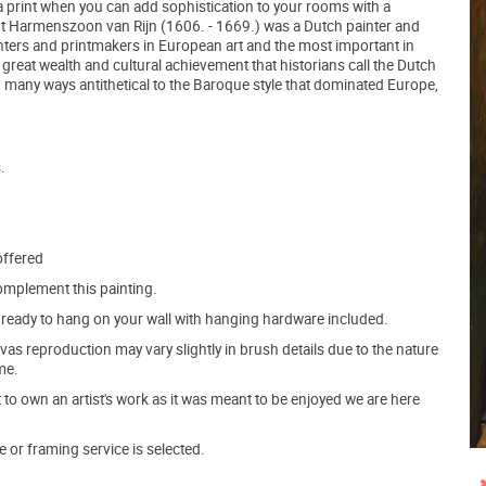
r a print when you can add sophistication to your rooms with a
ndt Harmenszoon van Rijn (1606. - 1669.) was a Dutch painter and
inters and printmakers in European art and the most important in
 great wealth and cultural achievement that historians call the Dutch
many ways antithetical to the Baroque style that dominated Europe,
.
offered
mplement this painting.
ve ready to hang on your wall with hanging hardware included.
s reproduction may vary slightly in brush details due to the nature
me.
o own an artist's work as it was meant to be enjoyed we are here
e or framing service is selected.