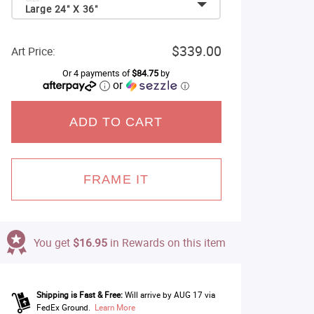
Large 24" X 36"
$339.00
Art Price:
Or 4 payments of
$84.75
by
or
ⓘ
ADD TO CART
FRAME IT
You get
$16.95
in Rewards on this item
Shipping is Fast & Free:
Will arrive by AUG 17 via
FedEx Ground.
Learn More