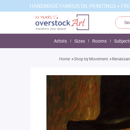
HANDMADE FAMOUS OIL PAINTINGS + FRE
Artists
Sizes
Rooms
Subject
»
»
Home
Shop by Movement
Renaissa