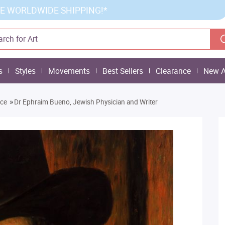
E WORLDWIDE SHIPPING!*
s
Styles
Movements
Best Sellers
Clearance
New A
»
nce
Dr Ephraim Bueno, Jewish Physician and Writer