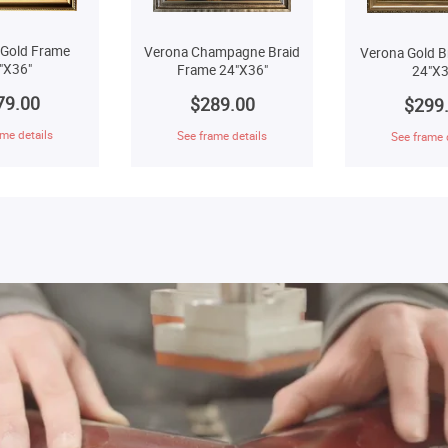
 Gold Frame
Verona Champagne Braid
Verona Gold B
"X36"
Frame 24"X36"
24"X3
79.00
$289.00
$299
me details
See frame details
See frame 