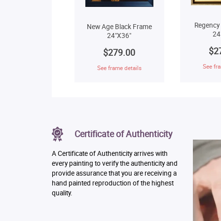
Regency
New Age Black Frame
24
24"X36"
$2
$279.00
See fra
See frame details
Certificate of Authenticity
A Certificate of Authenticity arrives with
every painting to verify the authenticity and
provide assurance that you are receiving a
hand painted reproduction of the highest
quality.