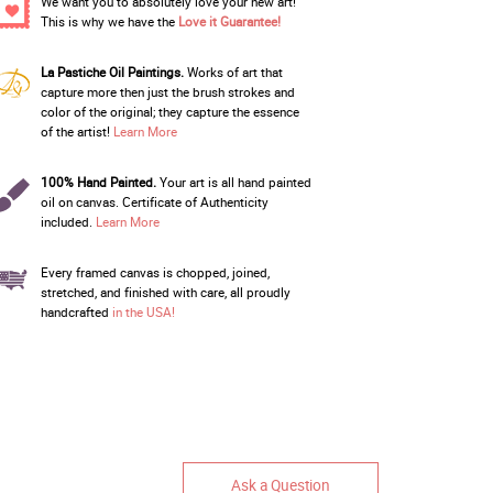
We want you to absolutely love your new art!
This is why we have the
Love it Guarantee!
La Pastiche Oil Paintings.
Works of art that
capture more then just the brush strokes and
color of the original; they capture the essence
of the artist!
Learn More
100% Hand Painted.
Your art is all hand painted
oil on canvas. Certificate of Authenticity
included.
Learn More
Every framed canvas is chopped, joined,
stretched, and finished with care, all proudly
handcrafted
in the USA!
Ask a Question