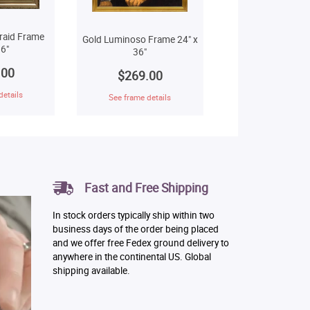
raid Frame
Gold Luminoso Frame 24" x
6"
36"
.00
$269.00
details
See frame details
Fast and Free Shipping
In stock orders typically ship within two
business days of the order being placed
and we offer free Fedex ground delivery to
anywhere in the continental US. Global
shipping available.