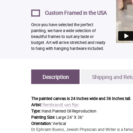
Custom Framed in the USA
Once you have selected the perfect
painting, we have a wide selection of
beautiful frames to suit any taste or
budget. Art will arrive stretched and ready
to hang with hanging hardware included.
Description
Shipping and Ret
The painted canvas is
24 Inches wide and 36 Inches tall.
Rembrandt van Rijn
Artist:
Type:
Hand Painted Oil Reproduction
Painting Size:
Large 24" X 36"
Orientation:
Vertical
Dr Ephraim Bueno, Jewish Physician and Writer is a famou