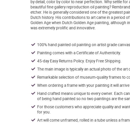
by detail, color by color to near perfection. Why settle fo
beautiful fine gallery reproduction oil painting? Rembra
etcher. He is generally considered one of the greatest pa
Dutch history. His contributions to art came in a period of
Golden Age when Dutch Golden Age painting, although in 
was extremely prolific and innovative.
100% hand painted oil painting on artist grade canvas
Painting comes with a Certificate of Authenticity.
45-day Easy Returns Policy. Enjoy Free Shipping.
The main image is typically an actual photo of the art 
Remarkable selection of museum-quality frames to co
When ordering a frame with your painting it will arri
Hand crafted means unique to every owner. Each canva
of being hand painted so no two paintings are the sa
For those customers who appreciate quality and want t
for you.
Art will come unframed, rolled in a tube unless a fram