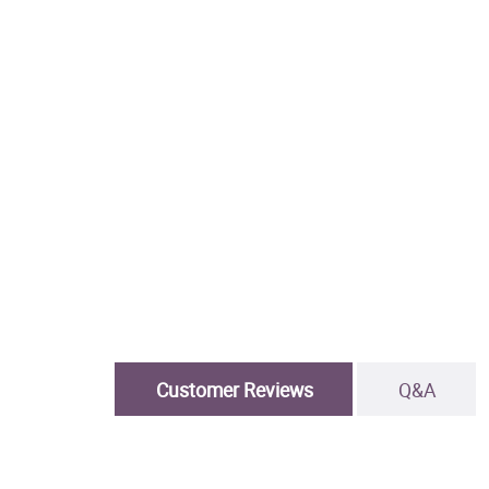
Customer Reviews
Q&A