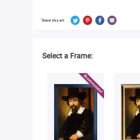
Share this art:
Select a Frame: