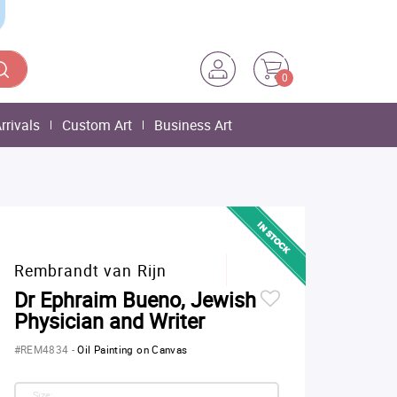
0
rrivals
Custom Art
Business Art
Rembrandt van Rijn
Dr Ephraim Bueno, Jewish
Physician and Writer
#REM4834
-
Oil Painting on Canvas
Size: