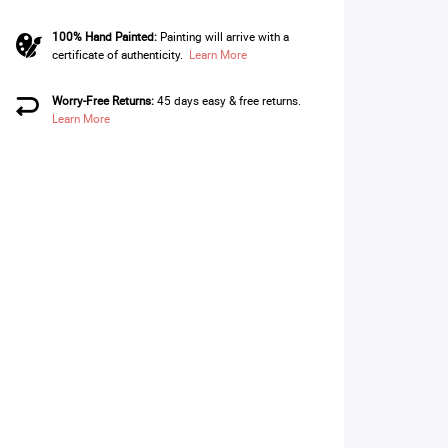
100% Hand Painted:
Painting will arrive with a
certificate of authenticity.
Learn More
Worry-Free Returns:
45 days easy & free returns.
Learn More