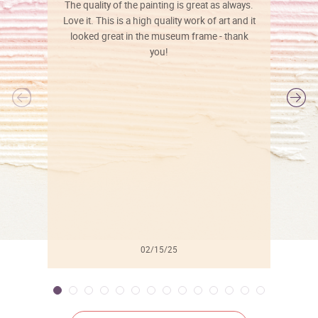
The quality of the painting is great as always.
Love it. This is a high quality work of art and it
looked great in the museum frame - thank
you!
l
02/15/25