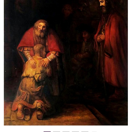
Clearance
New Arrivals
Business Art
Gift Cards