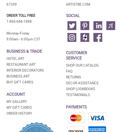
67209
ARTISTBE.COM
SOCIAL
ORDER TOLL FREE
1-866-686-1888
Monday-Friday
9:00am - 6:00pm CST
BUSINESS & TRADE
CUSTOMER
SERVICE
HOTEL ART
RESTAURANT ART
SHOP OUR CATALOG
INTERIOR DECORATORS
FAQ
BUSINESS ART
RETURNS
BUY GIFT CARDS
DECOR ASSISTANCE
SHOP LOOKBOOKS
ACCOUNT
TESTIMONIALS
MY GALLERY
PAYMENTS
MY GIFT CARDS
ORDER HISTORY