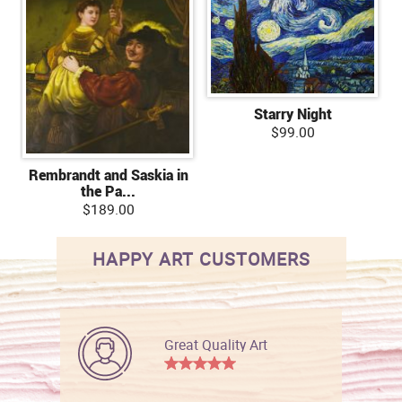
Starry Night
$99.00
Rembrandt and Saskia in
the Pa...
$189.00
HAPPY ART CUSTOMERS
Great Quality Art