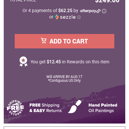
Or 4 payments of
$62.25
by
or
ⓘ
ADD TO CART
You get
$12.45
in Rewards on this item
Will ARRIVE BY AUG 17
*Contiguous US Only