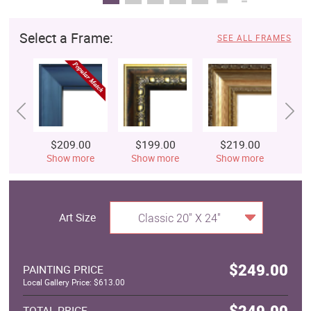
Select a Frame:
SEE ALL FRAMES
$209.00
$199.00
$219.00
$
Show more
Show more
Show more
S
Art Size
Classic 20" X 24"
$249.00
PAINTING PRICE
Local Gallery Price: $613.00
$249.00
TOTAL PRICE