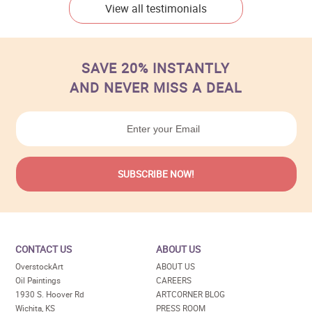
View all testimonials
SAVE 20% INSTANTLY
AND NEVER MISS A DEAL
CONTACT US
ABOUT US
OverstockArt
ABOUT US
Oil Paintings
CAREERS
1930 S. Hoover Rd
ARTCORNER BLOG
Wichita, KS
PRESS ROOM