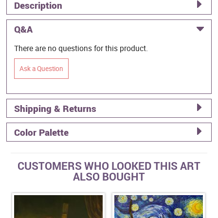
Description
Q&A
There are no questions for this product.
Ask a Question
Shipping & Returns
Color Palette
CUSTOMERS WHO LOOKED THIS ART
ALSO BOUGHT