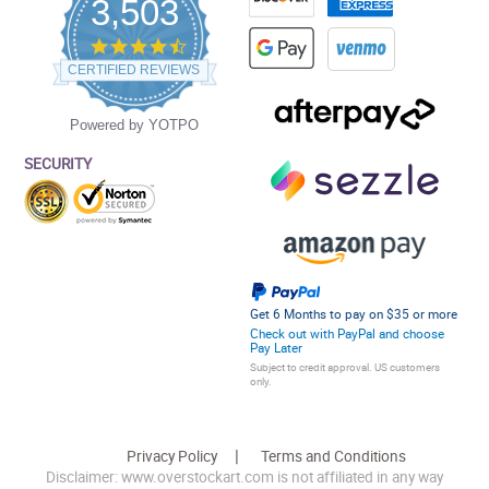
3,503
4.5
star
CERTIFIED REVIEWS
rating
Powered by YOTPO
SECURITY
Get 6 Months to pay on $35 or more
Check out with PayPal and choose
Pay Later
Subject to credit approval. US customers
only.
Privacy Policy
Terms and Conditions
Disclaimer: www.overstockart.com is not affiliated in any way