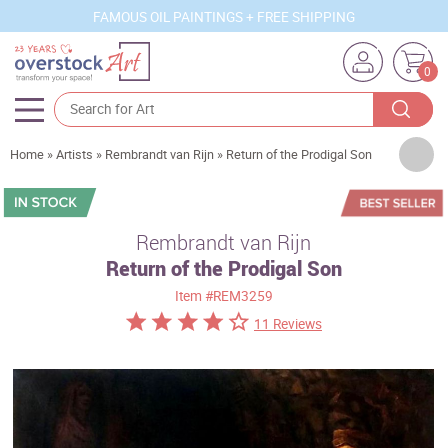
FAMOUS OIL PAINTINGS + FREE SHIPPING
0
Artists
Home
»
Artists
»
Rembrandt van Rijn
»
Return of the Prodigal Son
Sizes
Rooms
Rembrandt van Rijn
Return of the Prodigal Son
Subjects
Item
#REM3259
Styles
11 Reviews
Movements
Best Sellers
Custom Art