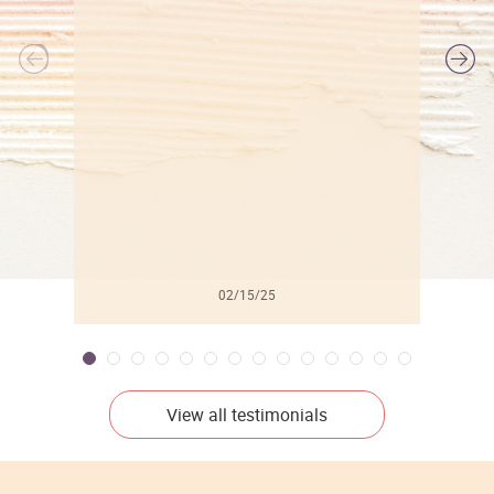
l
02/15/25
View all testimonials