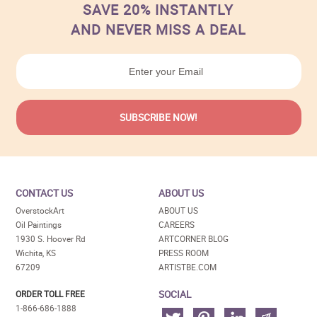
SAVE 20% INSTANTLY
AND NEVER MISS A DEAL
CONTACT US
ABOUT US
OverstockArt
ABOUT US
Oil Paintings
CAREERS
1930 S. Hoover Rd
ARTCORNER BLOG
Wichita, KS
PRESS ROOM
67209
ARTISTBE.COM
SOCIAL
ORDER TOLL FREE
1-866-686-1888