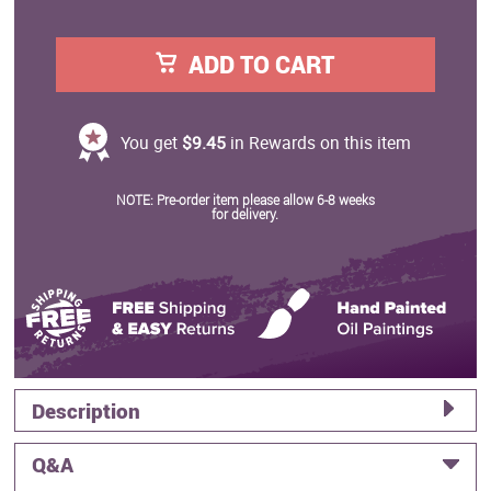
ADD TO CART
You get
$9.45
in Rewards on this item
NOTE: Pre-order item please allow 6-8 weeks
for delivery.
Description
Q&A