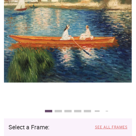
Clearance
New Arrivals
Business Art
Gift Cards
Select a Frame:
SEE ALL FRAMES