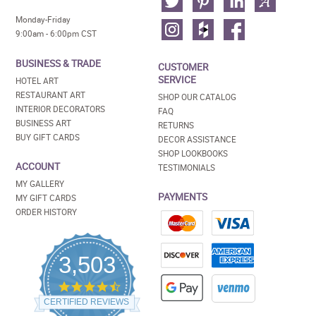
Monday-Friday
9:00am - 6:00pm CST
BUSINESS & TRADE
CUSTOMER
SERVICE
HOTEL ART
RESTAURANT ART
SHOP OUR CATALOG
INTERIOR DECORATORS
FAQ
BUSINESS ART
RETURNS
BUY GIFT CARDS
DECOR ASSISTANCE
SHOP LOOKBOOKS
ACCOUNT
TESTIMONIALS
MY GALLERY
PAYMENTS
MY GIFT CARDS
ORDER HISTORY
3,503
4.5
star
CERTIFIED REVIEWS
rating