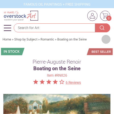
FAMOUS OIL PAINTINGS + FREE SHIPPING
0
Artists
Home
»
Shop by Subject
»
Romantic
»
Boating on the Seine
Sizes
Rooms
Pierre-Auguste Renoir
Boating on the Seine
Subjects
Item
#RN826
Styles
6 Reviews
Movements
Best Sellers
Custom Art