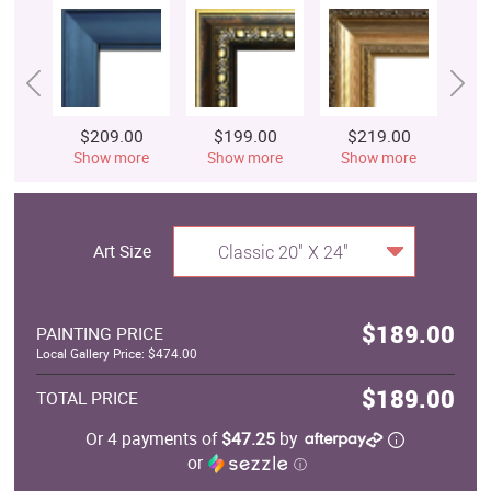
$209.00
$199.00
$219.00
$
Show more
Show more
Show more
S
Art Size
Classic 20" X 24"
$189.00
PAINTING PRICE
Local Gallery Price: $474.00
$189.00
TOTAL PRICE
Or 4 payments of
$47.25
by
or
ⓘ