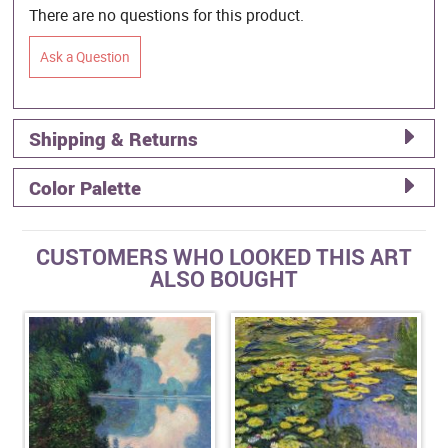
There are no questions for this product.
Ask a Question
Shipping & Returns
Color Palette
CUSTOMERS WHO LOOKED THIS ART
ALSO BOUGHT