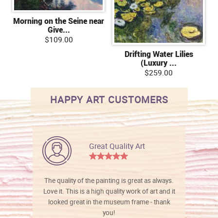
Morning on the Seine near
Give...
$109.00
Drifting Water Lilies
(Luxury ...
$259.00
HAPPY ART CUSTOMERS
Great Quality Art
The quality of the painting is great as always.
Love it. This is a high quality work of art and it
looked great in the museum frame - thank
you!