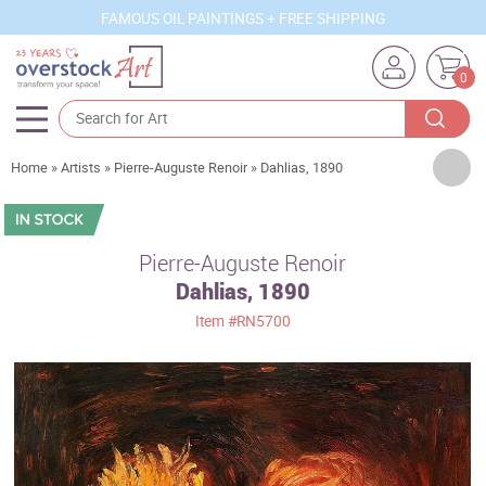
FAMOUS OIL PAINTINGS + FREE SHIPPING
0
Artists
Home
»
Artists
»
Pierre-Auguste Renoir
»
Dahlias, 1890
Sizes
Rooms
Pierre-Auguste Renoir
Dahlias, 1890
Subjects
Item
#RN5700
Styles
Movements
Best Sellers
Custom Art