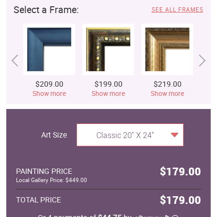
Select a Frame:
SEE ALL FRAMES
$209.00
$199.00
$219.00
$
Show more
Show more
Show more
S
Art Size
Classic 20" X 24"
$179.00
PAINTING PRICE
Local Gallery Price: $449.00
$179.00
TOTAL PRICE