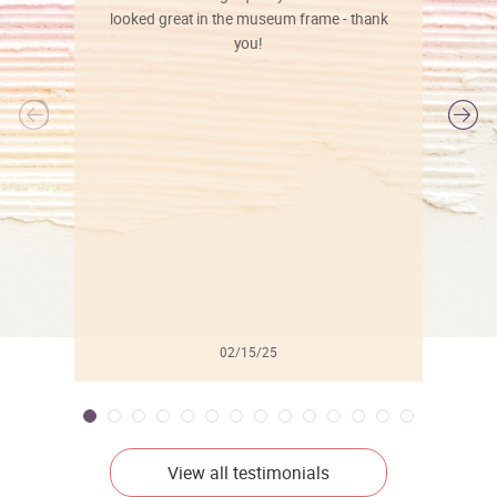
looked great in the museum frame - thank
you!
l
02/15/25
View all testimonials