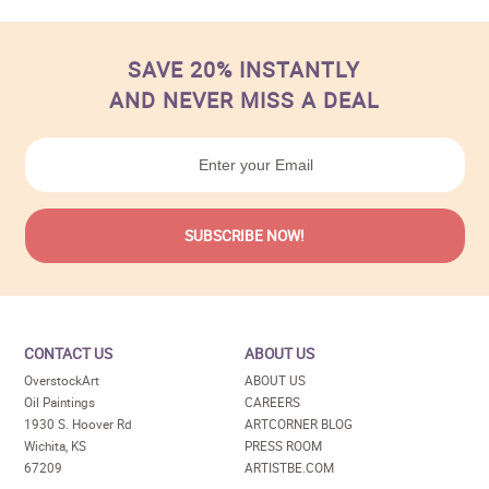
SAVE 20% INSTANTLY
AND NEVER MISS A DEAL
CONTACT US
ABOUT US
OverstockArt
ABOUT US
Oil Paintings
CAREERS
1930 S. Hoover Rd
ARTCORNER BLOG
Wichita, KS
PRESS ROOM
67209
ARTISTBE.COM