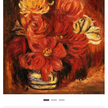
Clearance
New Arrivals
Business Art
Gift Cards