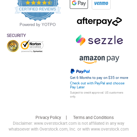
4.5
star
CERTIFIED REVIEWS
rating
Powered by YOTPO
SECURITY
Get 6 Months to pay on $35 or more
Check out with PayPal and choose
Pay Later
Subject to credit approval. US customers
only.
Privacy Policy
Terms and Conditions
Disclaimer: www.overstockart.com is not affiliated in any way
whatsoever with Overstock.com, Inc. or with www.overstock.com