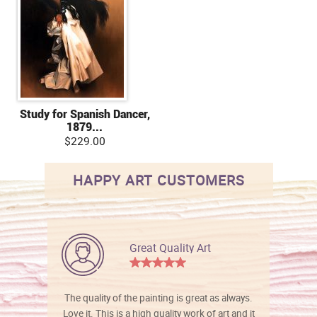
Study for Spanish Dancer,
1879...
$229.00
HAPPY ART CUSTOMERS
Great Quality Art
The quality of the painting is great as always.
Love it. This is a high quality work of art and it