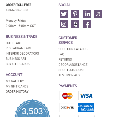
SOCIAL
ORDER TOLL FREE
1-866-686-1888
Monday-Friday
9:00am - 6:00pm CST
BUSINESS & TRADE
CUSTOMER
SERVICE
HOTEL ART
RESTAURANT ART
SHOP OUR CATALOG
INTERIOR DECORATORS
FAQ
BUSINESS ART
RETURNS
BUY GIFT CARDS
DECOR ASSISTANCE
SHOP LOOKBOOKS
ACCOUNT
TESTIMONIALS
MY GALLERY
PAYMENTS
MY GIFT CARDS
ORDER HISTORY
3,503