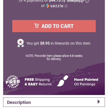
Or 4 payments of
$44.75
by
or
ⓘ
ADD TO CART
You get
$8.95
in Rewards on this item
NOTE: Pre-order item please allow 6-8 weeks
for delivery.
Description