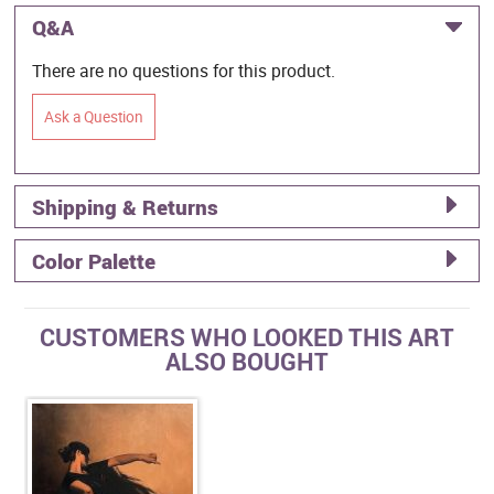
Q&A
There are no questions for this product.
Ask a Question
Shipping & Returns
Color Palette
CUSTOMERS WHO LOOKED THIS ART
ALSO BOUGHT