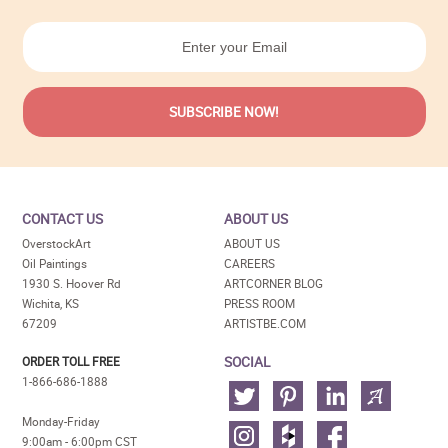
CONTACT US
ABOUT US
OverstockArt
ABOUT US
Oil Paintings
CAREERS
1930 S. Hoover Rd
ARTCORNER BLOG
Wichita, KS
PRESS ROOM
67209
ARTISTBE.COM
SOCIAL
ORDER TOLL FREE
1-866-686-1888
Monday-Friday
9:00am - 6:00pm CST