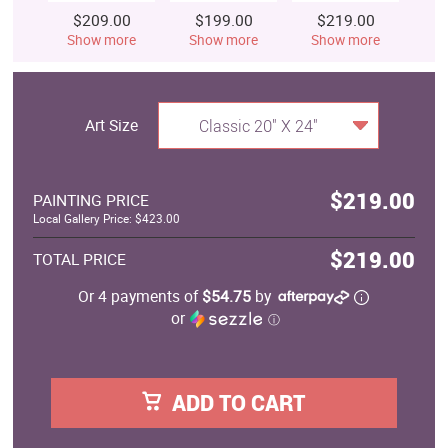
$209.00
$199.00
$219.00
$
Show more
Show more
Show more
S
Art Size
Classic 20" X 24"
$219.00
PAINTING PRICE
Local Gallery Price: $423.00
$219.00
TOTAL PRICE
Or 4 payments of
$54.75
by
or
ⓘ
ADD TO CART