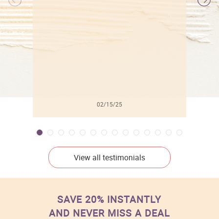
l
02/15/25
View all testimonials
SAVE 20% INSTANTLY
AND NEVER MISS A DEAL