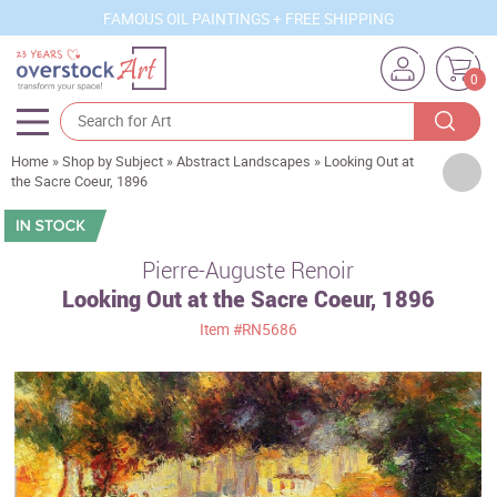
FAMOUS OIL PAINTINGS + FREE SHIPPING
0
Home
»
Shop by Subject
»
Abstract Landscapes
»
Looking Out at
Artists
the Sacre Coeur, 1896
Sizes
Rooms
Pierre-Auguste Renoir
Looking Out at the Sacre Coeur, 1896
Subjects
Item
#RN5686
Styles
Movements
Best Sellers
Custom Art