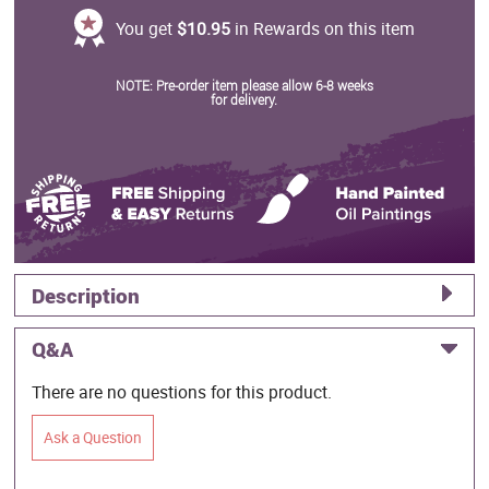
You get
$10.95
in Rewards on this item
NOTE: Pre-order item please allow 6-8 weeks
for delivery.
Description
Q&A
There are no questions for this product.
Ask a Question