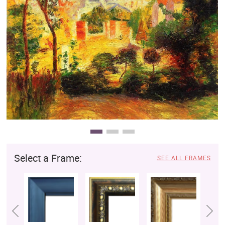
Clearance
New Arrivals
Business Art
Gift Cards
Select a Frame:
SEE ALL FRAMES