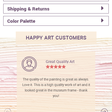
Shipping & Returns
Color Palette
HAPPY ART CUSTOMERS
Great Quality Art
The quality of the painting is great as always.
Love it. This is a high quality work of art and it
looked great in the museum frame - thank
you!