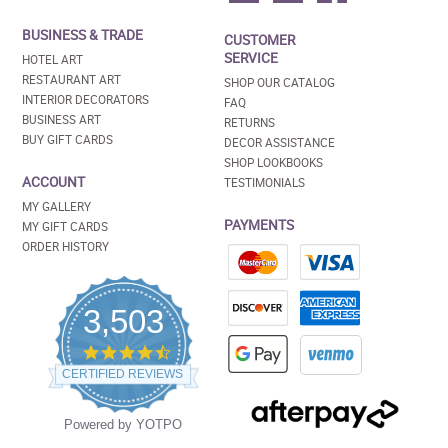
BUSINESS & TRADE
CUSTOMER
SERVICE
HOTEL ART
RESTAURANT ART
SHOP OUR CATALOG
INTERIOR DECORATORS
FAQ
BUSINESS ART
RETURNS
BUY GIFT CARDS
DECOR ASSISTANCE
SHOP LOOKBOOKS
ACCOUNT
TESTIMONIALS
MY GALLERY
PAYMENTS
MY GIFT CARDS
ORDER HISTORY
3,503
4.5
star
CERTIFIED REVIEWS
rating
Powered by YOTPO