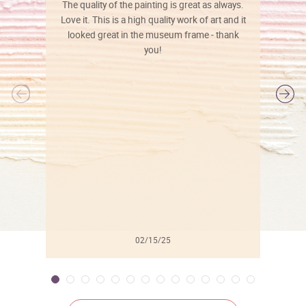
The quality of the painting is great as always.
Love it. This is a high quality work of art and it
looked great in the museum frame - thank
you!
l
02/15/25