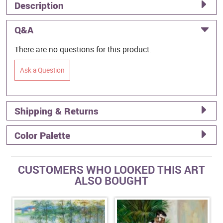
Description
Q&A
There are no questions for this product.
Ask a Question
Shipping & Returns
Color Palette
CUSTOMERS WHO LOOKED THIS ART
ALSO BOUGHT