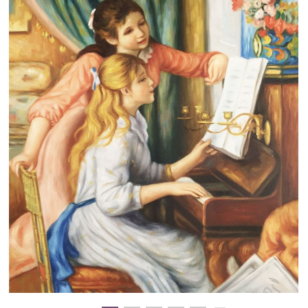
Clearance
New Arrivals
Business Art
Gift Cards