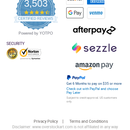
3,503
4.5
star
CERTIFIED REVIEWS
rating
Powered by YOTPO
SECURITY
Get 6 Months to pay on $35 or more
Check out with PayPal and choose
Pay Later
Subject to credit approval. US customers
only.
Privacy Policy
Terms and Conditions
Disclaimer: www.overstockart.com is not affiliated in any way