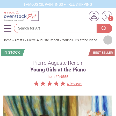
FAMOUS OIL PAINTINGS + FREE SHIPPING
0
Artists
Home
»
Artists
»
Pierre-Auguste Renoir
»
Young Girls at the Piano
Sizes
Rooms
Pierre-Auguste Renoir
Young Girls at the Piano
Subjects
Item
#RN555
Styles
4 Reviews
Movements
Best Sellers
Custom Art