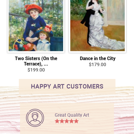
Two Sisters (On the
Dance in the City
Terrace), ...
$179.00
$199.00
HAPPY ART CUSTOMERS
Great Quality Art