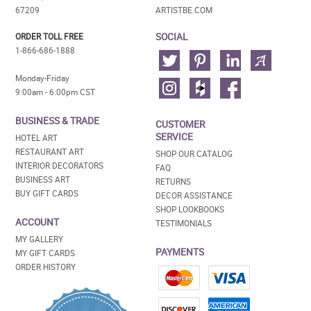
67209
ARTISTBE.COM
SOCIAL
ORDER TOLL FREE
1-866-686-1888
Monday-Friday
9:00am - 6:00pm CST
BUSINESS & TRADE
CUSTOMER
SERVICE
HOTEL ART
RESTAURANT ART
SHOP OUR CATALOG
INTERIOR DECORATORS
FAQ
BUSINESS ART
RETURNS
BUY GIFT CARDS
DECOR ASSISTANCE
SHOP LOOKBOOKS
ACCOUNT
TESTIMONIALS
MY GALLERY
PAYMENTS
MY GIFT CARDS
ORDER HISTORY