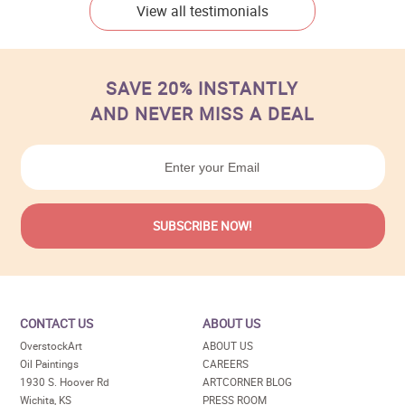
View all testimonials
SAVE 20% INSTANTLY
AND NEVER MISS A DEAL
CONTACT US
ABOUT US
OverstockArt
ABOUT US
Oil Paintings
CAREERS
1930 S. Hoover Rd
ARTCORNER BLOG
Wichita, KS
PRESS ROOM