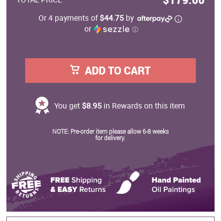
Or 4 payments of
$44.75
by
or
ⓘ
ADD TO CART
You get
$8.95
in Rewards on this item
NOTE: Pre-order item please allow 6-8 weeks
for delivery.