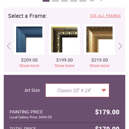
Select a Frame:
SEE ALL FRAMES
$209.00
$199.00
$219.00
$
Show more
Show more
Show more
S
Art Size
Classic 20" X 24"
$179.00
PAINTING PRICE
Local Gallery Price: $444.00
$179.00
TOTAL PRICE