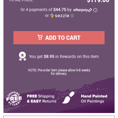
Or 4 payments of
$44.75
by
or
ⓘ
ADD TO CART
You get
$8.95
in Rewards on this item
NOTE: Pre-order item please allow 6-8 weeks
for delivery.