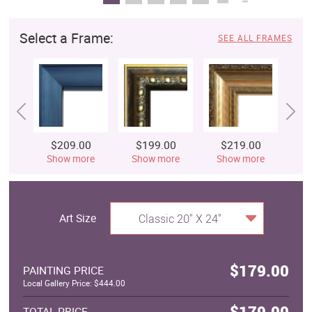
Select a Frame:
SEE ALL FRAMES
$209.00
$199.00
$219.00
$
Show more
Show more
Show more
S
Art Size
Classic 20" X 24"
$179.00
PAINTING PRICE
Local Gallery Price: $444.00
$179.00
TOTAL PRICE