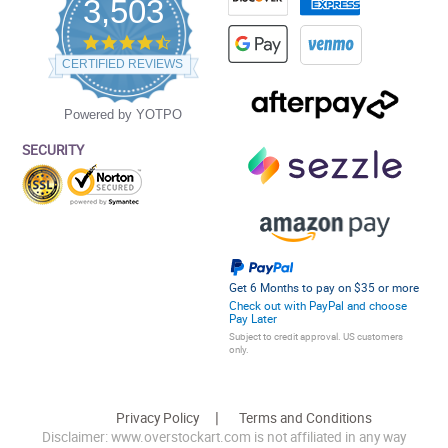
3,503
4.5
star
CERTIFIED REVIEWS
rating
Powered by YOTPO
SECURITY
Get 6 Months to pay on $35 or more
Check out with PayPal and choose
Pay Later
Subject to credit approval. US customers
only.
Privacy Policy
Terms and Conditions
Disclaimer: www.overstockart.com is not affiliated in any way