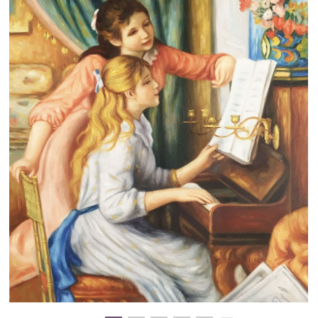
Clearance
New Arrivals
Business Art
Gift Cards