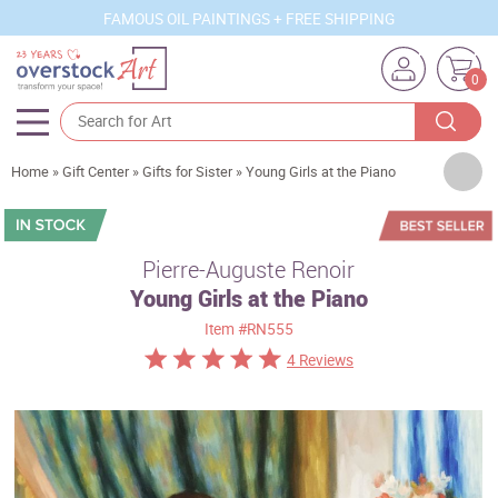
FAMOUS OIL PAINTINGS + FREE SHIPPING
0
Artists
Home
»
Gift Center
»
Gifts for Sister
»
Young Girls at the Piano
Sizes
Rooms
Pierre-Auguste Renoir
Young Girls at the Piano
Subjects
Item
#RN555
Styles
4 Reviews
Movements
Best Sellers
Custom Art