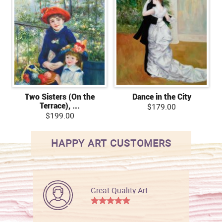
Two Sisters (On the
Dance in the City
Terrace), ...
$179.00
$199.00
HAPPY ART CUSTOMERS
Great Quality Art