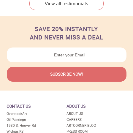
View all testimonials
SAVE 20% INSTANTLY
AND NEVER MISS A DEAL
CONTACT US
ABOUT US
OverstockArt
ABOUT US
Oil Paintings
CAREERS
1930 S. Hoover Rd
ARTCORNER BLOG
Wichita, KS
PRESS ROOM