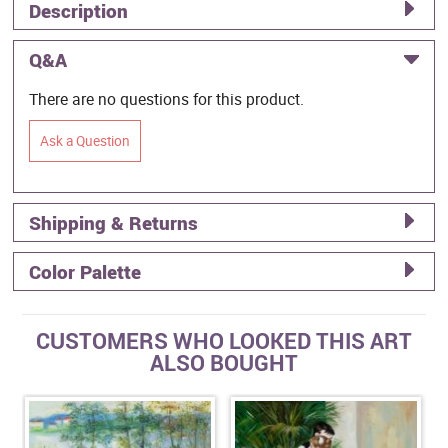
Description
Q&A
There are no questions for this product.
Ask a Question
Shipping & Returns
Color Palette
CUSTOMERS WHO LOOKED THIS ART
ALSO BOUGHT