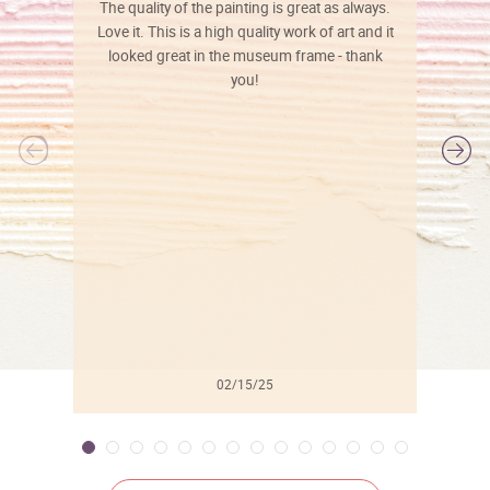
The quality of the painting is great as always.
Love it. This is a high quality work of art and it
looked great in the museum frame - thank
you!
l
02/15/25