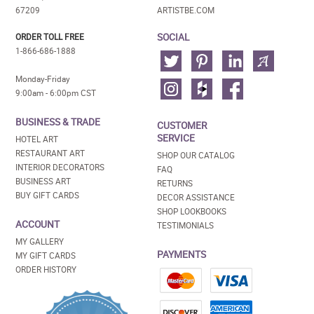
67209
ARTISTBE.COM
SOCIAL
ORDER TOLL FREE
1-866-686-1888
Monday-Friday
9:00am - 6:00pm CST
BUSINESS & TRADE
CUSTOMER
SERVICE
HOTEL ART
RESTAURANT ART
SHOP OUR CATALOG
INTERIOR DECORATORS
FAQ
BUSINESS ART
RETURNS
BUY GIFT CARDS
DECOR ASSISTANCE
SHOP LOOKBOOKS
ACCOUNT
TESTIMONIALS
MY GALLERY
PAYMENTS
MY GIFT CARDS
ORDER HISTORY