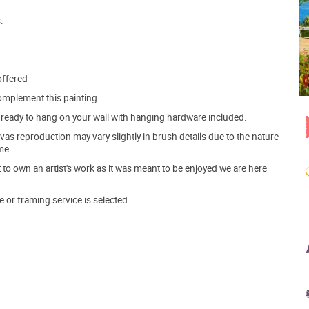
.
offered
mplement this painting.
ve ready to hang on your wall with hanging hardware included.
s reproduction may vary slightly in brush details due to the nature
me.
o own an artist's work as it was meant to be enjoyed we are here
e or framing service is selected.