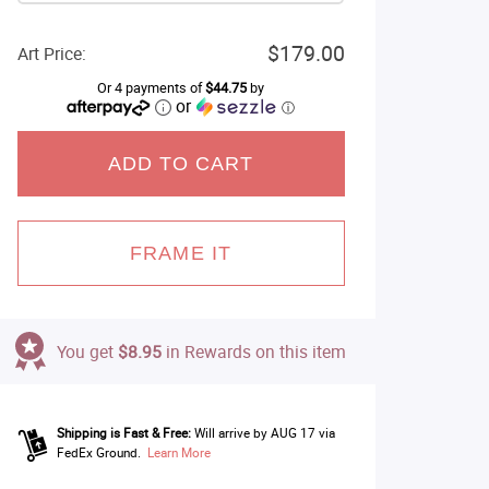
$179.00
Art Price:
Or 4 payments of
$44.75
by
or
ⓘ
ADD TO CART
FRAME IT
You get
$8.95
in Rewards on this item
Shipping is Fast & Free:
Will arrive by AUG 17 via
FedEx Ground.
Learn More