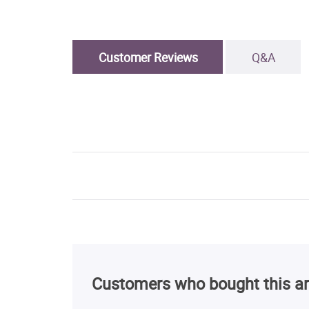
Customer Reviews
Q&A
Customers who bought this ar