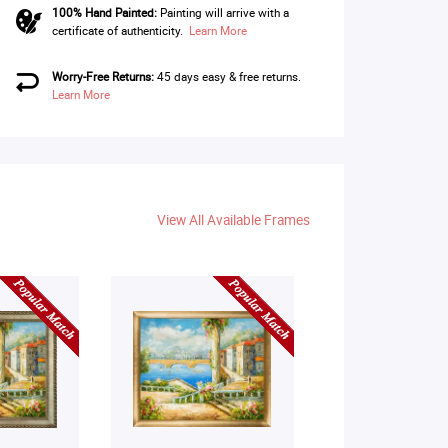
100% Hand Painted:
Painting will arrive with a
certificate of authenticity.
Learn More
Worry-Free Returns:
45 days easy & free returns.
Learn More
View All Available Frames