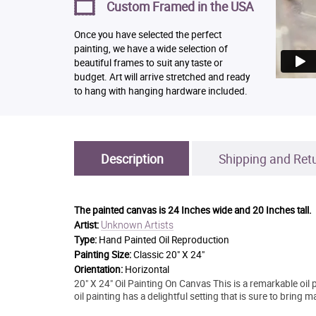
Custom Framed in the USA
Once you have selected the perfect
painting, we have a wide selection of
beautiful frames to suit any taste or
budget. Art will arrive stretched and ready
to hang with hanging hardware included.
Description
Shipping and Ret
The painted canvas is
24 Inches wide and 20 Inches tall.
Unknown Artists
Artist:
Type:
Hand Painted Oil Reproduction
Painting Size:
Classic 20" X 24"
Orientation:
Horizontal
20" X 24" Oil Painting On Canvas This is a remarkable oil p
oil painting has a delightful setting that is sure to bring 