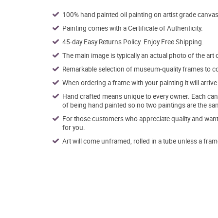
100% hand painted oil painting on artist grade canvas
Painting comes with a Certificate of Authenticity.
45-day Easy Returns Policy. Enjoy Free Shipping.
The main image is typically an actual photo of the art 
Remarkable selection of museum-quality frames to co
When ordering a frame with your painting it will arri
Hand crafted means unique to every owner. Each canva
of being hand painted so no two paintings are the sa
For those customers who appreciate quality and want t
for you.
Art will come unframed, rolled in a tube unless a fram