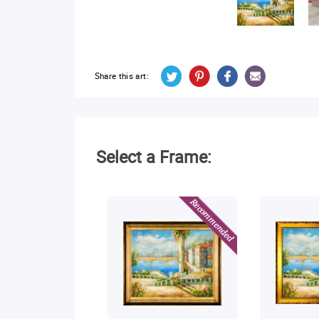
Share this art:
Select a Frame: