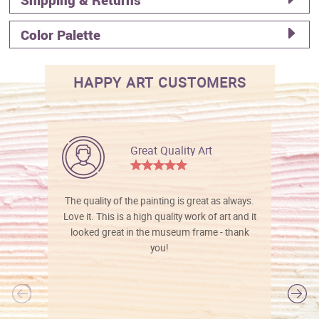
Color Palette
HAPPY ART CUSTOMERS
Great Quality Art
The quality of the painting is great as always.
Love it. This is a high quality work of art and it
looked great in the museum frame - thank
you!
l