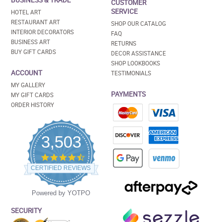
BUSINESS & TRADE
CUSTOMER
SERVICE
HOTEL ART
RESTAURANT ART
SHOP OUR CATALOG
INTERIOR DECORATORS
FAQ
BUSINESS ART
RETURNS
BUY GIFT CARDS
DECOR ASSISTANCE
SHOP LOOKBOOKS
ACCOUNT
TESTIMONIALS
MY GALLERY
PAYMENTS
MY GIFT CARDS
ORDER HISTORY
3,503
4.5
star
CERTIFIED REVIEWS
rating
Powered by YOTPO
SECURITY