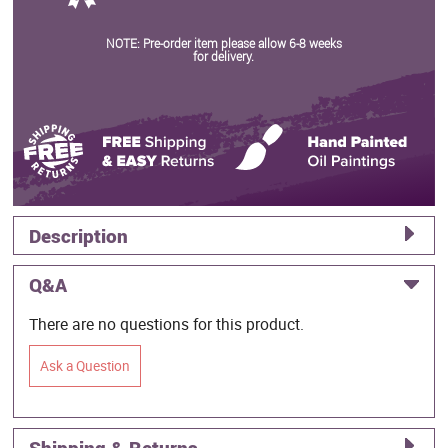
NOTE: Pre-order item please allow 6-8 weeks
for delivery.
Description
Q&A
There are no questions for this product.
Ask a Question
Shipping & Returns