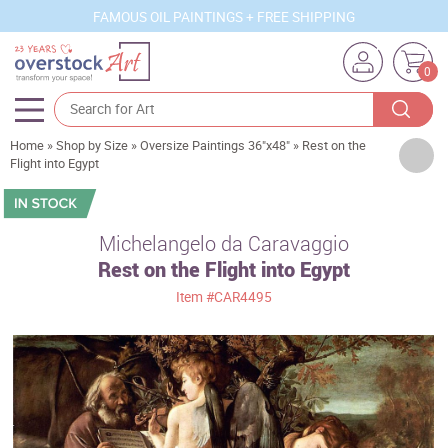
FAMOUS OIL PAINTINGS + FREE SHIPPING
0
Home
»
Shop by Size
»
Oversize Paintings 36"x48"
»
Rest on the
Artists
Flight into Egypt
Sizes
Rooms
Michelangelo da Caravaggio
Rest on the Flight into Egypt
Subjects
Item
#CAR4495
Styles
Movements
Best Sellers
Custom Art