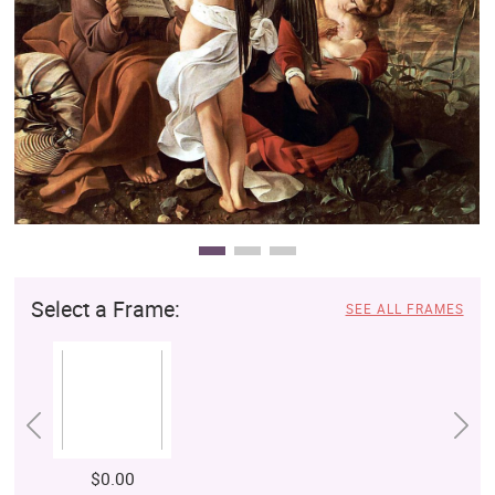
Clearance
New Arrivals
Business Art
Gift Cards
Select a Frame:
SEE ALL FRAMES
$0.00