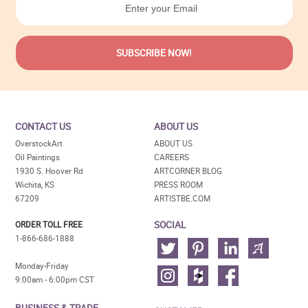
CONTACT US
ABOUT US
OverstockArt
ABOUT US
Oil Paintings
CAREERS
1930 S. Hoover Rd
ARTCORNER BLOG
Wichita, KS
PRESS ROOM
67209
ARTISTBE.COM
SOCIAL
ORDER TOLL FREE
1-866-686-1888
Monday-Friday
9:00am - 6:00pm CST