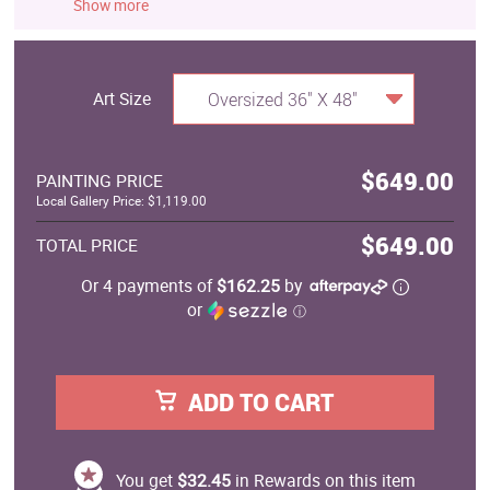
Show more
Art Size
Oversized 36" X 48"
$649.00
PAINTING PRICE
Local Gallery Price: $1,119.00
$649.00
TOTAL PRICE
Or 4 payments of
$162.25
by
or
ⓘ
ADD TO CART
You get
$32.45
in Rewards on this item