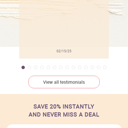
02/15/25
View all testimonials
SAVE 20% INSTANTLY
AND NEVER MISS A DEAL