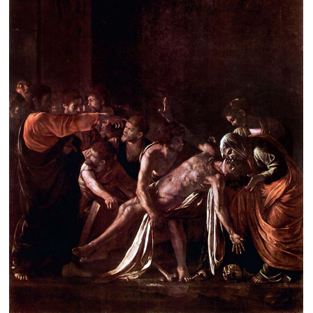
Clearance
New Arrivals
Business Art
Gift Cards