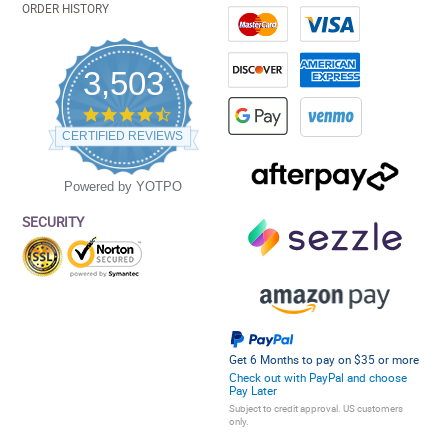
ORDER HISTORY
3,503
4.5
star
CERTIFIED REVIEWS
rating
Powered by YOTPO
SECURITY
Get 6 Months to pay on $35 or more
Check out with PayPal and choose
Pay Later
Subject to credit approval. US customers
only.