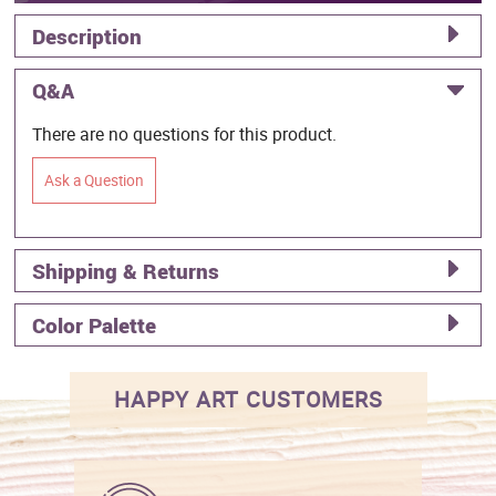
Description
Q&A
There are no questions for this product.
Ask a Question
Shipping & Returns
Color Palette
HAPPY ART CUSTOMERS