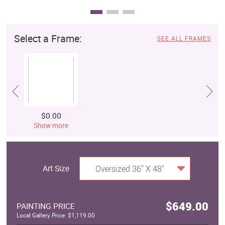
Select a Frame:
SEE ALL FRAMES
$0.00
Show more
Art Size
Oversized 36" X 48"
$649.00
PAINTING PRICE
Local Gallery Price: $1,119.00