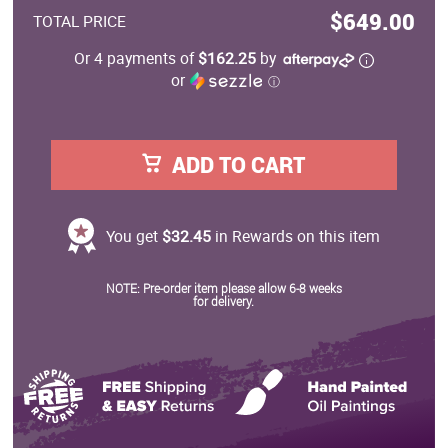
$649.00
TOTAL PRICE
Or 4 payments of
$162.25
by
or
ⓘ
ADD TO CART
You get
$32.45
in Rewards on this item
NOTE: Pre-order item please allow 6-8 weeks
for delivery.