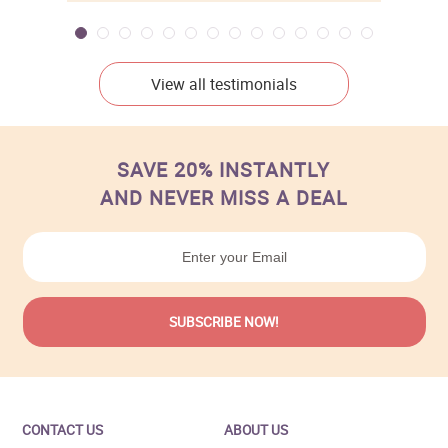
View all testimonials
SAVE 20% INSTANTLY
AND NEVER MISS A DEAL
CONTACT US
ABOUT US