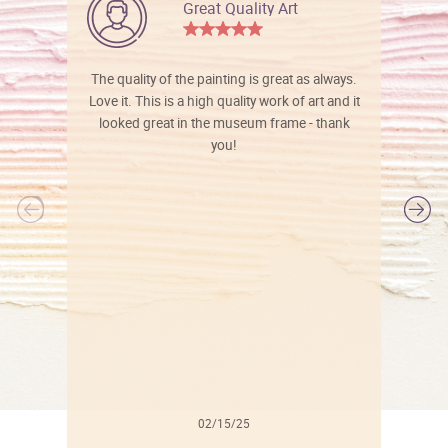
Great Quality Art
The quality of the painting is great as always.
Love it. This is a high quality work of art and it
looked great in the museum frame - thank
you!
l
02/15/25