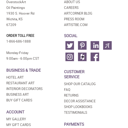
OverstockArt
ABOUT US
Oil Paintings
CAREERS
1930 S. Hoover Rd
ARTCORNER BLOG
Wichita, KS
PRESS ROOM
67209
ARTISTBE.COM
SOCIAL
ORDER TOLL FREE
1-866-686-1888
Monday-Friday
9:00am - 6:00pm CST
BUSINESS & TRADE
CUSTOMER
SERVICE
HOTEL ART
RESTAURANT ART
SHOP OUR CATALOG
INTERIOR DECORATORS
FAQ
BUSINESS ART
RETURNS
BUY GIFT CARDS
DECOR ASSISTANCE
SHOP LOOKBOOKS
ACCOUNT
TESTIMONIALS
MY GALLERY
PAYMENTS
MY GIFT CARDS