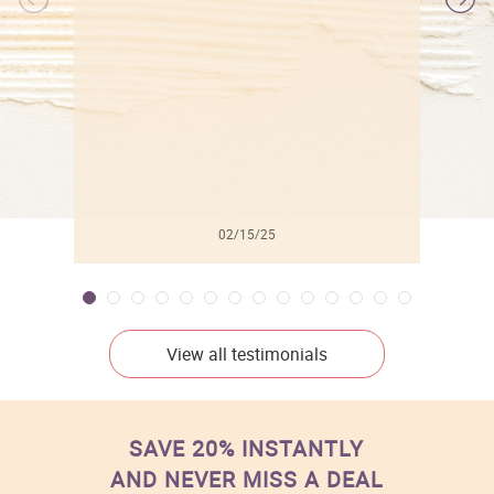
l
02/15/25
View all testimonials
SAVE 20% INSTANTLY
AND NEVER MISS A DEAL