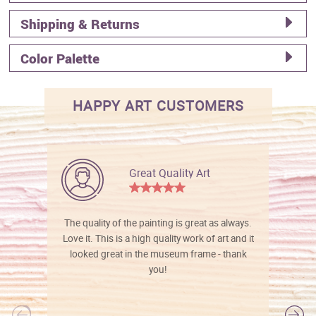
Shipping & Returns
Color Palette
HAPPY ART CUSTOMERS
Great Quality Art
The quality of the painting is great as always.
Love it. This is a high quality work of art and it
looked great in the museum frame - thank
you!