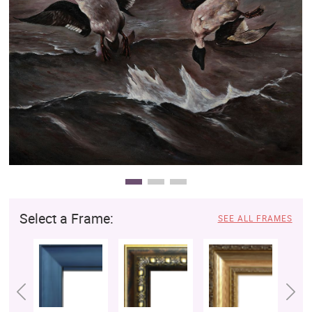
Clearance
New Arrivals
Business Art
Gift Cards
Select a Frame:
SEE ALL FRAMES