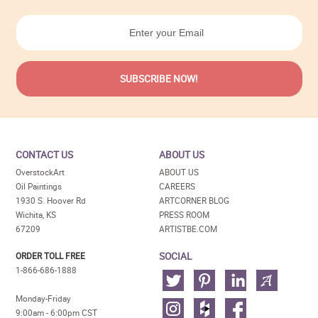
CONTACT US
ABOUT US
OverstockArt
ABOUT US
Oil Paintings
CAREERS
1930 S. Hoover Rd
ARTCORNER BLOG
Wichita, KS
PRESS ROOM
67209
ARTISTBE.COM
SOCIAL
ORDER TOLL FREE
1-866-686-1888
Monday-Friday
9:00am - 6:00pm CST