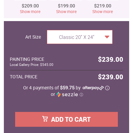
$209.00
$199.00
$219.00
$
Show more
Show more
Show more
S
Art Size
Classic 20" X 24"
$239.00
PAINTING PRICE
Local Gallery Price: $545.00
$239.00
TOTAL PRICE
Or 4 payments of
$59.75
by
or
ⓘ
ADD TO CART