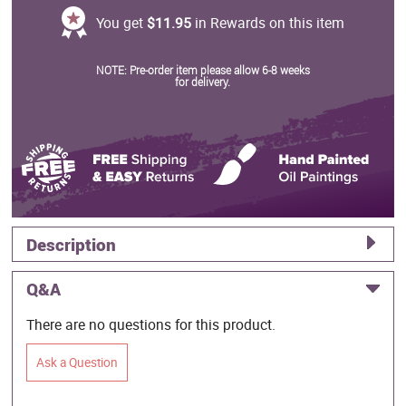
You get
$11.95
in Rewards on this item
NOTE: Pre-order item please allow 6-8 weeks
for delivery.
Description
Q&A
There are no questions for this product.
Ask a Question