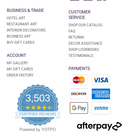
BUSINESS & TRADE
CUSTOMER
SERVICE
HOTEL ART
RESTAURANT ART
SHOP OUR CATALOG
INTERIOR DECORATORS
FAQ
BUSINESS ART
RETURNS
BUY GIFT CARDS
DECOR ASSISTANCE
SHOP LOOKBOOKS
ACCOUNT
TESTIMONIALS
MY GALLERY
PAYMENTS
MY GIFT CARDS
ORDER HISTORY
3,503
4.5
star
CERTIFIED REVIEWS
rating
Powered by YOTPO