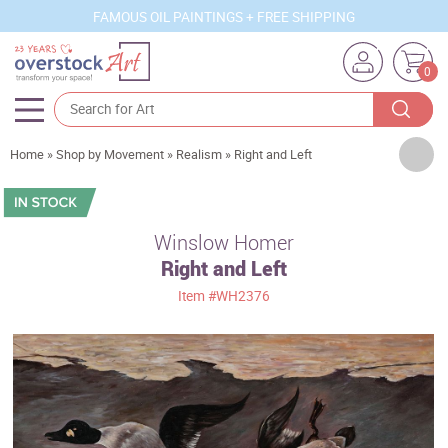
FAMOUS OIL PAINTINGS + FREE SHIPPING
0
Artists
Home
»
Shop by Movement
»
Realism
»
Right and Left
Sizes
Rooms
Winslow Homer
Right and Left
Subjects
Item
#WH2376
Styles
Movements
Best Sellers
Custom Art