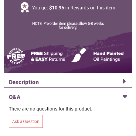
You get
$10.95
in Rewards on this item
NOTE: Pre-order item please allow 6-8 weeks
for delivery.
Description
Q&A
There are no questions for this product.
Ask a Question