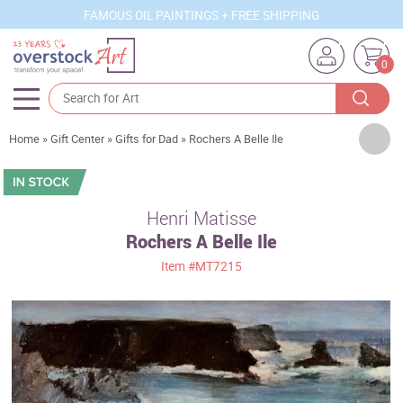
FAMOUS OIL PAINTINGS + FREE SHIPPING
0
Artists
Home
»
Gift Center
»
Gifts for Dad
»
Rochers A Belle Ile
Sizes
Rooms
Henri Matisse
Rochers A Belle Ile
Subjects
Item
#MT7215
Styles
Movements
Best Sellers
Custom Art