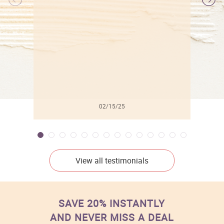
l
02/15/25
View all testimonials
SAVE 20% INSTANTLY
AND NEVER MISS A DEAL