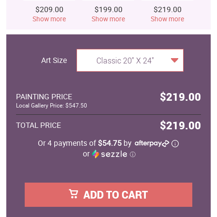
$209.00
$199.00
$219.00
$
Show more
Show more
Show more
S
Art Size
Classic 20" X 24"
$219.00
PAINTING PRICE
Local Gallery Price: $547.50
$219.00
TOTAL PRICE
Or 4 payments of
$54.75
by
or
ⓘ
ADD TO CART