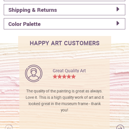
Shipping & Returns
Color Palette
HAPPY ART CUSTOMERS
Great Quality Art
The quality of the painting is great as always.
Love it. This is a high quality work of art and it
looked great in the museum frame - thank
you!