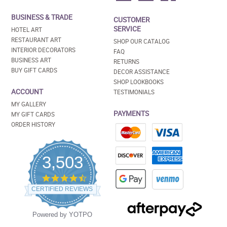
BUSINESS & TRADE
CUSTOMER
SERVICE
HOTEL ART
RESTAURANT ART
SHOP OUR CATALOG
INTERIOR DECORATORS
FAQ
BUSINESS ART
RETURNS
BUY GIFT CARDS
DECOR ASSISTANCE
SHOP LOOKBOOKS
ACCOUNT
TESTIMONIALS
MY GALLERY
PAYMENTS
MY GIFT CARDS
ORDER HISTORY
3,503
4.5
star
CERTIFIED REVIEWS
rating
Powered by YOTPO