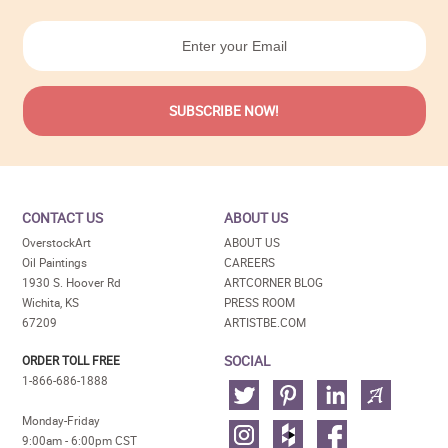
CONTACT US
ABOUT US
OverstockArt
ABOUT US
Oil Paintings
CAREERS
1930 S. Hoover Rd
ARTCORNER BLOG
Wichita, KS
PRESS ROOM
67209
ARTISTBE.COM
SOCIAL
ORDER TOLL FREE
1-866-686-1888
Monday-Friday
9:00am - 6:00pm CST