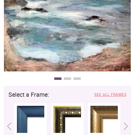
Clearance
New Arrivals
Business Art
Gift Cards
Select a Frame:
SEE ALL FRAMES