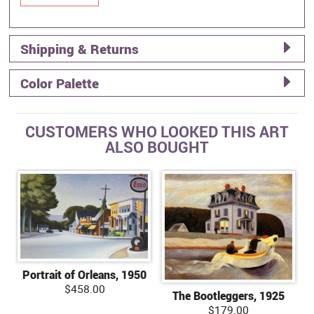
Shipping & Returns
Color Palette
CUSTOMERS WHO LOOKED THIS ART
ALSO BOUGHT
Portrait of Orleans, 1950
$458.00
The Bootleggers, 1925
$179.00