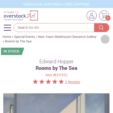
FAMOUS OIL PAINTINGS + FREE SHIPPING
0
Home
»
Special Events
»
New Years Warehouse Clearance Gallery
Artists
»
Rooms by The Sea
Sizes
Rooms
Edward Hopper
Rooms by The Sea
Subjects
Item
#EH1932
Styles
2 Reviews
Movements
Best Sellers
Custom Art