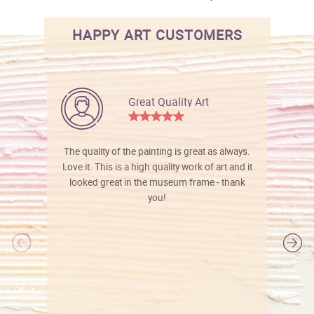
HAPPY ART CUSTOMERS
Great Quality Art
The quality of the painting is great as always.
Love it. This is a high quality work of art and it
looked great in the museum frame - thank
you!
l