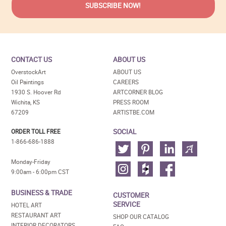
CONTACT US
ABOUT US
OverstockArt
ABOUT US
Oil Paintings
CAREERS
1930 S. Hoover Rd
ARTCORNER BLOG
Wichita, KS
PRESS ROOM
67209
ARTISTBE.COM
SOCIAL
ORDER TOLL FREE
1-866-686-1888
Monday-Friday
9:00am - 6:00pm CST
BUSINESS & TRADE
CUSTOMER
SERVICE
HOTEL ART
RESTAURANT ART
SHOP OUR CATALOG
INTERIOR DECORATORS