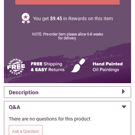
You get
$9.45
in Rewards on this item
NOTE: Pre-order item please allow 6-8 weeks
for delivery.
Description
Q&A
There are no questions for this product.
Ask a Question