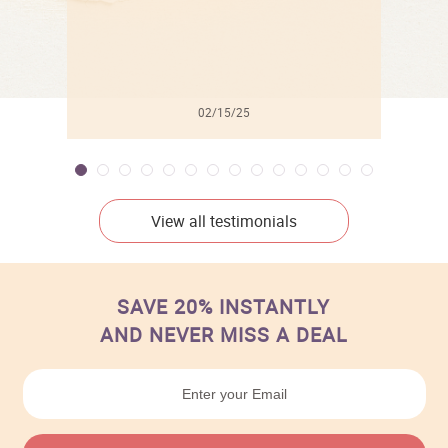
02/15/25
View all testimonials
SAVE 20% INSTANTLY
AND NEVER MISS A DEAL