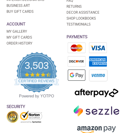
FAQ
BUSINESS ART
RETURNS
BUY GIFT CARDS
DECOR ASSISTANCE
SHOP LOOKBOOKS
ACCOUNT
TESTIMONIALS
MY GALLERY
PAYMENTS
MY GIFT CARDS
ORDER HISTORY
3,503
4.5
star
CERTIFIED REVIEWS
rating
Powered by YOTPO
SECURITY