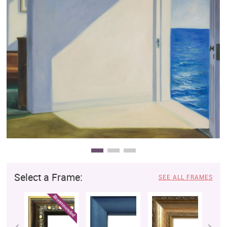
Clearance
New Arrivals
Business Art
Gift Cards
Select a Frame:
SEE ALL FRAMES