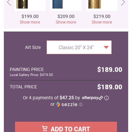
$199.00
$209.00
$219.00
$
Show more
Show more
Show more
S
Art Size
Classic 20" X 24"
$189.00
PAINTING PRICE
Local Gallery Price: $474.00
$189.00
TOTAL PRICE
Or 4 payments of
$47.25
by
or
ⓘ
ADD TO CART