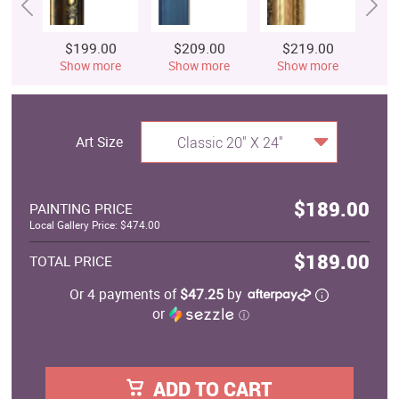
$199.00
$209.00
$219.00
$
Show more
Show more
Show more
S
Art Size
Classic 20" X 24"
$189.00
PAINTING PRICE
Local Gallery Price: $474.00
$189.00
TOTAL PRICE
Or 4 payments of
$47.25
by
or
ⓘ
ADD TO CART