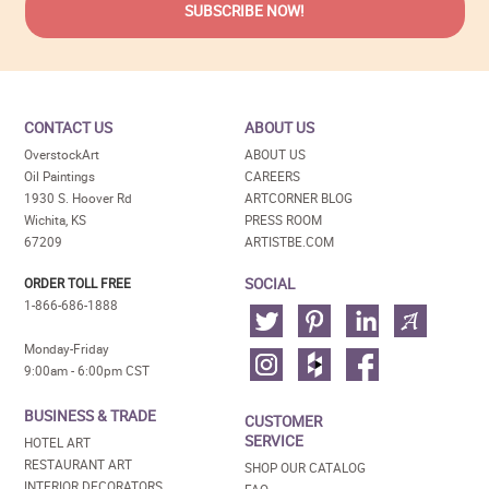
CONTACT US
ABOUT US
OverstockArt
ABOUT US
Oil Paintings
CAREERS
1930 S. Hoover Rd
ARTCORNER BLOG
Wichita, KS
PRESS ROOM
67209
ARTISTBE.COM
SOCIAL
ORDER TOLL FREE
1-866-686-1888
Monday-Friday
9:00am - 6:00pm CST
BUSINESS & TRADE
CUSTOMER
SERVICE
HOTEL ART
RESTAURANT ART
SHOP OUR CATALOG
INTERIOR DECORATORS