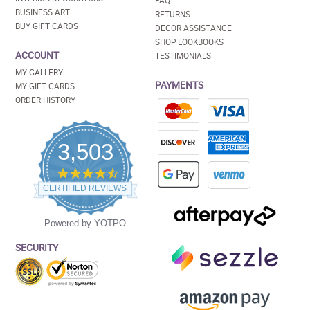
FAQ
BUSINESS ART
RETURNS
BUY GIFT CARDS
DECOR ASSISTANCE
SHOP LOOKBOOKS
ACCOUNT
TESTIMONIALS
MY GALLERY
PAYMENTS
MY GIFT CARDS
ORDER HISTORY
3,503
4.5
star
CERTIFIED REVIEWS
rating
Powered by YOTPO
SECURITY