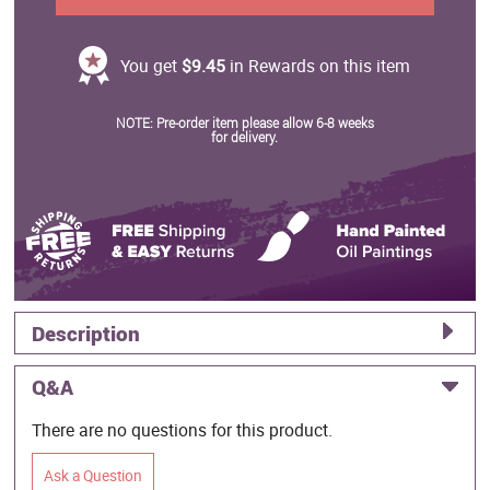
You get
$9.45
in Rewards on this item
NOTE: Pre-order item please allow 6-8 weeks
for delivery.
Description
Q&A
There are no questions for this product.
Ask a Question