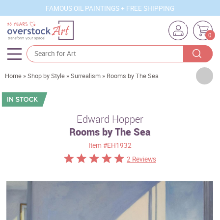
FAMOUS OIL PAINTINGS + FREE SHIPPING
0
Artists
Home
»
Shop by Style
»
Surrealism
»
Rooms by The Sea
Sizes
Rooms
Edward Hopper
Rooms by The Sea
Subjects
Item
#EH1932
Styles
2 Reviews
Movements
Best Sellers
Custom Art