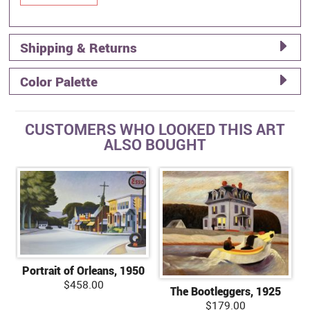
Shipping & Returns
Color Palette
CUSTOMERS WHO LOOKED THIS ART
ALSO BOUGHT
Portrait of Orleans, 1950
$458.00
The Bootleggers, 1925
$179.00