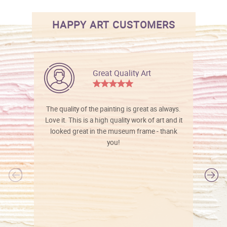
HAPPY ART CUSTOMERS
Great Quality Art
The quality of the painting is great as always.
Love it. This is a high quality work of art and it
looked great in the museum frame - thank
you!
l