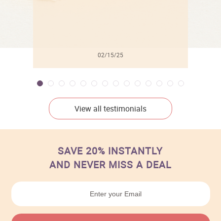
02/15/25
View all testimonials
SAVE 20% INSTANTLY
AND NEVER MISS A DEAL