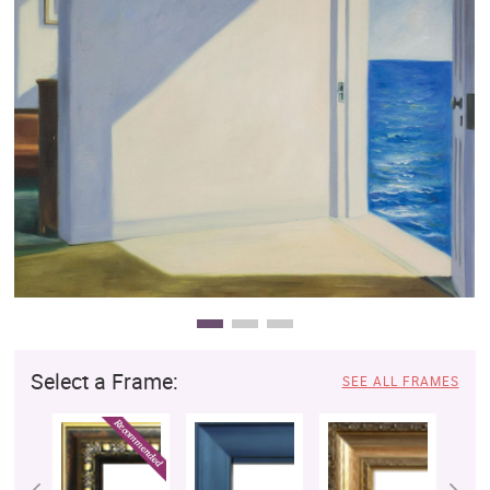
Clearance
New Arrivals
Business Art
Gift Cards
Select a Frame:
SEE ALL FRAMES