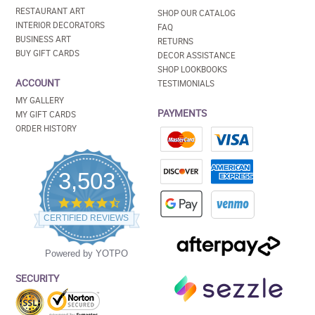
RESTAURANT ART
SHOP OUR CATALOG
INTERIOR DECORATORS
FAQ
BUSINESS ART
RETURNS
BUY GIFT CARDS
DECOR ASSISTANCE
SHOP LOOKBOOKS
ACCOUNT
TESTIMONIALS
MY GALLERY
PAYMENTS
MY GIFT CARDS
ORDER HISTORY
3,503
4.5
star
CERTIFIED REVIEWS
rating
Powered by YOTPO
SECURITY