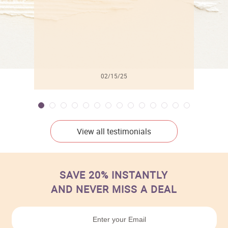
02/15/25
View all testimonials
SAVE 20% INSTANTLY
AND NEVER MISS A DEAL