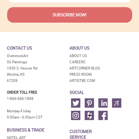
CONTACT US
ABOUT US
OverstockArt
ABOUT US
Oil Paintings
CAREERS
1930 S. Hoover Rd
ARTCORNER BLOG
Wichita, KS
PRESS ROOM
67209
ARTISTBE.COM
SOCIAL
ORDER TOLL FREE
1-866-686-1888
Monday-Friday
9:00am - 6:00pm CST
BUSINESS & TRADE
CUSTOMER
SERVICE
HOTEL ART