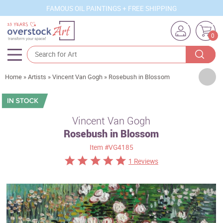
FAMOUS OIL PAINTINGS + FREE SHIPPING
0
Artists
Home
»
Artists
»
Vincent Van Gogh
»
Rosebush in Blossom
Sizes
Rooms
Vincent Van Gogh
Rosebush in Blossom
Subjects
Item
#VG4185
Styles
1 Reviews
Movements
Best Sellers
Custom Art