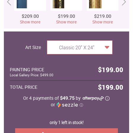
$209.00
$199.00
$219.00
$
Show more
Show more
Show more
S
Art Size
Classic 20" X 24"
$199.00
PAINTING PRICE
Local Gallery Price: $499.00
$199.00
TOTAL PRICE
Or 4 payments of
$49.75
by
or
ⓘ
only 1 left in stock!