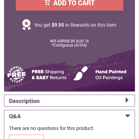
ADD TO CART
You get
$9.95
in Rewards on this item
Will ARRIVE BY AUG 16
*Contiguous US Only
Description
Q&A
There are no questions for this product.