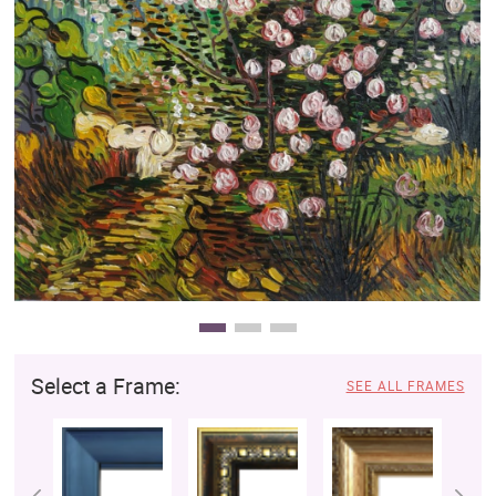
Clearance
New Arrivals
Business Art
Gift Cards
Select a Frame:
SEE ALL FRAMES