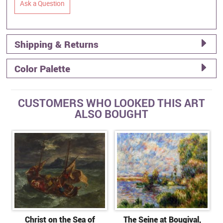
Ask a Question
Shipping & Returns
Color Palette
CUSTOMERS WHO LOOKED THIS ART
ALSO BOUGHT
Christ on the Sea of
The Seine at Bougival,