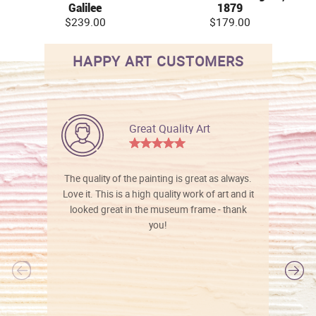
Galilee
1879
$239.00
$179.00
HAPPY ART CUSTOMERS
Great Quality Art
The quality of the painting is great as always.
Love it. This is a high quality work of art and it
looked great in the museum frame - thank
you!
l