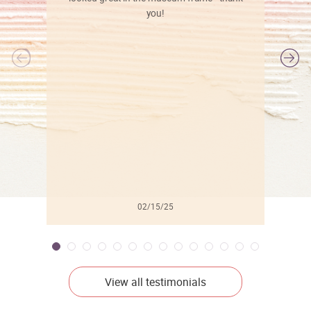
you!
l
02/15/25
View all testimonials