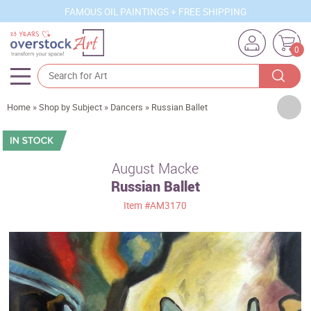
FAMOUS OIL PAINTINGS + FREE SHIPPING
0
Artists
Home
»
Shop by Subject
»
Dancers
»
Russian Ballet
Sizes
Rooms
August Macke
Russian Ballet
Subjects
Item
#AM3170
Styles
Movements
Best Sellers
Custom Art