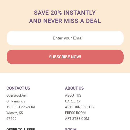
SAVE 20% INSTANTLY
AND NEVER MISS A DEAL
CONTACT US
ABOUT US
OverstockArt
ABOUT US
Oil Paintings
CAREERS
1930 S. Hoover Rd
ARTCORNER BLOG
Wichita, KS
PRESS ROOM
67209
ARTISTBE.COM
SOCIAL
ORDER TOLL FREE