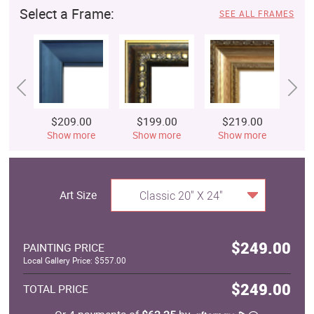
Select a Frame:
SEE ALL FRAMES
$209.00
$199.00
$219.00
$
Show more
Show more
Show more
S
Art Size
Classic 20" X 24"
$249.00
PAINTING PRICE
Local Gallery Price: $557.00
$249.00
TOTAL PRICE