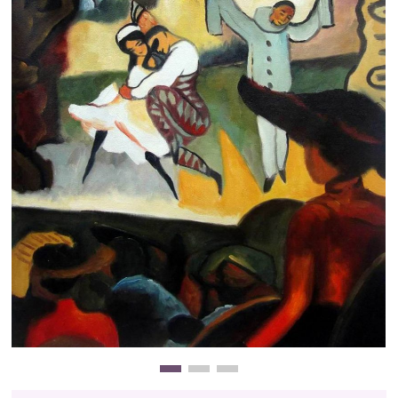
Clearance
New Arrivals
Business Art
Gift Cards