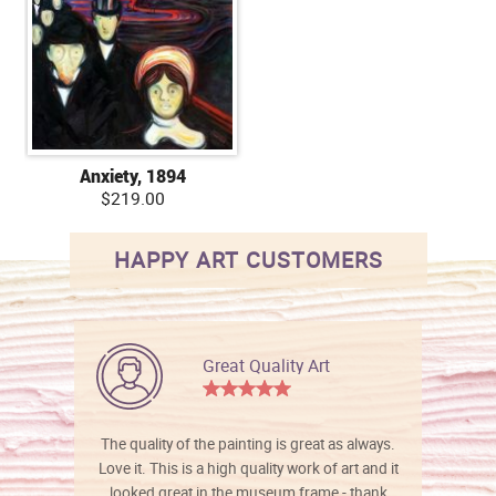
Anxiety, 1894
$219.00
HAPPY ART CUSTOMERS
Great Quality Art
The quality of the painting is great as always.
Love it. This is a high quality work of art and it
looked great in the museum frame - thank