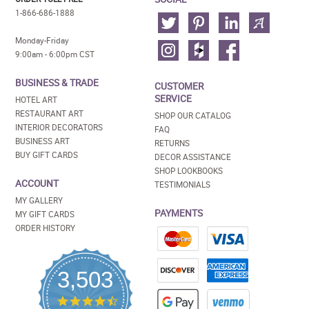
1-866-686-1888
Monday-Friday
9:00am - 6:00pm CST
BUSINESS & TRADE
CUSTOMER
SERVICE
HOTEL ART
RESTAURANT ART
SHOP OUR CATALOG
INTERIOR DECORATORS
FAQ
BUSINESS ART
RETURNS
BUY GIFT CARDS
DECOR ASSISTANCE
SHOP LOOKBOOKS
ACCOUNT
TESTIMONIALS
MY GALLERY
PAYMENTS
MY GIFT CARDS
ORDER HISTORY
3,503
4.5