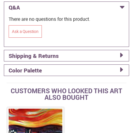
Q&A
There are no questions for this product.
Ask a Question
Shipping & Returns
Color Palette
CUSTOMERS WHO LOOKED THIS ART
ALSO BOUGHT