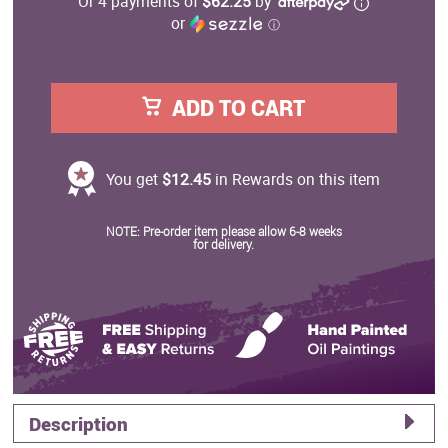
Or 4 payments of
$62.25
by
or
ⓘ
ADD TO CART
You get
$12.45
in Rewards on this item
NOTE: Pre-order item please allow 6-8 weeks
for delivery.
Description