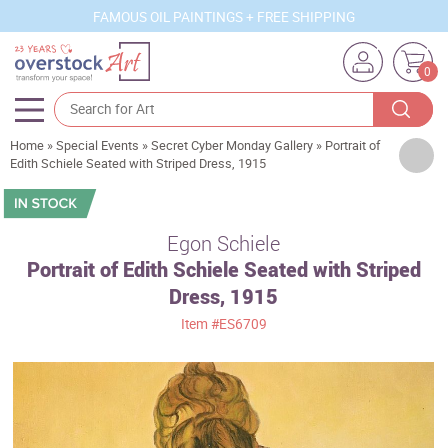
FAMOUS OIL PAINTINGS + FREE SHIPPING
0
Home
»
Special Events
»
Secret Cyber Monday Gallery
»
Portrait of
Artists
Edith Schiele Seated with Striped Dress, 1915
Sizes
Rooms
Egon Schiele
Portrait of Edith Schiele Seated with Striped
Subjects
Dress, 1915
Styles
Item
#ES6709
Movements
Best Sellers
Custom Art