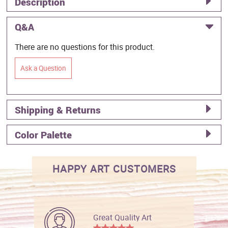
Description
Q&A
There are no questions for this product.
Ask a Question
Shipping & Returns
Color Palette
HAPPY ART CUSTOMERS
Great Quality Art