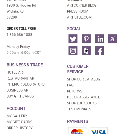
1930 S. Hoover Rd
ARTCORNER BLOG
Wichita, KS
PRESS ROOM
67209
ARTISTBE.COM
SOCIAL
ORDER TOLL FREE
1-866-686-1888
Monday-Friday
9:00am - 6:00pm CST
BUSINESS & TRADE
CUSTOMER
SERVICE
HOTEL ART
RESTAURANT ART
SHOP OUR CATALOG
INTERIOR DECORATORS
FAQ
BUSINESS ART
RETURNS
BUY GIFT CARDS
DECOR ASSISTANCE
SHOP LOOKBOOKS
ACCOUNT
TESTIMONIALS
MY GALLERY
PAYMENTS
MY GIFT CARDS
ORDER HISTORY