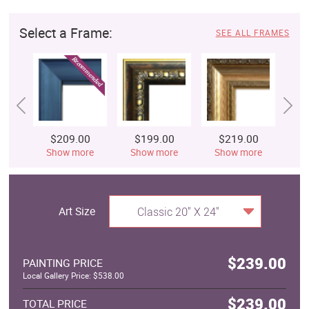
Select a Frame:
SEE ALL FRAMES
$209.00
$199.00
$219.00
$
Show more
Show more
Show more
S
Art Size
Classic 20" X 24"
$239.00
PAINTING PRICE
Local Gallery Price: $538.00
$239.00
TOTAL PRICE