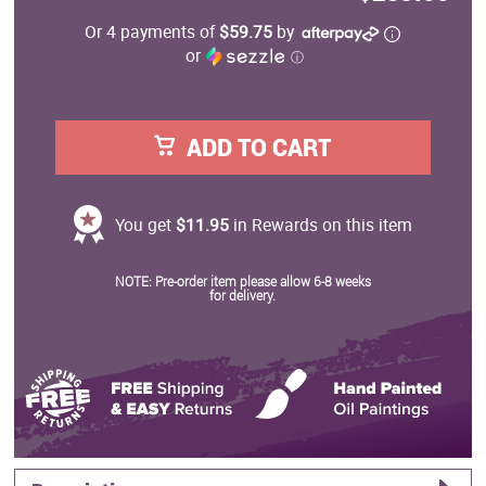
Or 4 payments of
$59.75
by
or
ⓘ
ADD TO CART
You get
$11.95
in Rewards on this item
NOTE: Pre-order item please allow 6-8 weeks
for delivery.