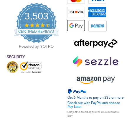
3,503
4.5
star
CERTIFIED REVIEWS
rating
Powered by YOTPO
SECURITY
Get 6 Months to pay on $35 or more
Check out with PayPal and choose
Pay Later
Subject to credit approval. US customers
only.