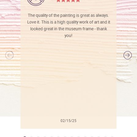
The quality of the painting is great as always.
Love it. This is a high quality work of art and it
looked great in the museum frame - thank
you!
l
02/15/25