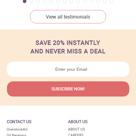
View all testimonials
SAVE 20% INSTANTLY
AND NEVER MISS A DEAL
CONTACT US
ABOUT US
OverstockArt
ABOUT US
Oil Paintings
CAREERS