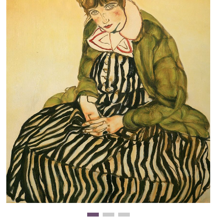
Clearance
New Arrivals
Business Art
Gift Cards