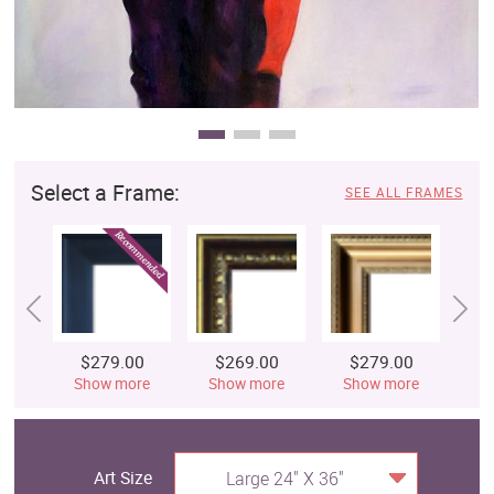
Select a Frame:
SEE ALL FRAMES
$279.00
$269.00
$279.00
$
Show more
Show more
Show more
S
Art Size
Large 24" X 36"