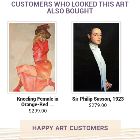
CUSTOMERS WHO LOOKED THIS ART
ALSO BOUGHT
Kneeling Female in
Sir Philip Sasson, 1923
Orange-Red ...
$279.00
$299.00
HAPPY ART CUSTOMERS