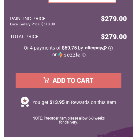
$279.00
PAINTING PRICE
Local Gallery Price: $518.00
$279.00
TOTAL PRICE
Or 4 payments of
$69.75
by
or
ⓘ
ADD TO CART
You get
$13.95
in Rewards on this item
NOTE: Pre-order item please allow 6-8 weeks
for delivery.