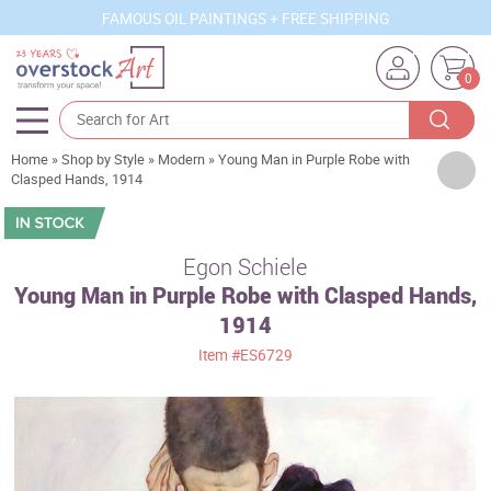
FAMOUS OIL PAINTINGS + FREE SHIPPING
0
Home
»
Shop by Style
»
Modern
»
Young Man in Purple Robe with
Artists
Clasped Hands, 1914
Sizes
Rooms
Egon Schiele
Young Man in Purple Robe with Clasped Hands,
Subjects
1914
Styles
Item
#ES6729
Movements
Best Sellers
Custom Art