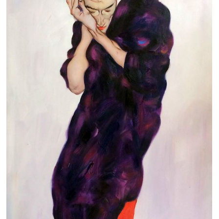
Clearance
New Arrivals
Business Art
Gift Cards