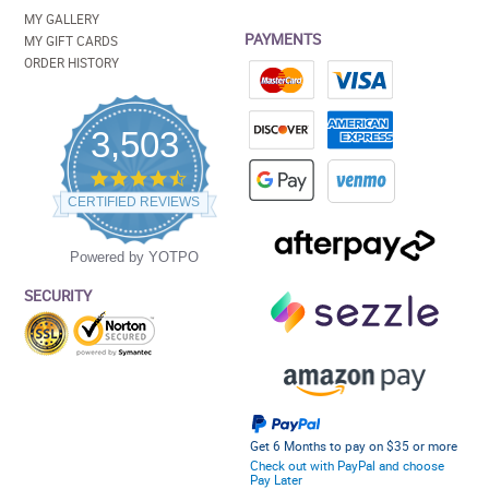
MY GALLERY
PAYMENTS
MY GIFT CARDS
ORDER HISTORY
3,503
4.5
star
CERTIFIED REVIEWS
rating
Powered by YOTPO
SECURITY
Get 6 Months to pay on $35 or more
Check out with PayPal and choose
Pay Later