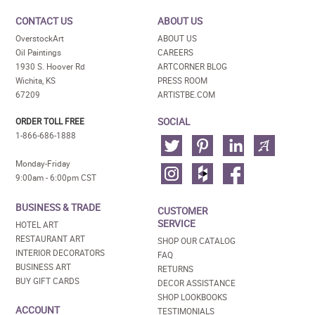
CONTACT US
ABOUT US
OverstockArt
ABOUT US
Oil Paintings
CAREERS
1930 S. Hoover Rd
ARTCORNER BLOG
Wichita, KS
PRESS ROOM
67209
ARTISTBE.COM
SOCIAL
ORDER TOLL FREE
1-866-686-1888
Monday-Friday
9:00am - 6:00pm CST
BUSINESS & TRADE
CUSTOMER
SERVICE
HOTEL ART
RESTAURANT ART
SHOP OUR CATALOG
INTERIOR DECORATORS
FAQ
BUSINESS ART
RETURNS
BUY GIFT CARDS
DECOR ASSISTANCE
SHOP LOOKBOOKS
ACCOUNT
TESTIMONIALS