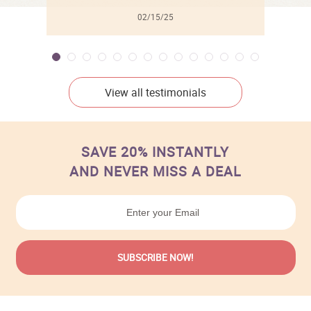
02/15/25
View all testimonials
SAVE 20% INSTANTLY
AND NEVER MISS A DEAL