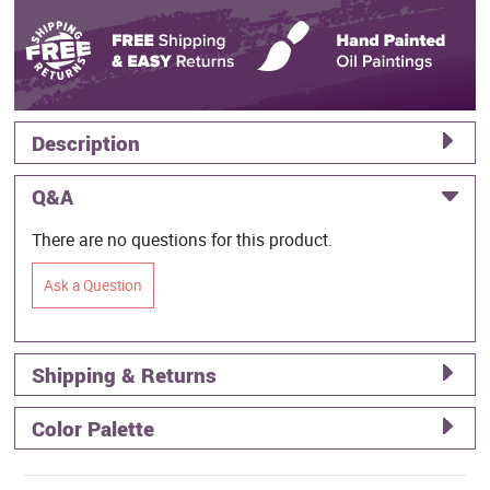
Description
Q&A
There are no questions for this product.
Ask a Question
Shipping & Returns
Color Palette