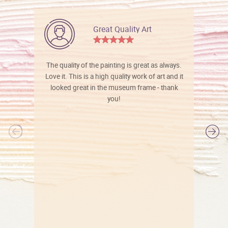
Great Quality Art
The quality of the painting is great as always.
Love it. This is a high quality work of art and it
looked great in the museum frame - thank
you!
l