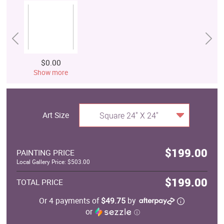
$0.00
Show more
Art Size
Square 24" X 24"
$199.00
PAINTING PRICE
Local Gallery Price: $503.00
$199.00
TOTAL PRICE
Or 4 payments of
$49.75
by
or
ⓘ