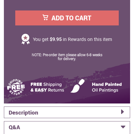
ADD TO CART
You get
$9.95
in Rewards on this item
NOTE: Pre-order item please allow 6-8 weeks
for delivery.
Description
Q&A