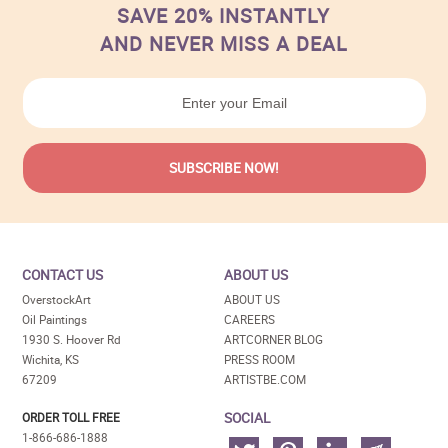
SAVE 20% INSTANTLY
AND NEVER MISS A DEAL
CONTACT US
ABOUT US
OverstockArt
ABOUT US
Oil Paintings
CAREERS
1930 S. Hoover Rd
ARTCORNER BLOG
Wichita, KS
PRESS ROOM
67209
ARTISTBE.COM
SOCIAL
ORDER TOLL FREE
1-866-686-1888