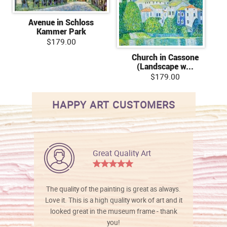
Avenue in Schloss
Kammer Park
$179.00
Church in Cassone
(Landscape w...
$179.00
HAPPY ART CUSTOMERS
Great Quality Art
The quality of the painting is great as always.
Love it. This is a high quality work of art and it
looked great in the museum frame - thank
you!