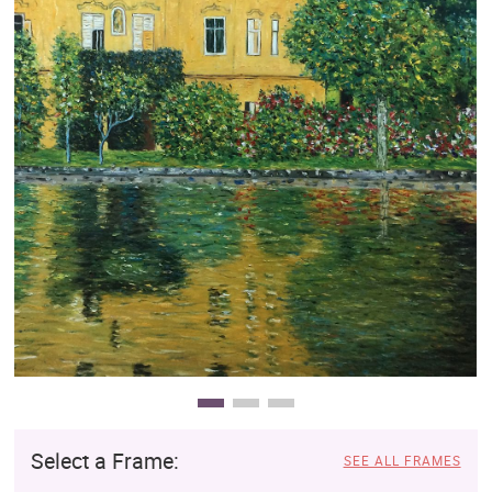
Clearance
New Arrivals
Business Art
Gift Cards
Select a Frame:
SEE ALL FRAMES