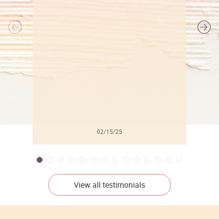
l
02/15/25
View all testimonials