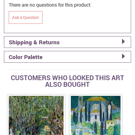
There are no questions for this product.
Ask a Question
Shipping & Returns
Color Palette
CUSTOMERS WHO LOOKED THIS ART
ALSO BOUGHT