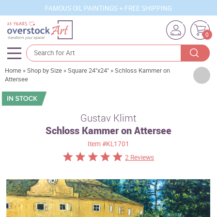
FAMOUS OIL PAINTINGS + FREE SHIPPING
0
Home
»
Shop by Size
»
Square 24"x24"
»
Schloss Kammer on
Artists
Attersee
Sizes
Rooms
Gustav Klimt
Schloss Kammer on Attersee
Subjects
Item
#KL1701
Styles
2 Reviews
Movements
Best Sellers
Custom Art