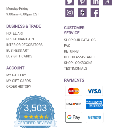
Monday-Friday
9:00am - 6:00pm CST
BUSINESS & TRADE
CUSTOMER
SERVICE
HOTEL ART
RESTAURANT ART
SHOP OUR CATALOG
INTERIOR DECORATORS
FAQ
BUSINESS ART
RETURNS
BUY GIFT CARDS
DECOR ASSISTANCE
SHOP LOOKBOOKS
ACCOUNT
TESTIMONIALS
MY GALLERY
PAYMENTS
MY GIFT CARDS
ORDER HISTORY
3,503
4.5
star
CERTIFIED REVIEWS
rating